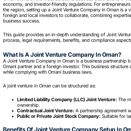
economy, and investor-friendly regulations. For entrepreneurs
the region, setting up a Joint Venture Company in Oman is a vi
foreign and local investors to collaborate, combining expert
business success.
This guide provides an in-depth understanding of Joint Ventu
process, legal requirements, benefits, and compliance aspects
What Is A Joint Venture Company In Oman?
A Joint Venture Company in Oman is a business partnership bet
Omani partner and a foreign investor. This business structure a
while complying with Omani business laws.
A joint venture in Oman can be structured as:
Limited Liability Company (LLC) Joint Venture:
The mo
ownership.
Contractual Joint Venture:
A partnership agreement wit
Public or Private Joint Stock Company:
Suitable for l
Benefits Of Joint Venture Company Setup In O