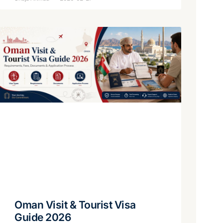
Oman Visit & Tourist Visa
Guide 2026