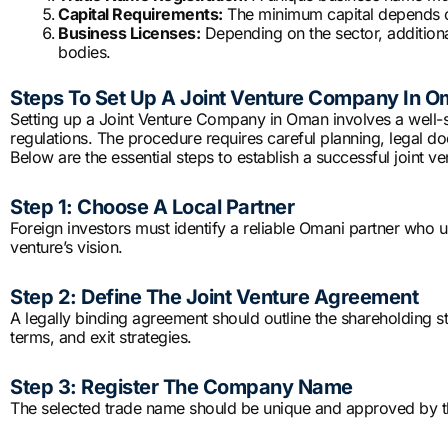
Capital Requirements:
The minimum capital depends on 
Business Licenses:
Depending on the sector, additiona
bodies.
Steps To Set Up A Joint Venture Company In 
Setting up a Joint Venture Company in Oman involves a well-
regulations. The procedure requires careful planning, legal d
Below are the essential steps to establish a successful joint ve
Step 1: Choose A Local Partner
Foreign investors must identify a reliable Omani partner who u
venture’s vision.
Step 2: Define The Joint Venture Agreement
A legally binding agreement should outline the shareholding st
terms, and exit strategies.
Step 3: Register The Company Name
The selected trade name should be unique and approved by th