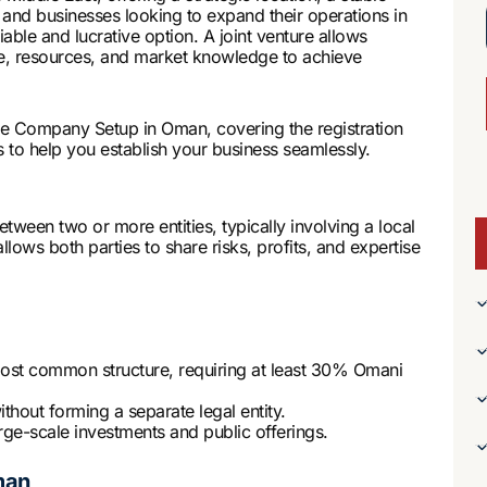
 and businesses looking to expand their operations in
able and lucrative option. A joint venture allows
ise, resources, and market knowledge to achieve
re Company Setup in Oman, covering the registration
 to help you establish your business seamlessly.
ween two or more entities, typically involving a local
llows both parties to share risks, profits, and expertise
st common structure, requiring at least 30% Omani
hout forming a separate legal entity.
arge-scale investments and public offerings.
man