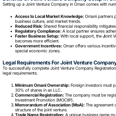
Setting up a Joint Venture Company in Oman comes with nume
Access to Local Market Knowledge:
Omani partners pr
business culture, and market trends.
Reduced Risk:
Shared financial responsibility mitigate
Regulatory Compliance:
A local partner ensures adhe
Faster Business Setup:
With local support, the
J
oint 
becomes more efficient.
Government Incentives:
Oman offers various incentive
special economic zones.
Legal Requirements For Joint Venture Company
To successfully complete Joint Venture Company Registration
legal requirements:
Minimum Omani Ownership:
Foreign investors must pa
30% of shares in an LLC.
Commercial Registration:
The company must be registe
Investment Promotion (MOCIIP).
Memorandum of Association (MoA):
The agreement out
structure of the joint venture.
Trade Name Registration:
A unique business name must