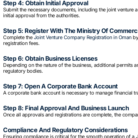
Step 4: Obtain Initial Approval
Submit the necessary documents, including the joint venture a
initial approval from the authorities.
Step 5: Register With The Ministry Of Commerc
Complete the
Joint Venture Company Registration in Oman
by
registration fees.
Step 6: Obtain Business Licenses
Depending on the nature of the business, additional permits 
regulatory bodies.
Step 7: Open A Corporate Bank Account
A corporate bank account is necessary to manage financial tr
Step 8: Final Approval And Business Launch
Once all approvals and registrations are complete, the compa
Compliance And Regulatory Considerations
Ensuring compliance is critical for the smooth operation of 