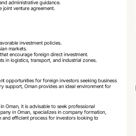
 and administrative guidance.
he joint venture agreement.
avorable investment policies.
ian markets.
 that encourage foreign direct investment.
in logistics, transport, and industrial zones.
nt opportunities for foreign investors seeking business
ory support, Oman provides an ideal environment for
n Oman, it is advisable to seek professional
pany in Oman, specializes in company formation,
 and efficient process for investors looking to