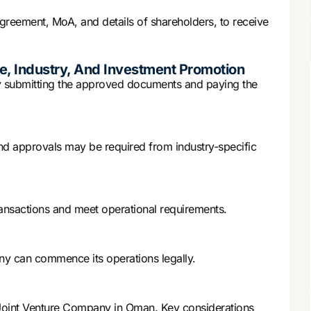
greement, MoA, and details of shareholders, to receive
e, Industry, And Investment Promotion
 submitting the approved documents and paying the
and approvals may be required from industry-specific
ansactions and meet operational requirements.
ny can commence its operations legally.
a Joint Venture Company in Oman. Key considerations