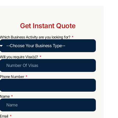
Get Instant Quote
Which Business Activity are you looking for?
Will you require Visa(s)?
Phone Number
Name
Email