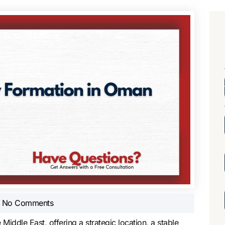
No Comments
Middle East, offering a strategic location, a stable