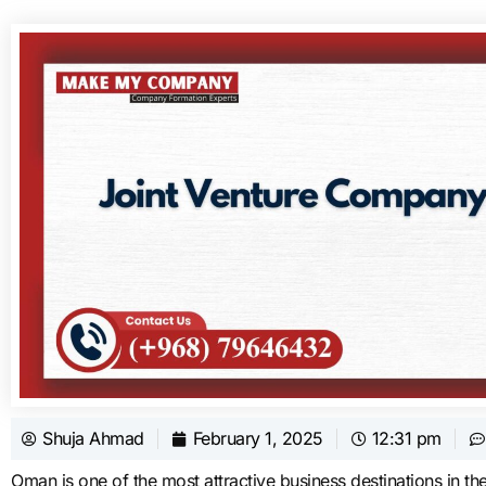
Shuja Ahmad
February 1, 2025
12:31 pm
Oman is one of the most attractive business destinations in the 