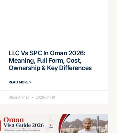
LLC Vs SPC In Oman 2026:
Meaning, Full Form, Cost,
Ownership & Key Differences
READ MORE »
Shuja Ahmad
2026-04-19