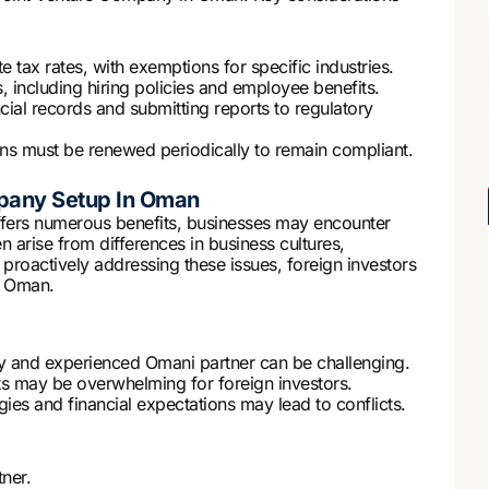
tax rates, with exemptions for specific industries.
including hiring policies and employee benefits.
cial records and submitting reports to regulatory
ons must be renewed periodically to remain compliant.
mpany Setup In Oman
fers numerous benefits, businesses may encounter
n arise from differences in business cultures,
proactively addressing these issues, foreign investors
n Oman.
hy and experienced Omani partner can be challenging.
s may be overwhelming for foreign investors.
gies and financial expectations may lead to conflicts.
ner.