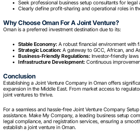
Seek professional business setup consultants for legal
Clearly define profit-sharing and operational roles in t
Why Choose Oman For A Joint Venture?
Oman is a preferred investment destination due to its:
Stable Economy:
A robust financial environment with f
Strategic Location:
A gateway to GCC, African, and As
Business-Friendly Regulations:
Investor-friendly laws
Infrastructure Development:
Continuous improvements 
Conclusion
Establishing a Joint Venture Company in Oman offers significa
expansion in the Middle East. From market access to regulat
joint ventures to thrive.
For a seamless and hassle-free Joint Venture Company Setup i
assistance. Make My Company, a leading business setup com
legal compliance, and registration services, ensuring a smooth
establish a joint venture in Oman.