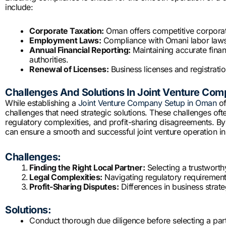
include:
Corporate Taxation:
Oman offers competitive corporate 
Employment Laws:
Compliance with Omani labor laws, 
Annual Financial Reporting:
Maintaining accurate finan
authorities.
Renewal of Licenses:
Business licenses and registrati
Challenges And Solutions In Joint Venture Co
While establishing a
Joint Venture Company Setup in Oman
of
challenges that need strategic solutions. These challenges ofte
regulatory complexities, and profit-sharing disagreements. By 
can ensure a smooth and successful joint venture operation i
Challenges:
Finding the Right Local Partner:
Selecting a trustwort
Legal Complexities:
Navigating regulatory requirement
Profit-Sharing Disputes:
Differences in business strate
Solutions:
Conduct thorough due diligence before selecting a part