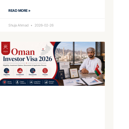
READ MORE »
Shuja Ahmad
2026-02-26