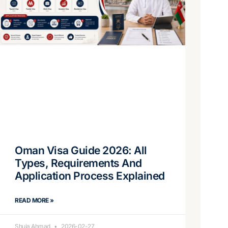
Oman Visa Guide 2026: All
Types, Requirements And
Application Process Explained
READ MORE »
Shuja Ahmad
2026-02-27