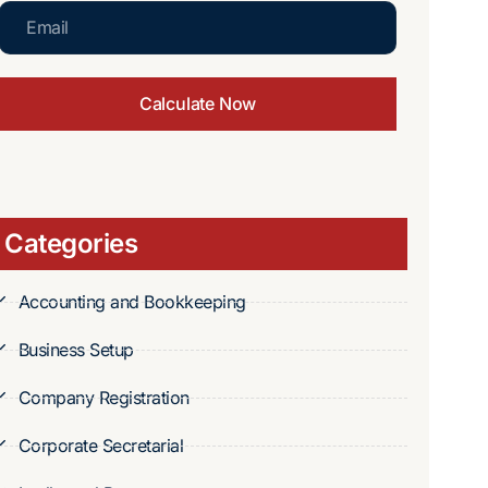
Calculate Now
Categories
Accounting and Bookkeeping
Business Setup
Company Registration
Corporate Secretarial