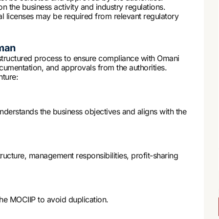
the business activity and industry regulations.
l licenses may be required from relevant regulatory
Oman
structured process to ensure compliance with Omani
ocumentation, and approvals from the authorities.
nture:
nderstands the business objectives and aligns with the
ructure, management responsibilities, profit-sharing
e MOCIIP to avoid duplication.