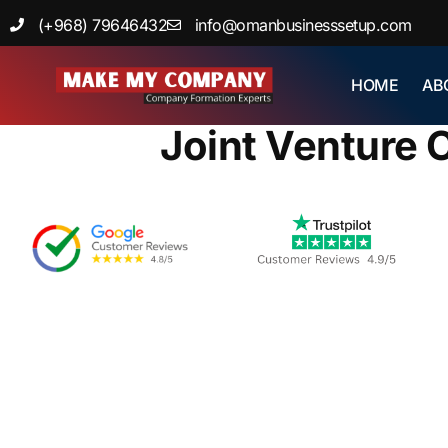
Skip
(+968) 79646432
info@omanbusinesssetup.com
to
content
»
HOME
AB
Home
Bl
Joint Venture