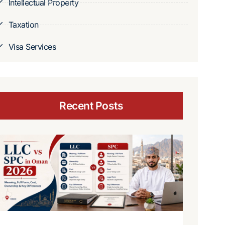
Intellectual Property
Taxation
Visa Services
Recent Posts