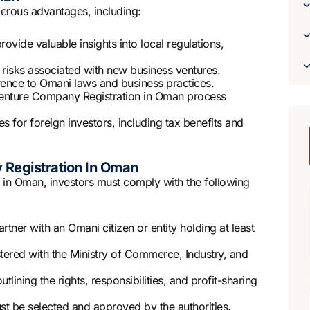
rous advantages, including:
ovide valuable insights into local regulations,
s risks associated with new business ventures.
rence to Omani laws and business practices.
Venture Company Registration in Oman process
s for foreign investors, including tax benefits and
 Registration In Oman
 in Oman, investors must comply with the following
rtner with an Omani citizen or entity holding at least
red with the Ministry of Commerce, Industry, and
lining the rights, responsibilities, and profit-sharing
 be selected and approved by the authorities.