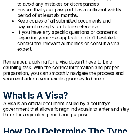
to avoid any mistakes or discrepancies.
Ensure that your passport has a sufficient validity
period of at least six months.
Keep copies of all submitted documents and
payment receipts for future reference.
If you have any specific questions or concerns
regarding your visa application, don’t hesitate to
contact the relevant authorities or consult a visa
expert.
Remember, applying for a visa doesn’t have to be a
daunting task. With the correct information and proper
preparation, you can smoothly navigate the process and
soon embark on your exciting journey to Oman.
What Is A Visa?
A visa is an official document issued by a country’s
government that allows foreign individuals to enter and stay
there for a specified period and purpose.
How Do I Determine The Type