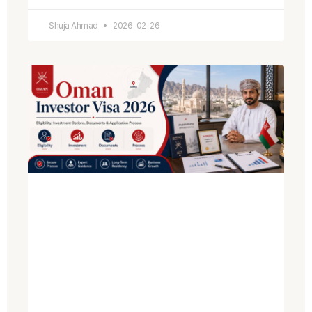
Shuja Ahmad
2026-02-26