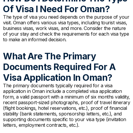
Of Visa I Need For Oman?
The type of visa you need depends on the purpose of your
visit. Oman offers various visa types, including tourist visas,
business visas, work visas, and more. Consider the nature
of your stay and check the requirements for each visa type
to make an informed decision.
What Are The Primary
Documents Required For A
Visa Application In Oman?
The primary documents typically required for a visa
application in Oman include a completed visa application
form, a valid passport with a minimum of six months validity,
recent passport-sized photographs, proof of travel itinerary
(flight bookings, hotel reservations, etc.), proof of financial
stability (bank statements, sponsorship letters, etc.), and
supporting documents specific to your visa type (invitation
letters, employment contracts, etc.).