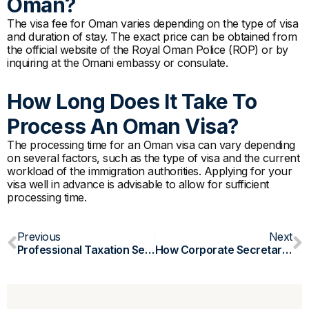
Oman?
The visa fee for Oman varies depending on the type of visa
and duration of stay. The exact price can be obtained from
the official website of the Royal Oman Police (ROP) or by
inquiring at the Omani embassy or consulate.
How Long Does It Take To
Process An Oman Visa?
The processing time for an Oman visa can vary depending
on several factors, such as the type of visa and the current
workload of the immigration authorities. Applying for your
visa well in advance is advisable to allow for sufficient
processing time.
Prev
N
Previous
Next
Professional Taxation Services In Oman: Simplify Your Compliance
How Corporate Secretarial Services Can Benefit Your Company Formation In Oman