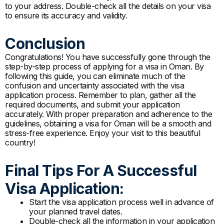
to your address. Double-check all the details on your visa
to ensure its accuracy and validity.
Conclusion
Congratulations! You have successfully gone through the
step-by-step process of applying for a visa in Oman. By
following this guide, you can eliminate much of the
confusion and uncertainty associated with the visa
application process. Remember to plan, gather all the
required documents, and submit your application
accurately. With proper preparation and adherence to the
guidelines, obtaining a visa for Oman will be a smooth and
stress-free experience. Enjoy your visit to this beautiful
country!
Final Tips For A Successful
Visa Application:
Start the visa application process well in advance of
your planned travel dates.
Double-check all the information in your application