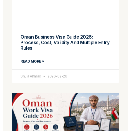
Oman Business Visa Guide 2026:
Process, Cost, Validity And Multiple Entry
Rules
READ MORE »
Shuja Ahmad
2026-02-26