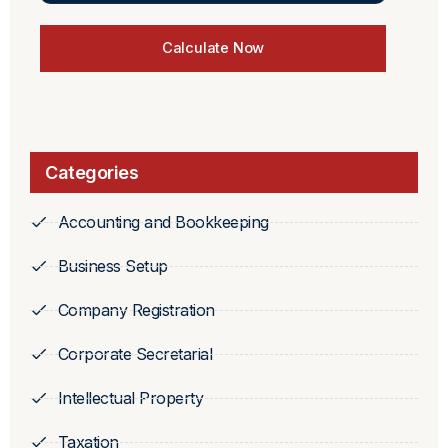
Calculate Now
Categories
Accounting and Bookkeeping
Business Setup
Company Registration
Corporate Secretarial
Intellectual Property
Taxation