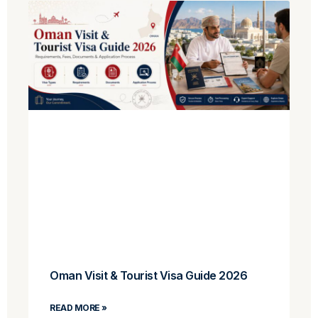
Oman Visit & Tourist Visa Guide 2026
READ MORE »