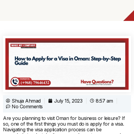
Shuja Ahmad
July 15, 2023
8:57 am
No Comments
Are you planning to visit Oman for business or leisure? If
so, one of the first things you must do is apply for a visa.
Navigating the visa application process can be