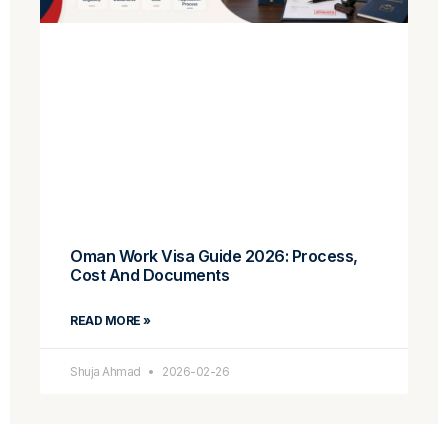
Oman Work Visa Guide 2026: Process,
Cost And Documents
READ MORE »
Shuja Ahmad
2026-02-26