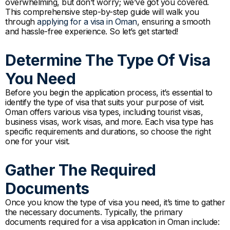
overwhelming, but don’t worry; we’ve got you covered.
This comprehensive step-by-step guide will walk you
through
applying for a visa in Oman
, ensuring a smooth
and hassle-free experience. So let’s get started!
Determine The Type Of Visa
You Need
Before you begin the application process, it’s essential to
identify the type of visa that suits your purpose of visit.
Oman offers various visa types, including tourist visas,
business visas, work visas, and more. Each visa type has
specific requirements and durations, so choose the right
one for your visit.
Gather The Required
Documents
Once you know the type of visa you need, it’s time to gather
the necessary documents. Typically, the primary
documents required for a visa application in Oman include: