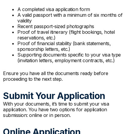
A completed visa application form
A valid passport with a minimum of six months of
validity
Recent passport-sized photographs
Proof of travel itinerary (flight bookings, hotel
reservations, etc.)
Proof of financial stability (bank statements,
sponsorship letters, etc.)
Supporting documents specific to your visa type
(invitation letters, employment contracts, etc.)
Ensure you have all the documents ready before
proceeding to the next step.
Submit Your Application
With your documents, it’s time to submit your visa
application. You have two options for application
submission: online or in person.
Online Application