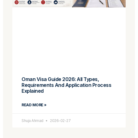
Oman Visa Guide 2026: All Types,
Requirements And Application Process
Explained
READ MORE »
Shuja Ahmad
2026-02-27