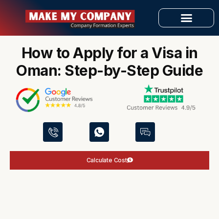
Skip
to
»
»
Home
Visa Services
content
How to Apply for a Visa in Oman: Step-by-Step Guide
OUR SERVICES
How to Apply for a Visa in
Oman: Step-by-Step Guide
Calculate Cost