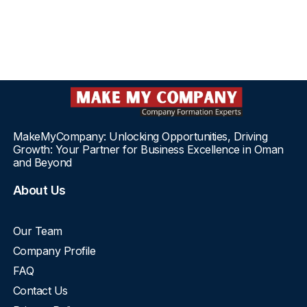
MakeMyCompany: Unlocking Opportunities, Driving
Growth: Your Partner for Business Excellence in Oman
and Beyond
About Us
Our Team
Company Profile
FAQ
Contact Us