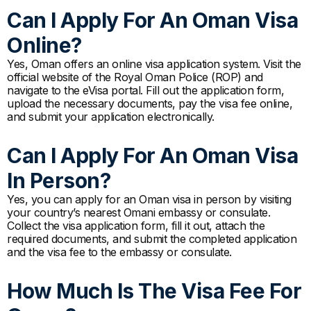
Can I Apply For An Oman Visa
Online?
Yes, Oman offers an online visa application system. Visit the
official website of the Royal Oman Police (ROP) and
navigate to the eVisa portal. Fill out the application form,
upload the necessary documents, pay the visa fee online,
and submit your application electronically.
Can I Apply For An Oman Visa
In Person?
Yes, you can apply for an Oman visa in person by visiting
your country’s nearest Omani embassy or consulate.
Collect the visa application form, fill it out, attach the
required documents, and submit the completed application
and the visa fee to the embassy or consulate.
How Much Is The Visa Fee For