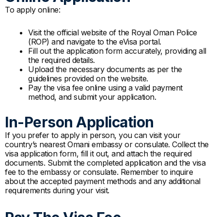
To apply online:
Visit the official website of the Royal Oman Police
(ROP) and navigate to the eVisa portal.
Fill out the application form accurately, providing all
the required details.
Upload the necessary documents as per the
guidelines provided on the website.
Pay the visa fee online using a valid payment
method, and submit your application.
In-Person Application
If you prefer to apply in person, you can visit your
country’s nearest Omani embassy or consulate. Collect the
visa application form, fill it out, and attach the required
documents. Submit the completed application and the visa
fee to the embassy or consulate. Remember to inquire
about the accepted payment methods and any additional
requirements during your visit.