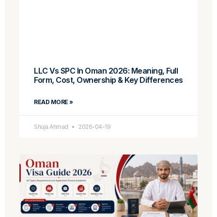
LLC Vs SPC In Oman 2026: Meaning, Full
Form, Cost, Ownership & Key Differences
READ MORE »
Shuja Ahmad
2026-04-19