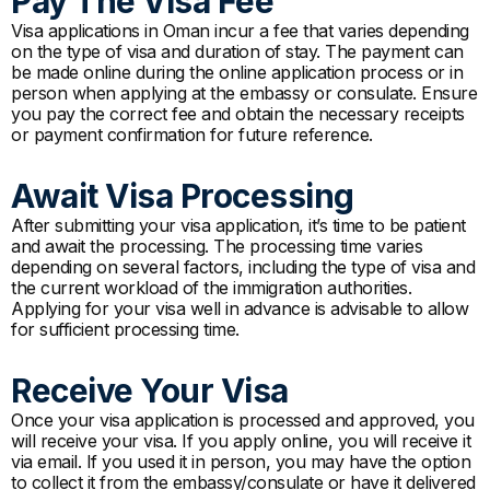
Pay The Visa Fee
Visa applications in Oman incur a fee that varies depending
on the type of visa and duration of stay. The payment can
be made online during the online application process or in
person when applying at the embassy or consulate. Ensure
you pay the correct fee and obtain the necessary receipts
or payment confirmation for future reference.
Await Visa Processing
After submitting your visa application, it’s time to be patient
and await the processing. The processing time varies
depending on several factors, including the type of visa and
the current workload of the immigration authorities.
Applying for your visa well in advance is advisable to allow
for sufficient processing time.
Receive Your Visa
Once your visa application is processed and approved, you
will receive your visa. If you apply online, you will receive it
via email. If you used it in person, you may have the option
to collect it from the embassy/consulate or have it delivered