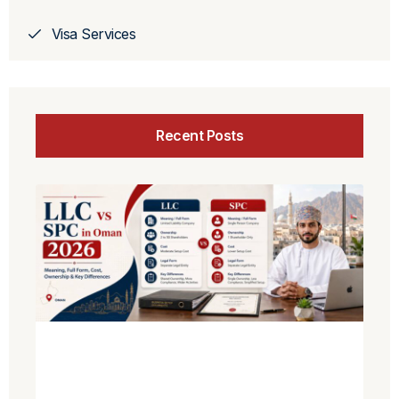
Visa Services
Recent Posts