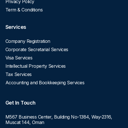
Privacy Policy
Term & Conditions
Services
Company Registration
Corporate Secretarial Services
Visa Services
Intellectual Property Services
Tax Services
Accounting and Bookkeeping Services
Get In Touch
M567 Business Center, Building No-1384, Way-2316,
Muscat 144, Oman