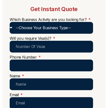
Get Instant Quote
Which Business Activity are you looking for?
Will you require Visa(s)?
Phone Number
Name
Email