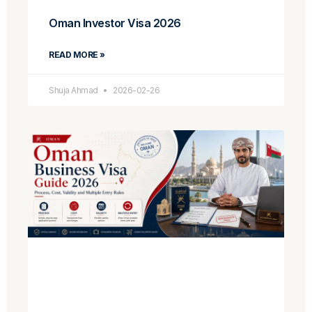
Oman Investor Visa 2026
READ MORE »
Shuja Ahmad
2026-02-26