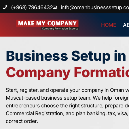
Skip
(+968) 79646432
info@omanbusinesssetup.c
to
content
HOME
A
Business Setup i
Company Formatio
Start, register, and operate your company in Oman w
Muscat-based business setup team. We help foreig
entrepreneurs choose the right structure, prepare 
Commercial Registration, and plan banking, tax, visa
correct order.