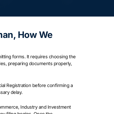
man, How We
tting forms. It requires choosing the
codes, preparing documents properly,
cial Registration before confirming a
sary delay.
Commerce, Industry and Investment
ny filing begins. Once the