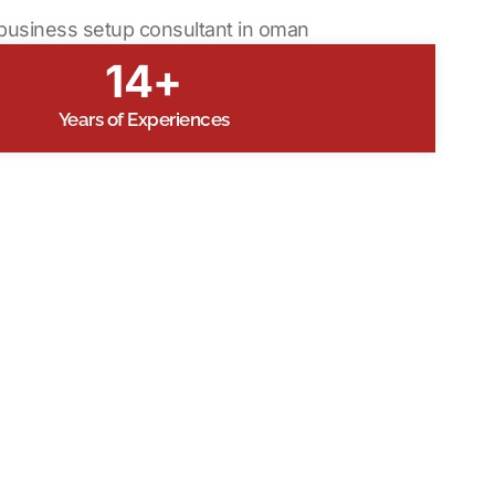
14+
Years of Experiences