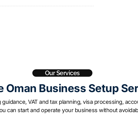
Our Services
e Oman Business Setup Se
guidance, VAT and tax planning, visa processing, accou
ou can start and operate your business without avoidab