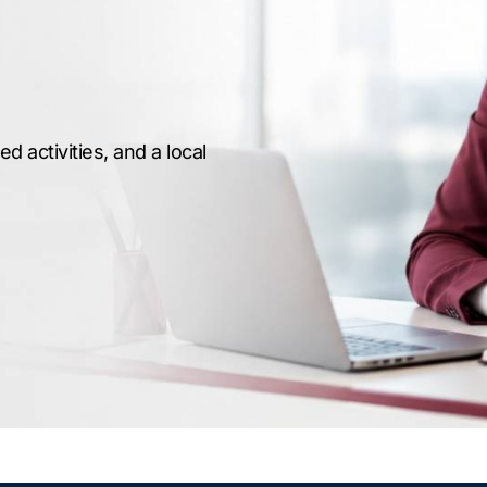
 activities, and a local