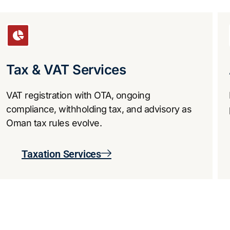
Tax & VAT Services
VAT registration with OTA, ongoing
compliance, withholding tax, and advisory as
Oman tax rules evolve.
Taxation Services