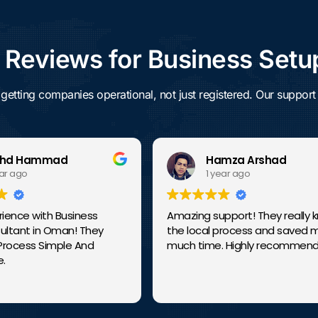
eviews for Business Setu
ng companies operational, not just registered. Our support c
 Hammad
Hamza Arshad
ago
1 year ago
ce with Business
Amazing support! They really kno
ant in Oman! They
the local process and saved my s
ess Simple And
much time. Highly recommended!