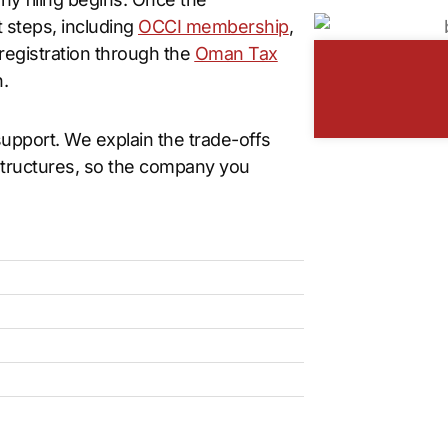
 steps, including
OCCI membership
,
 registration through the
Oman Tax
.
pport. We explain the trade-offs
structures, so the company you