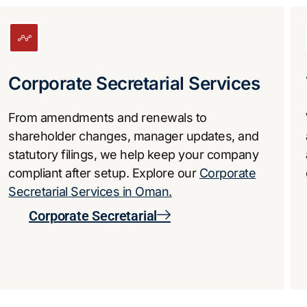
​Corporate Secretarial Services
From amendments and renewals to
shareholder changes, manager updates, and
statutory filings, we help keep your company
compliant after setup. Explore our
Corporate
Secretarial Services in Oman
.
Corporate Secretarial