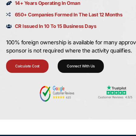
14+ Years Operating In Oman
650+ Companies Formed In The Last 12 Months
CR Issued In 10 To 15 Business Days
100% foreign ownership is available for many approved
sponsor is not required where the activity qualifies.
Calculate Cost
Connect With Us