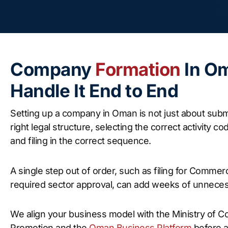
Company
Formation
In O
Handle It End to End
Setting up a company in Oman is not just about submi
right legal structure, selecting the correct activity 
and filing in the correct sequence.
A single step out of order, such as filing for Commer
required sector approval, can add weeks of unneces
We align your business model with the Ministry of 
Promotion and the
Oman Business Platform
before a