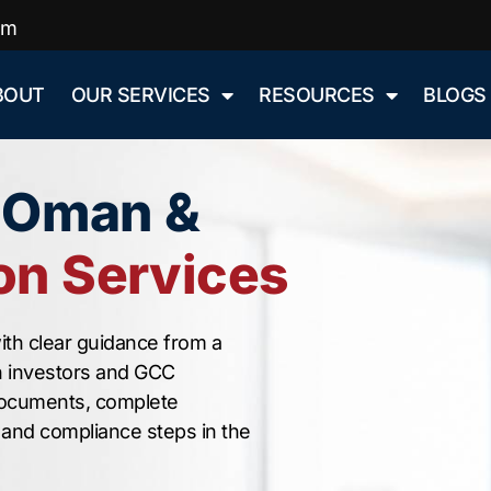
om
BOUT
OUR SERVICES
RESOURCES
BLOGS
n Oman &
n Services
ith clear guidance from a
n investors and GCC
documents, complete
, and compliance steps in the