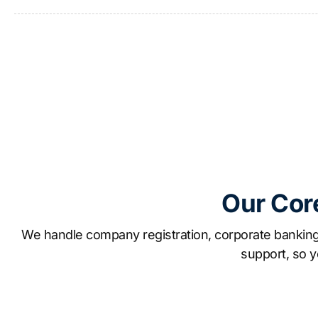
Our Cor
We handle company registration, corporate banking 
support, so y