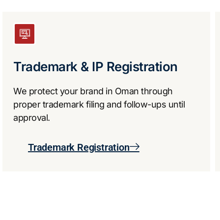
Trademark & IP Registration
We protect your brand in Oman through
proper trademark filing and follow-ups until
approval.
Trademark Registration