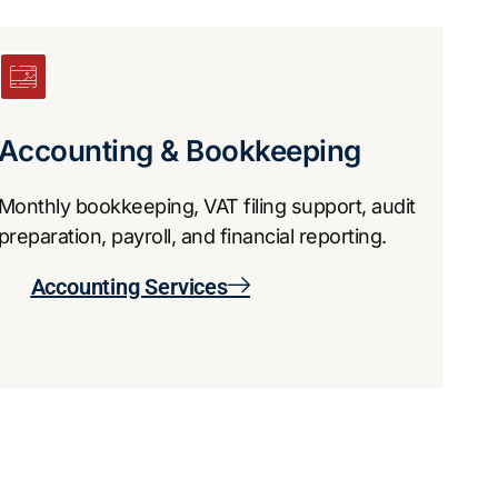
Accounting & Bookkeeping
Monthly bookkeeping, VAT filing support, audit
preparation, payroll, and financial reporting.
​Accounting Services