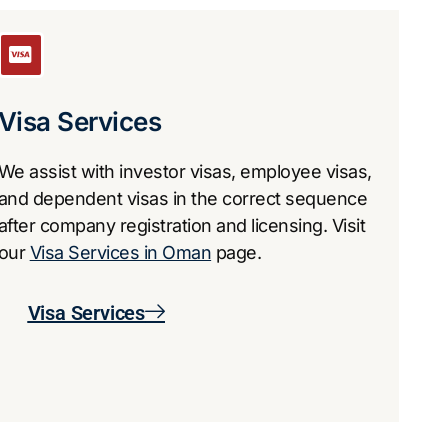
​Visa Services
We assist with investor visas, employee visas,
and dependent visas in the correct sequence
after company registration and licensing. Visit
our
Visa Services in Oman
page.
​Visa Services