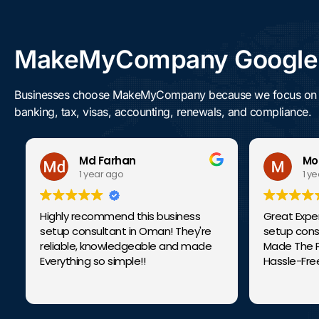
MakeMyCompany Google R
Businesses choose MakeMyCompany because we focus on getti
banking, tax, visas, accounting, renewals, and compliance.
Md Farhan
Mohd
1 year ago
1 year 
Highly recommend this business
Great Experien
setup consultant in Oman! They're
setup consult
reliable, knowledgeable and made
Made The Proc
Everything so simple!!
Hassle-Free.