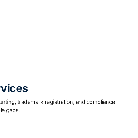
rvices
nting, trademark registration, and compliance
le gaps.