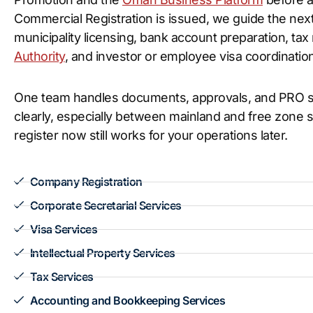
Commercial Registration is issued, we guide the next
municipality licensing, bank account preparation, tax
Authority
, and investor or employee visa coordination
One team handles documents, approvals, and PRO su
clearly, especially between mainland and free zone 
register now still works for your operations later.
Company Registration
Corporate Secretarial Services
Visa Services
Intellectual Property Services
Tax Services
Accounting and Bookkeeping Services