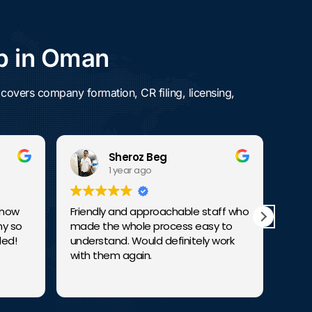
p in Oman
overs company formation, CR filing, licensing,
Sheroz Beg
1 year ago
w
Friendly and approachable staff who
They are
o
made the whole process easy to
consulta
understand. Would definitely work
exceptio
with them again.
budding
establis
Read mo
remarkab
ventures