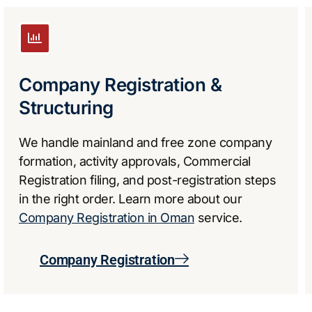
Company Registration &
Structuring
We handle mainland and free zone company
formation, activity approvals, Commercial
Registration filing, and post-registration steps
in the right order. Learn more about our
Company Registration in Oman
service.
Company Registration