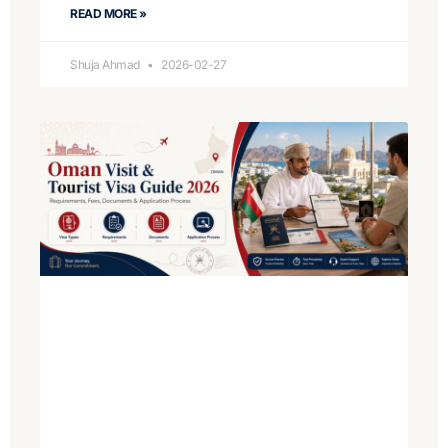
READ MORE »
Shuja Ahmad
2026-02-27