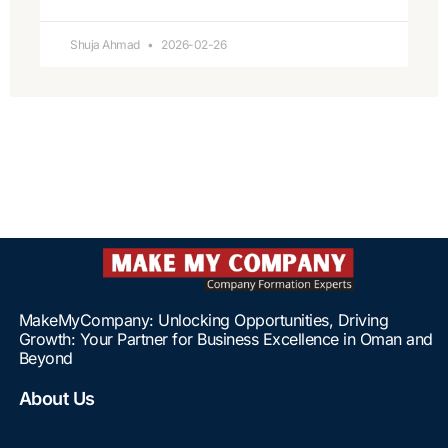
Shuja Ahmad
2026-02-26
MakeMyCompany: Unlocking Opportunities, Driving
Growth: Your Partner for Business Excellence in Oman and
Beyond
About Us