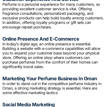
Perfume is a personal experience for many customers, so
providing excellent customer service is vital. Offering
fragrance consultations, personalized packaging, and
exclusive products can help build loyalty among customers.
In addition, offering loyalty programs or gift sets can
encourage repeat purchases.
Online Presence And E-Commerce
In today’s digital age, an online presence is essential.
Building a website with e-commerce capabilities will allow
you to expand your customer base beyond your physical
store. Offering an online shop where customers can
purchase perfumes from the comfort of their homes can
significantly boost sales.
Marketing Your Perfume Business In Oman
In order to stand out in the competitive perfume industry in
Oman, a strong marketing strategy is essential. Here are
some effective marketing tactics:
Social Media Marketing