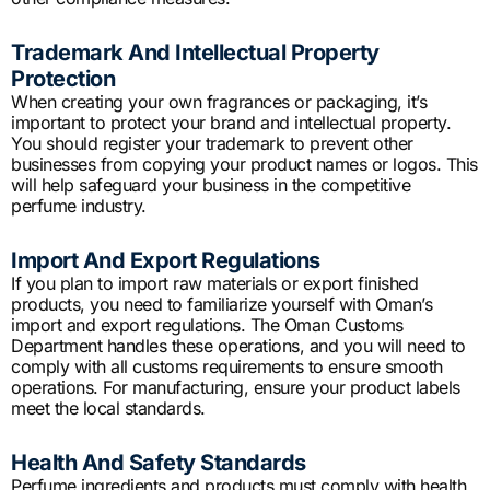
Trademark And Intellectual Property
Protection
When creating your own fragrances or packaging, it’s
important to protect your brand and intellectual property.
You should register your trademark to prevent other
businesses from copying your product names or logos. This
will help safeguard your business in the competitive
perfume industry.
Import And Export Regulations
If you plan to import raw materials or export finished
products, you need to familiarize yourself with Oman’s
import and export regulations. The Oman Customs
Department handles these operations, and you will need to
comply with all customs requirements to ensure smooth
operations. For manufacturing, ensure your product labels
meet the local standards.
Health And Safety Standards
Perfume ingredients and products must comply with health