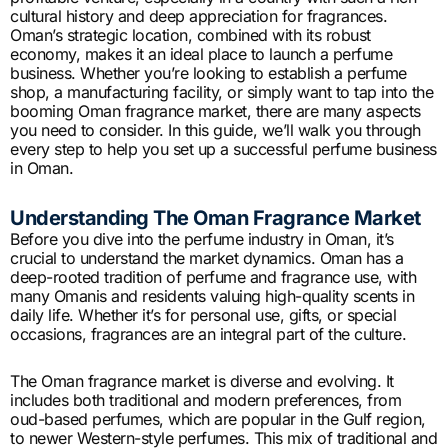
cultural history and deep appreciation for fragrances.
Oman’s strategic location, combined with its robust
economy, makes it an ideal place to launch a perfume
business. Whether you’re looking to establish a perfume
shop, a manufacturing facility, or simply want to tap into the
booming Oman fragrance market, there are many aspects
you need to consider. In this guide, we’ll walk you through
every step to help you set up a successful perfume business
in Oman.
Understanding The Oman Fragrance Market
Before you dive into the perfume industry in Oman, it’s
crucial to understand the market dynamics. Oman has a
deep-rooted tradition of perfume and fragrance use, with
many Omanis and residents valuing high-quality scents in
daily life. Whether it’s for personal use, gifts, or special
occasions, fragrances are an integral part of the culture.
The Oman fragrance market is diverse and evolving. It
includes both traditional and modern preferences, from
oud-based perfumes, which are popular in the Gulf region,
to newer Western-style perfumes. This mix of traditional and