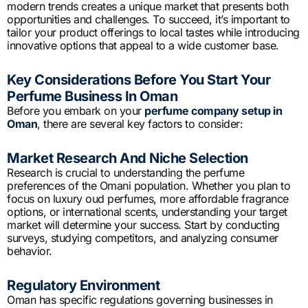
modern trends creates a unique market that presents both
opportunities and challenges. To succeed, it’s important to
tailor your product offerings to local tastes while introducing
innovative options that appeal to a wide customer base.
Key Considerations Before You Start Your
Perfume Business In Oman
Before you embark on your
perfume company setup in
Oman
, there are several key factors to consider:
Market Research And Niche Selection
Research is crucial to understanding the perfume
preferences of the Omani population. Whether you plan to
focus on luxury oud perfumes, more affordable fragrance
options, or international scents, understanding your target
market will determine your success. Start by conducting
surveys, studying competitors, and analyzing consumer
behavior.
Regulatory Environment
Oman has specific regulations governing businesses in