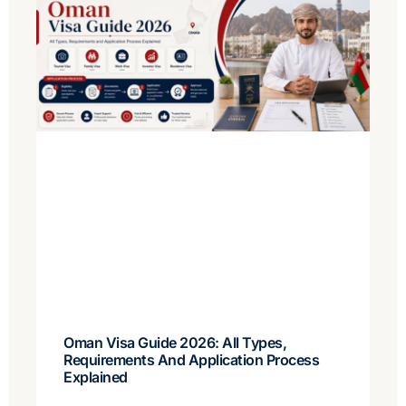
Oman Visa Guide 2026: All Types,
Requirements And Application Process
Explained