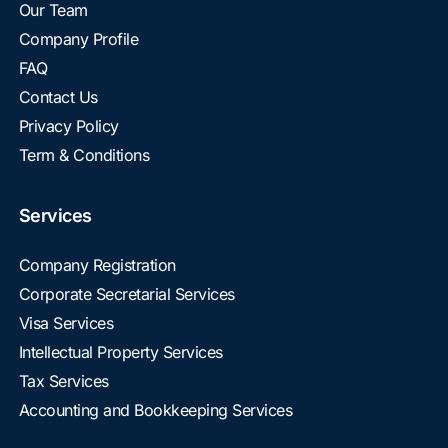
Our Team
Company Profile
FAQ
Contact Us
Privacy Policy
Term & Conditions
Services
Company Registration
Corporate Secretarial Services
Visa Services
Intellectual Property Services
Tax Services
Accounting and Bookkeeping Services