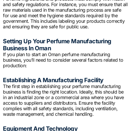
and safety regulations. For instance, you must ensure that all
raw materials used in the manufacturing process are safe
for use and meet the hygiene standards required by the
government. This includes labeling your products correctly
and ensuring they are safe for public use.
Setting Up Your Perfume Manufacturing
Business In Oman
If you plan to start an Oman perfume manufacturing
business, you’ll need to consider several factors related to
production:
Establishing A Manufacturing Facility
The first step in establishing your perfume manufacturing
business is finding the right location. Ideally, this should be
in an industrial zone or a commercial area where you have
access to suppliers and distributors. Ensure the facility
complies with all safety standards, including ventilation,
waste management, and chemical handling.
Equipment And Technology