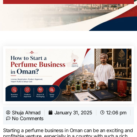
Shuja Ahmad
January 31, 2025
12:06 pm
No Comments
Starting a perfume business in Oman can be an exciting and
profitable venture, especially in a country with such a rich