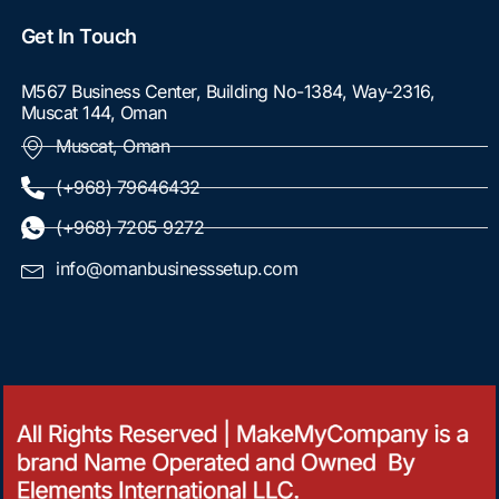
Get In Touch
M567 Business Center, Building No-1384, Way-2316,
Muscat 144, Oman
Muscat, Oman
(+968) 79646432
(+968) 7205 9272
info@omanbusinesssetup.com