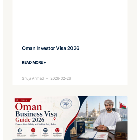
Oman Investor Visa 2026
READ MORE »
Shuja Ahmad
2026-02-26