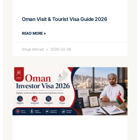
Oman Visit & Tourist Visa Guide 2026
READ MORE »
Shuja Ahmad
2026-02-26