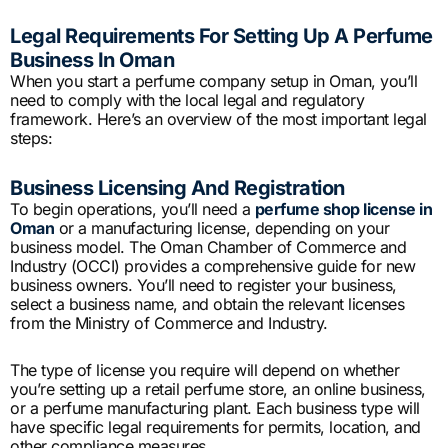
Legal Requirements For Setting Up A Perfume
Business In Oman
When you start a perfume company setup in Oman, you’ll
need to comply with the local legal and regulatory
framework. Here’s an overview of the most important legal
steps:
Business Licensing And Registration
To begin operations, you’ll need a
perfume shop license in
Oman
or a manufacturing license, depending on your
business model. The Oman Chamber of Commerce and
Industry (OCCI) provides a comprehensive guide for new
business owners. You’ll need to register your business,
select a business name, and obtain the relevant licenses
from the Ministry of Commerce and Industry.
The type of license you require will depend on whether
you’re setting up a retail perfume store, an online business,
or a perfume manufacturing plant. Each business type will
have specific legal requirements for permits, location, and
other compliance measures.