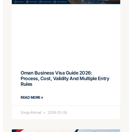
Oman Business Visa Guide 2026:
Process, Cost, Validity And Multiple Entry
Rules
READ MORE »
Shuja Ahmad
2026-02-26