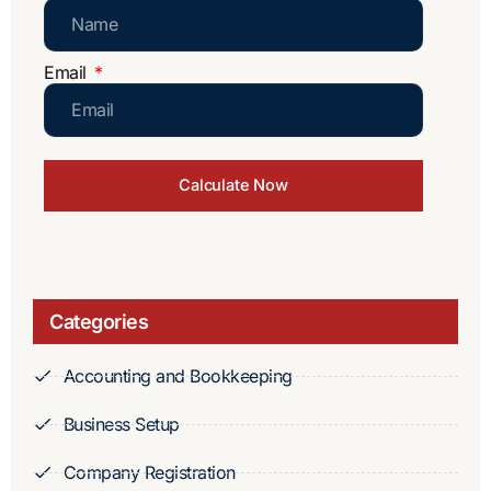
Email
Calculate Now
Categories
Accounting and Bookkeeping
Business Setup
Company Registration