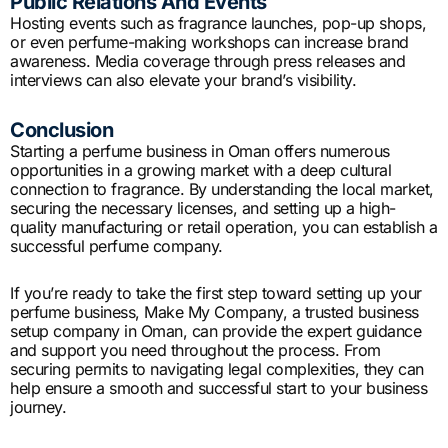
Public Relations And Events
Hosting events such as fragrance launches, pop-up shops,
or even perfume-making workshops can increase brand
awareness. Media coverage through press releases and
interviews can also elevate your brand’s visibility.
Conclusion
Starting a perfume business in Oman offers numerous
opportunities in a growing market with a deep cultural
connection to fragrance. By understanding the local market,
securing the necessary licenses, and setting up a high-
quality manufacturing or retail operation, you can establish a
successful perfume company.
If you’re ready to take the first step toward setting up your
perfume business, Make My Company, a trusted business
setup company in Oman, can provide the expert guidance
and support you need throughout the process. From
securing permits to navigating legal complexities, they can
help ensure a smooth and successful start to your business
journey.