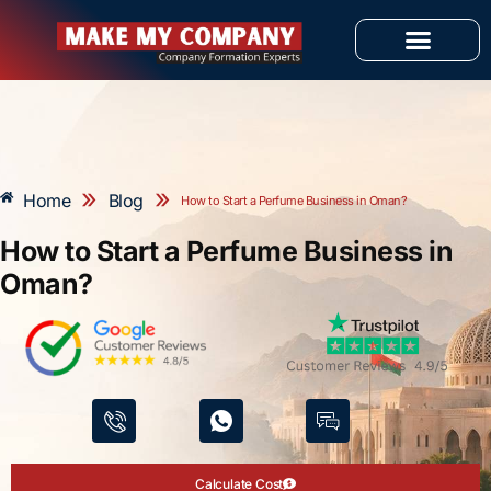
Skip
to
content
OUR SERVICES
»
»
Home
Blog
How to Start a Perfume Business in Oman?
How to Start a Perfume Business in
Oman?
Calculate Cost