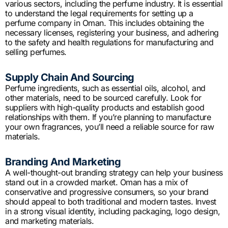
various sectors, including the perfume industry. It is essential
to understand the legal requirements for setting up a
perfume company in Oman. This includes obtaining the
necessary licenses, registering your business, and adhering
to the safety and health regulations for manufacturing and
selling perfumes.
Supply Chain And Sourcing
Perfume ingredients, such as essential oils, alcohol, and
other materials, need to be sourced carefully. Look for
suppliers with high-quality products and establish good
relationships with them. If you’re planning to manufacture
your own fragrances, you’ll need a reliable source for raw
materials.
Branding And Marketing
A well-thought-out branding strategy can help your business
stand out in a crowded market. Oman has a mix of
conservative and progressive consumers, so your brand
should appeal to both traditional and modern tastes. Invest
in a strong visual identity, including packaging, logo design,
and marketing materials.