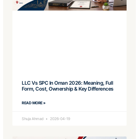
LLC Vs SPC In Oman 2026: Meaning, Full
Form, Cost, Ownership & Key Differences
READ MORE »
Shuja Ahmad
2026-04-19