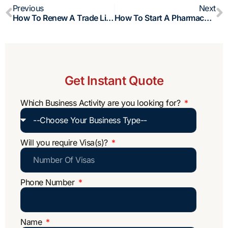
Prev
N
Previous
Next
How To Renew A Trade License In Oman (2026): Process, Fees And Requirements
How To Start A Pharmacy Business In Oman?
Get Instant Quote
Which Business Activity are you looking for?
Will you require Visa(s)?
Phone Number
Name