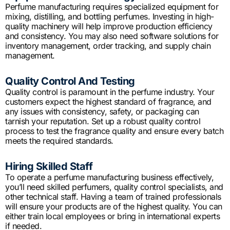
Perfume manufacturing requires specialized equipment for
mixing, distilling, and bottling perfumes. Investing in high-
quality machinery will help improve production efficiency
and consistency. You may also need software solutions for
inventory management, order tracking, and supply chain
management.
Quality Control And Testing
Quality control is paramount in the perfume industry. Your
customers expect the highest standard of fragrance, and
any issues with consistency, safety, or packaging can
tarnish your reputation. Set up a robust quality control
process to test the fragrance quality and ensure every batch
meets the required standards.
Hiring Skilled Staff
To operate a perfume manufacturing business effectively,
you’ll need skilled perfumers, quality control specialists, and
other technical staff. Having a team of trained professionals
will ensure your products are of the highest quality. You can
either train local employees or bring in international experts
if needed.