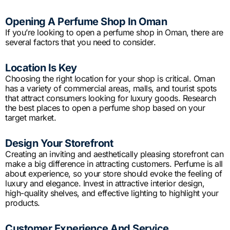
Opening A Perfume Shop In Oman
If you’re looking to open a perfume shop in Oman, there are
several factors that you need to consider.
Location Is Key
Choosing the right location for your shop is critical. Oman
has a variety of commercial areas, malls, and tourist spots
that attract consumers looking for luxury goods. Research
the best places to open a perfume shop based on your
target market.
Design Your Storefront
Creating an inviting and aesthetically pleasing storefront can
make a big difference in attracting customers. Perfume is all
about experience, so your store should evoke the feeling of
luxury and elegance. Invest in attractive interior design,
high-quality shelves, and effective lighting to highlight your
products.
Customer Experience And Service