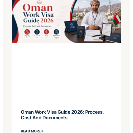
Oman Work Visa Guide 2026: Process,
Cost And Documents
READ MORE »