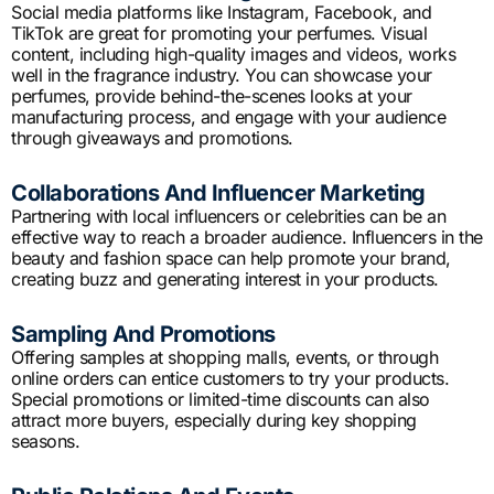
Social media platforms like Instagram, Facebook, and
TikTok are great for promoting your perfumes. Visual
content, including high-quality images and videos, works
well in the fragrance industry. You can showcase your
perfumes, provide behind-the-scenes looks at your
manufacturing process, and engage with your audience
through giveaways and promotions.
Collaborations And Influencer Marketing
Partnering with local influencers or celebrities can be an
effective way to reach a broader audience. Influencers in the
beauty and fashion space can help promote your brand,
creating buzz and generating interest in your products.
Sampling And Promotions
Offering samples at shopping malls, events, or through
online orders can entice customers to try your products.
Special promotions or limited-time discounts can also
attract more buyers, especially during key shopping
seasons.