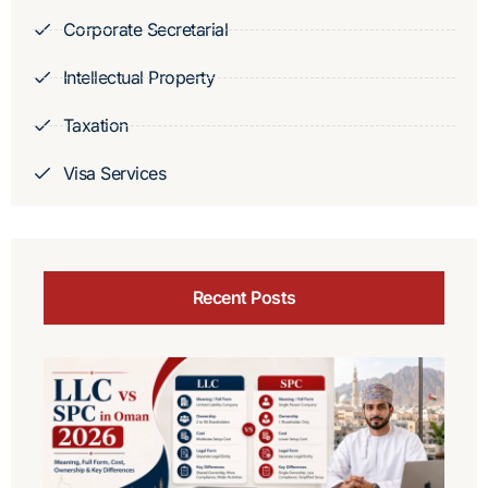
Corporate Secretarial
Intellectual Property
Taxation
Visa Services
Recent Posts