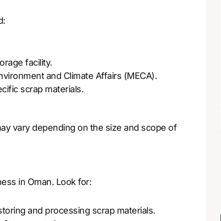
d:
rage facility.
Environment and Climate Affairs (MECA).
cific scrap materials.
 may vary depending on the size and scope of
iness in Oman. Look for:
storing and processing scrap materials.