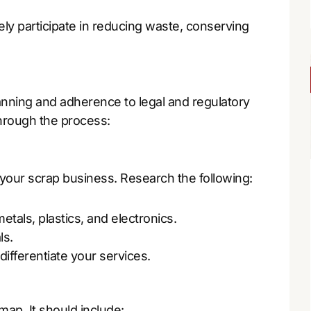
ly participate in reducing waste, conserving
anning and adherence to legal and regulatory
hrough the process:
 your scrap business. Research the following:
tals, plastics, and electronics.
ls.
ifferentiate your services.
map. It should include: