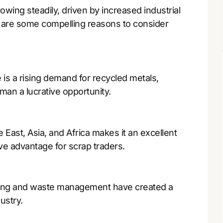
owing steadily, driven by increased industrial
re are some compelling reasons to consider
is a rising demand for recycled metals,
man a lucrative opportunity.
 East, Asia, and Africa makes it an excellent
ve advantage for scrap traders.
cling and waste management have created a
ustry.