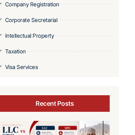
Company Registration
Corporate Secretarial
Intellectual Property
Taxation
Visa Services
Recent Posts