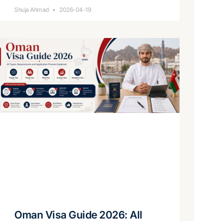
Shuja Ahmad
2026-04-19
Oman Visa Guide 2026: All