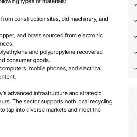
ollowing types of materials:
d from construction sites, old machinery, and
 copper, and brass sourced from electronic
ances.
 polyethylene and polypropylene recovered
 and consumer goods.
 computers, mobile phones, and electrical
ontent.
’s advanced infrastructure and strategic
neurs. The sector supports both local recycling
s to tap into diverse markets and meet the