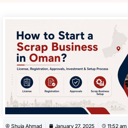
Shuja Ahmad
January 27, 2025
11:52 am