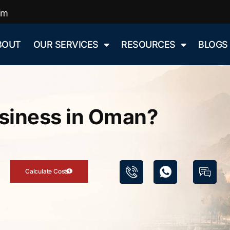
om
BOUT
OUR SERVICES
RESOURCES
BLOGS
usiness in Oman?
Calculate Cost