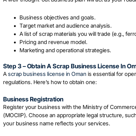
Business objectives and goals.
Target market and audience analysis.
A list of scrap materials you will trade (e.g., f
Pricing and revenue model.
Marketing and operational strategies.
Step 3 – Obtain A Scrap Business License In O
A
scrap business license in Oman
is essential for ope
regulations. Here’s how to obtain one:
Business Registration
Register your business with the Ministry of Commerc
(MOCIIP). Choose an appropriate legal structure, such
your business name reflects your services.