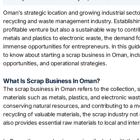
Oman’s strategic location and growing industrial secto
recycling and waste management industry. Establishin
profitable venture but also a sustainable way to cont
metals and plastics to electronic waste, the demand for
immense opportunities for entrepreneurs. In this guid
to know about starting a scrap business in Oman, incl
opportunities, and operational strategies.
What Is Scrap Business In Oman?
The scrap business in Oman refers to the collection, s
materials such as metals, plastics, and electronic waste.
conserving natural resources, and contributing to a mo
recycling of valuable materials, the scrap industry no
also provides essential raw materials to local and inte