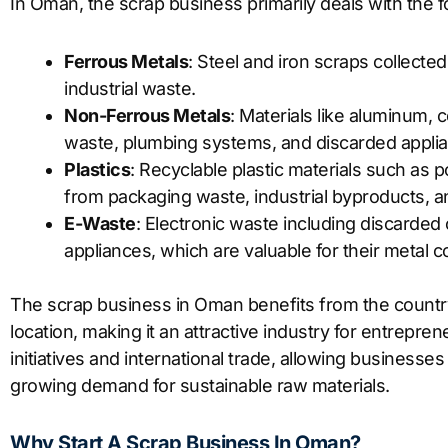
In Oman, the scrap business primarily deals with the f
Ferrous Metals
: Steel and iron scraps collecte
industrial waste.
Non-Ferrous Metals
: Materials like aluminum,
waste, plumbing systems, and discarded appli
Plastics
: Recyclable plastic materials such as
from packaging waste, industrial byproducts,
E-Waste
: Electronic waste including discarded
appliances, which are valuable for their metal c
The scrap business in Oman benefits from the country
location, making it an attractive industry for entrepre
initiatives and international trade, allowing businesse
growing demand for sustainable raw materials.
Why Start A Scrap Business In Oman?