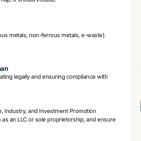
errous metals, non-ferrous metals, e-waste).
man
rating legally and ensuring compliance with
e, Industry, and Investment Promotion
 as an LLC or sole proprietorship, and ensure