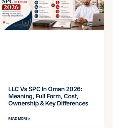
LLC Vs SPC In Oman 2026:
Meaning, Full Form, Cost,
Ownership & Key Differences
READ MORE »