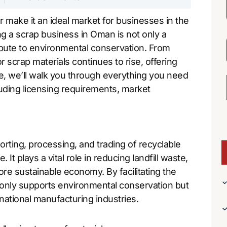
r make it an ideal market for businesses in the
g a scrap business in Oman is not only a
ribute to environmental conservation. From
 scrap materials continues to rise, offering
e, we’ll walk you through everything you need
uding licensing requirements, market
orting, processing, and trading of recyclable
 It plays a vital role in reducing landfill waste,
re sustainable economy. By facilitating the
t only supports environmental conservation but
rnational manufacturing industries.