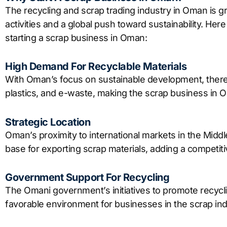
The recycling and scrap trading industry in Oman is gr
activities and a global push toward sustainability. He
starting a scrap business in Oman:
High Demand For Recyclable Materials
With Oman’s focus on sustainable development, there 
plastics, and e-waste, making the scrap business in O
Strategic Location
Oman’s proximity to international markets in the Middle
base for exporting scrap materials, adding a competiti
Government Support For Recycling
The Omani government’s initiatives to promote recy
favorable environment for businesses in the scrap ind