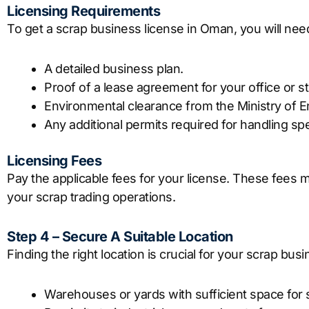
Licensing Requirements
To get a scrap business license in Oman, you will nee
A detailed business plan.
Proof of a lease agreement for your office or sto
Environmental clearance from the Ministry of 
Any additional permits required for handling spe
Licensing Fees
Pay the applicable fees for your license. These fees
your scrap trading operations.
Step 4 – Secure A Suitable Location
Finding the right location is crucial for your scrap bus
Warehouses or yards with sufficient space for 