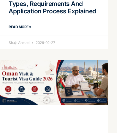
Types, Requirements And
Application Process Explained
READ MORE »
Shuja Ahmad
2026-02-27