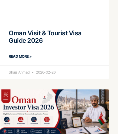
Oman Visit & Tourist Visa
Guide 2026
READ MORE »
Shuja Ahmad
2026-02-26