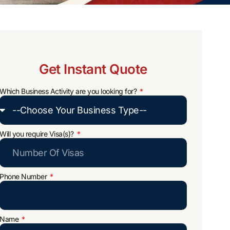
Get Instant Quote
Which Business Activity are you looking for?
Will you require Visa(s)?
Phone Number
Name