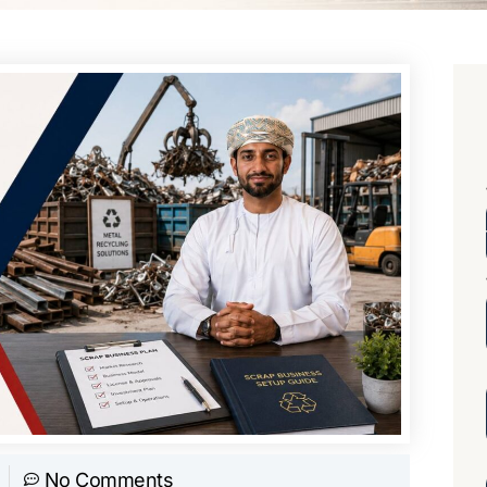
No Comments