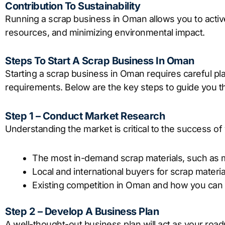
Contribution To Sustainability
Running a scrap business in Oman allows you to active
resources, and minimizing environmental impact.
Steps To Start A Scrap Business In Oman
Starting a scrap business in Oman requires careful pl
requirements. Below are the key steps to guide you t
Step 1 – Conduct Market Research
Understanding the market is critical to the success of
The most in-demand scrap materials, such as me
Local and international buyers for scrap materia
Existing competition in Oman and how you can d
Step 2 – Develop A Business Plan
A well-thought-out business plan will act as your road