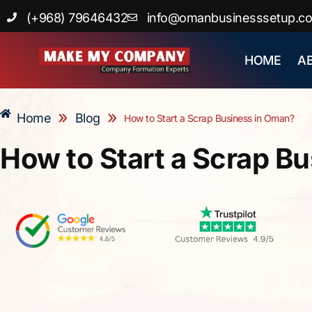
Skip
(+968) 79646432
info@omanbusinesssetup.c
to
content
HOME
A
»
»
Home
Blog
How to Start a Scrap Business in Oman?
How to Start a Scrap B