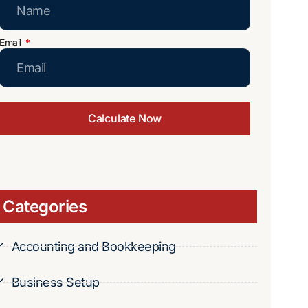
Email
Calculate Now
Categories
Accounting and Bookkeeping
Business Setup