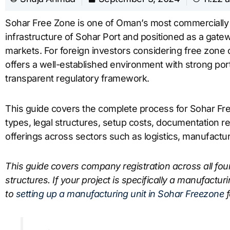
Sohar Free Zone is one of Oman’s most commercially a
infrastructure of Sohar Port and positioned as a gate
markets. For foreign investors considering free zon
offers a well-established environment with strong port c
transparent regulatory framework.
This guide covers the complete process for Sohar Fre
types, legal structures, setup costs, documentation r
offerings across sectors such as logistics, manufactur
This guide covers company registration across all fou
structures. If your project is specifically a manufacturi
to
setting up a manufacturing unit in Sohar Freezone
f