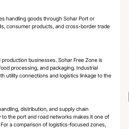
ies handling goods through Sohar Port or
ods, consumer products, and cross-border trade
d production businesses. Sohar Free Zone is
 food processing, and packaging. Industrial
h utility connections and logistics linkage to the
ndling, distribution, and supply chain
to the port and road networks makes it one of
 For a comparison of logistics-focused zones,