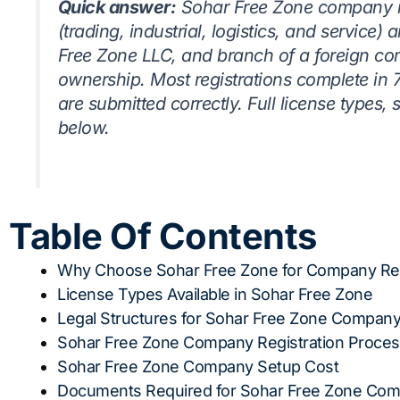
Quick answer:
Sohar Free Zone company reg
(trading, industrial, logistics, and service) 
Free Zone LLC, and branch of a foreign co
ownership. Most registrations complete in
are submitted correctly. Full license types,
below.
Table Of Contents
Why Choose Sohar Free Zone for Company Reg
License Types Available in Sohar Free Zone
Legal Structures for Sohar Free Zone Company
Sohar Free Zone Company Registration Proce
Sohar Free Zone Company Setup Cost
Documents Required for Sohar Free Zone Comp