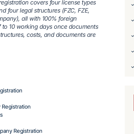
istration covers four license types
and four legal structures (FZC, FZE,
mpany), all with 100% foreign
 7 to 10 working days once documents
 structures, costs, and documents are
istration
 Registration
ss
any Registration