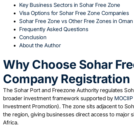
Key Business Sectors in Sohar Free Zone
Visa Options for Sohar Free Zone Companies
Sohar Free Zone vs Other Free Zones in Oman
Frequently Asked Questions
Conclusion
About the Author
Why Choose Sohar Fre
Company Registration
The Sohar Port and Freezone Authority regulates So
broader investment framework supported by
MOCIIP
Investment Promotion). The zone sits adjacent to Soha
the region, giving businesses direct access to major 
Africa.