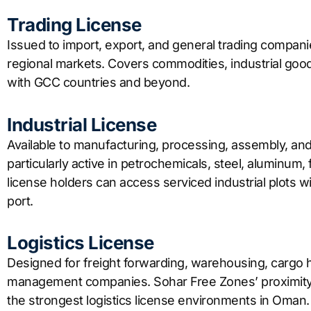
Trading License
Issued to import, export, and general trading compan
regional markets. Covers commodities, industrial go
with GCC countries and beyond.
Industrial License
Available to manufacturing, processing, assembly, an
particularly active in petrochemicals, steel, aluminum,
license holders can access serviced industrial plots wit
port.
Logistics License
Designed for freight forwarding, warehousing, cargo ha
management companies. Sohar Free Zones’ proximity 
the strongest logistics license environments in Oman.