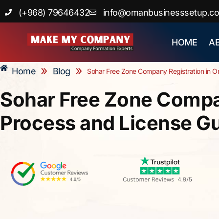
Skip
(+968) 79646432
info@omanbusinesssetup.c
to
content
HOME
A
»
»
Home
Blog
Sohar Free Zone Company Registration in O
Sohar Free Zone Compan
Process and License G