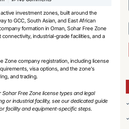
ctive investment zones, built around the
way to GCC, South Asian, and East African
e company formation in Oman, Sohar Free Zone
onnectivity, industrial-grade facilities, and a
e Zone company registration, including license
equirements, visa options, and the zone’s
ing, and trading.
r Sohar Free Zone license types and legal
ng or industrial facility, see our dedicated guide
or facility and equipment-specific steps.