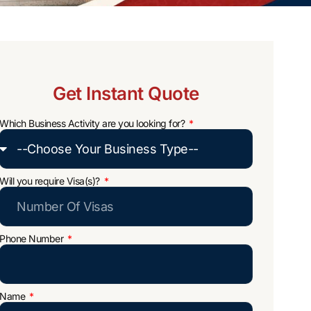
Get Instant Quote
Which Business Activity are you looking for?
Will you require Visa(s)?
Phone Number
Name