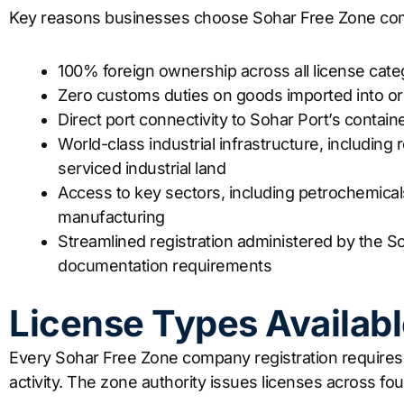
Key reasons businesses choose Sohar Free Zone com
100% foreign ownership across all license cate
Zero customs duties on goods imported into o
Direct port connectivity to Sohar Port’s containe
World-class industrial infrastructure, including r
serviced industrial land
Access to key sectors, including petrochemicals
manufacturing
Streamlined registration administered by the So
documentation requirements
License Types Availabl
Every Sohar Free Zone company registration requires 
activity. The zone authority issues licenses across fo