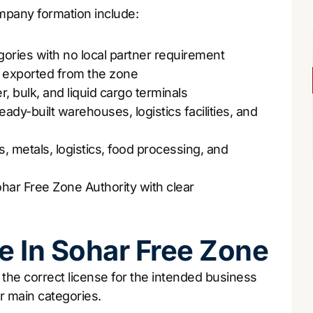
pany formation include:
gories with no local partner requirement
r exported from the zone
r, bulk, and liquid cargo terminals
eady-built warehouses, logistics facilities, and
, metals, logistics, food processing, and
har Free Zone Authority with clear
e In Sohar Free Zone
the correct license for the intended business
ur main categories.