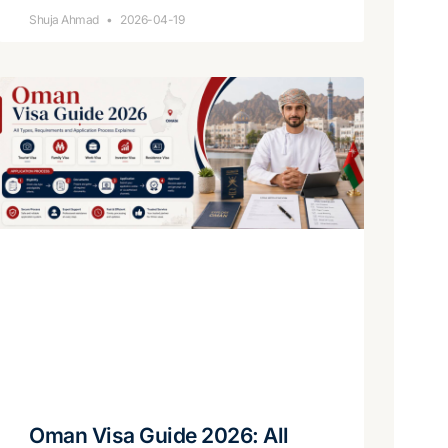
Shuja Ahmad
2026-04-19
Oman Visa Guide 2026: All