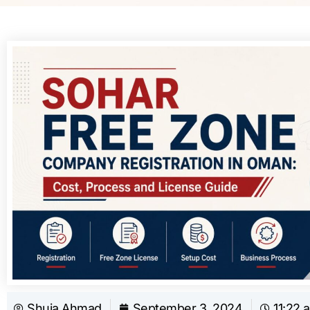
Shuja Ahmad
September 3, 2024
11:22 