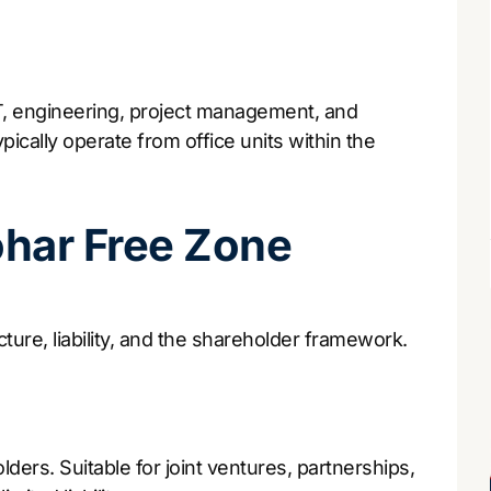
IT, engineering, project management, and
ically operate from office units within the
ohar Free Zone
ture, liability, and the shareholder framework.
lders. Suitable for joint ventures, partnerships,