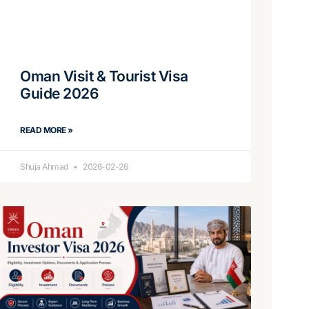
Oman Visit & Tourist Visa
Guide 2026
READ MORE »
Shuja Ahmad
2026-02-26