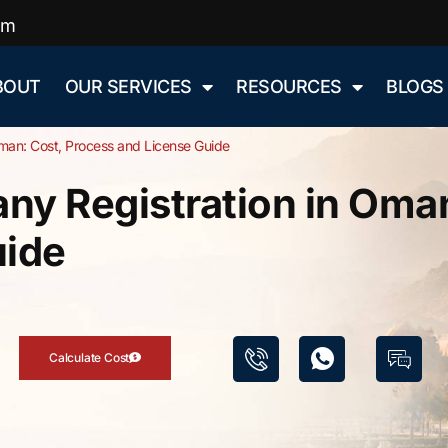
om
BOUT
OUR SERVICES
RESOURCES
BLOGS
man: Cost, Process and License Guide
y Registration in Oman
uide
Calculate Cost