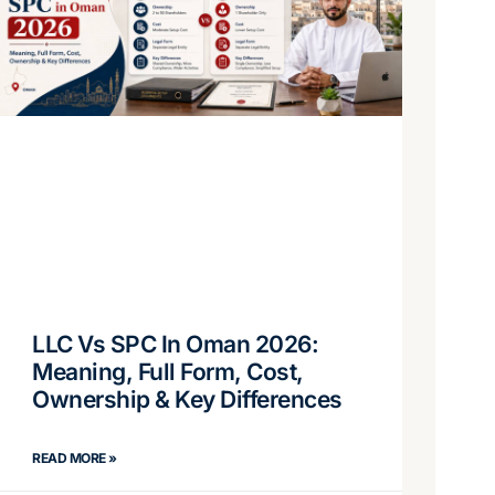
LLC Vs SPC In Oman 2026:
Meaning, Full Form, Cost,
Ownership & Key Differences
READ MORE »