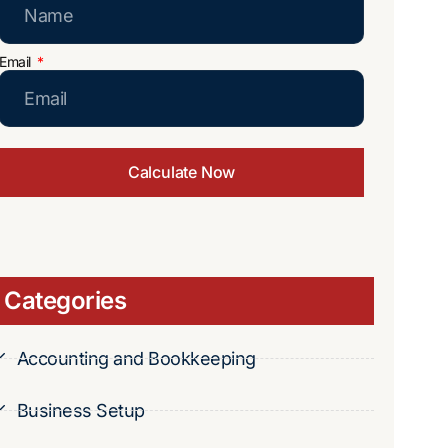
Email
Calculate Now
Categories
Accounting and Bookkeeping
Business Setup