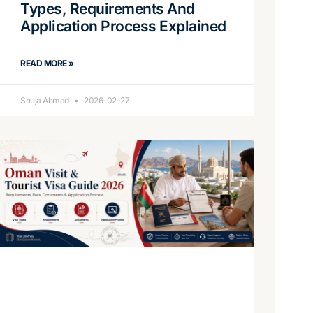
Types, Requirements And
Application Process Explained
READ MORE »
Shuja Ahmad
2026-02-27