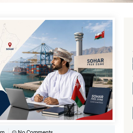
am
No Comments