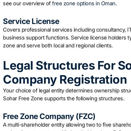
see our overview of
free zone options in Oman
.
Service License
Covers professional services including consultancy, 
business support functions. Service license holders typ
zone and serve both local and regional clients.
Legal Structures For S
Company Registration
Your choice of legal entity determines ownership struc
Sohar Free Zone supports the following structures.
Free Zone Company (FZC)
A multi-shareholder entity allowing two to five shareho