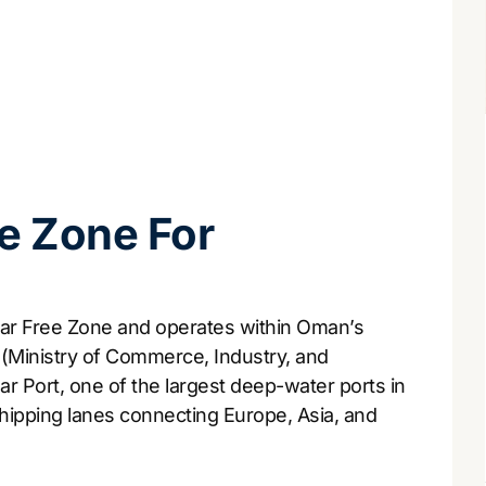
e Zone For
har Free Zone and operates within Oman’s
(Ministry of Commerce, Industry, and
r Port, one of the largest deep-water ports in
shipping lanes connecting Europe, Asia, and