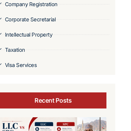
Company Registration
Corporate Secretarial
Intellectual Property
Taxation
Visa Services
Recent Posts