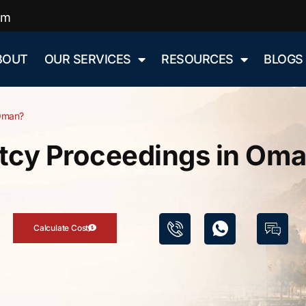
om
BOUT
OUR SERVICES
RESOURCES
BLOGS
 Oman?
tcy Proceedings in Om
Calculate Cost