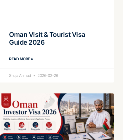
Oman Visit & Tourist Visa
Guide 2026
READ MORE »
Shuja Ahmad
2026-02-26