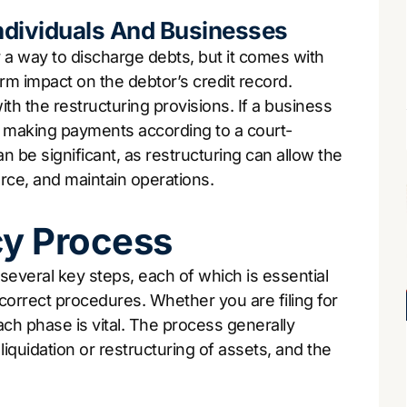
dividuals And Businesses
 a way to discharge debts, but it comes with
m impact on the debtor’s credit record.
h the restructuring provisions. If a business
ile making payments according to a court-
 be significant, as restructuring can allow the
force, and maintain operations.
cy Process
everal key steps, each of which is essential
 correct procedures. Whether you are filing for
ch phase is vital. The process generally
 liquidation or restructuring of assets, and the