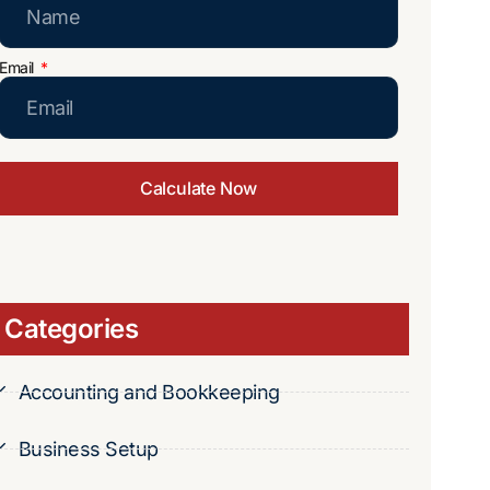
Email
Calculate Now
Categories
Accounting and Bookkeeping
Business Setup