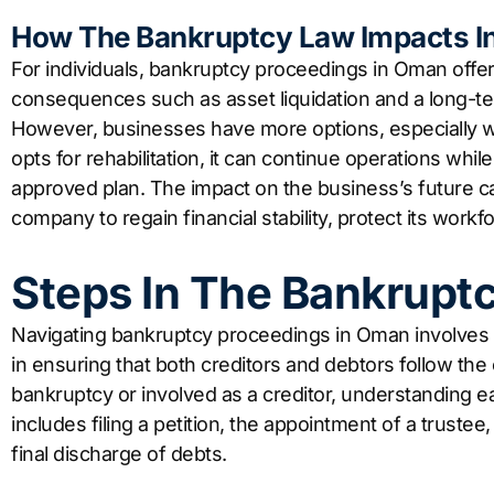
How The Bankruptcy Law Impacts In
For individuals, bankruptcy proceedings in Oman offer
consequences such as asset liquidation and a long-ter
However, businesses have more options, especially wit
opts for rehabilitation, it can continue operations wh
approved plan. The impact on the business’s future can
company to regain financial stability, protect its work
Steps In The Bankrupt
Navigating bankruptcy proceedings in Oman involves s
in ensuring that both creditors and debtors follow the
bankruptcy or involved as a creditor, understanding ea
includes filing a petition, the appointment of a trustee,
final discharge of debts.