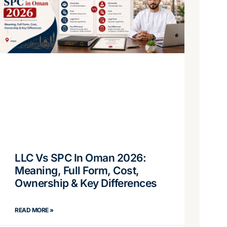
LLC Vs SPC In Oman 2026:
Meaning, Full Form, Cost,
Ownership & Key Differences
READ MORE »