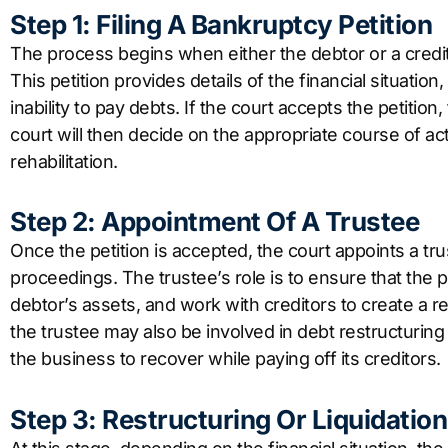
Step 1: Filing A Bankruptcy Petition
The process begins when either the debtor or a credito
This petition provides details of the financial situation, 
inability to pay debts. If the court accepts the petit
court will then decide on the appropriate course of act
rehabilitation.
Step 2: Appointment Of A Trustee
Once the petition is accepted, the court appoints a t
proceedings. The trustee’s role is to ensure that the
debtor’s assets, and work with creditors to create a r
the trustee may also be involved in debt restructuring
the business to recover while paying off its creditors.
Step 3: Restructuring Or Liquidation