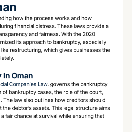
man
anding how the process works and how
uring financial distress. These laws provide a
ransparency and fairness. With the 2020
zed its approach to bankruptcy, especially
like restructuring, which gives businesses the
etely.
y In Oman
ial Companies Law
, governs the bankruptcy
on of bankruptcy cases, the role of the court,
s. The law also outlines how creditors should
t the debtor’s assets. This legal structure aims
 fair chance at survival while ensuring that