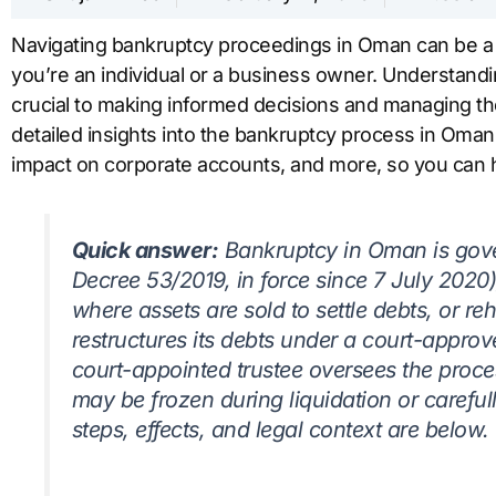
Navigating bankruptcy proceedings in Oman can be 
you’re an individual or a business owner. Understandi
crucial to making informed decisions and managing the s
detailed insights into the bankruptcy process in Oman
impact on corporate accounts, and more, so you can h
Quick answer:
Bankruptcy in Oman is gov
Decree 53/2019, in force since 7 July 2020),
where assets are sold to settle debts, or re
restructures its debts under a court-appro
court-appointed trustee oversees the proc
may be frozen during liquidation or careful
steps, effects, and legal context are below.