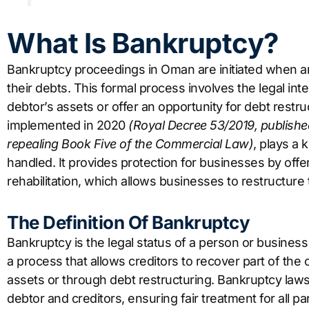
What Is Bankruptcy?
Bankruptcy proceedings in Oman are initiated when an 
their debts. This formal process involves the legal int
debtor’s assets or offer an opportunity for debt rest
implemented in 2020
(Royal Decree 53/2019, published
repealing Book Five of the Commercial Law)
, plays a
handled. It provides protection for businesses by offeri
rehabilitation, which allows businesses to restructure
The Definition Of Bankruptcy
Bankruptcy is the legal status of a person or business 
a process that allows creditors to recover part of the
assets or through debt restructuring. Bankruptcy law
debtor and creditors, ensuring fair treatment for all par