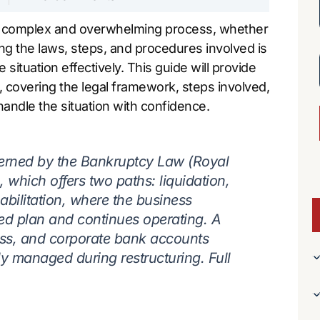
a complex and overwhelming process, whether
ng the laws, steps, and procedures involved is
ituation effectively. This guide will provide
, covering the legal framework, steps involved,
andle the situation with confidence.
erned by the Bankruptcy Law (Royal
 which offers two paths: liquidation,
habilitation, where the business
ved plan and continues operating. A
ess, and corporate bank accounts
ly managed during restructuring. Full