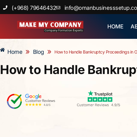
Skip
(+968) 79646432
info@omanbusinesssetup.c
to
content
HOME
A
»
»
Home
Blog
How to Handle Bankruptcy Proceedings in
How to Handle Bankrup