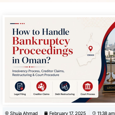
Shuja Ahmad
February 17, 2025
11:38 am