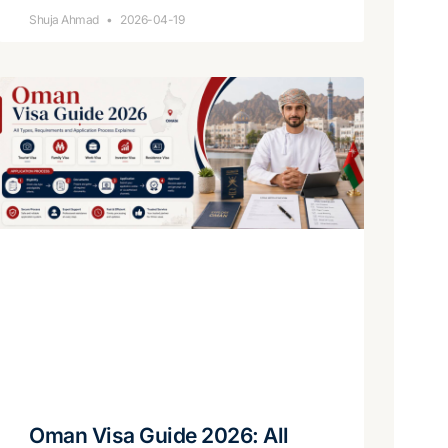
Shuja Ahmad
2026-04-19
Oman Visa Guide 2026: All