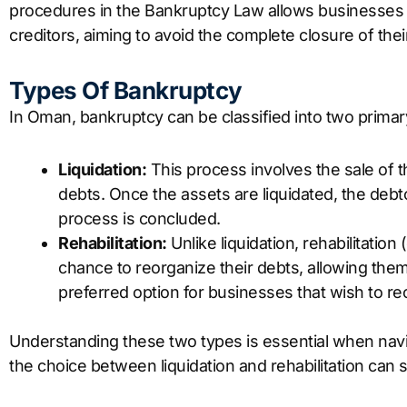
procedures in the Bankruptcy Law allows businesses 
creditors, aiming to avoid the complete closure of thei
Types Of Bankruptcy
In Oman, bankruptcy can be classified into two primar
Liquidation:
This process involves the sale of t
debts. Once the assets are liquidated, the debto
process is concluded.
Rehabilitation:
Unlike liquidation, rehabilitation
chance to reorganize their debts, allowing them 
preferred option for businesses that wish to reco
Understanding these two types is essential when nav
the choice between liquidation and rehabilitation can s