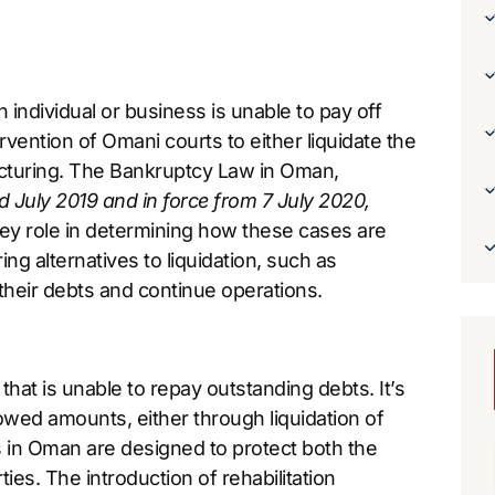
individual or business is unable to pay off
ervention of Omani courts to either liquidate the
ructuring. The Bankruptcy Law in Oman,
 July 2019 and in force from 7 July 2020,
 key role in determining how these cases are
ng alternatives to liquidation, such as
 their debts and continue operations.
that is unable to repay outstanding debts. It’s
 owed amounts, either through liquidation of
s in Oman are designed to protect both the
ties. The introduction of rehabilitation