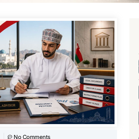
No Comments