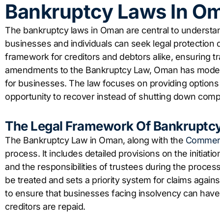
Bankruptcy Laws In O
The bankruptcy laws in Oman are central to underst
businesses and individuals can seek legal protection d
framework for creditors and debtors alike, ensuring t
amendments to the Bankruptcy Law, Oman has moderni
for businesses. The law focuses on providing options 
opportunity to recover instead of shutting down compl
The Legal Framework Of Bankruptc
The Bankruptcy Law in Oman, along with the
Commerc
process. It includes detailed provisions on the initiati
and the responsibilities of trustees during the proces
be treated and sets a priority system for claims agains
to ensure that businesses facing insolvency can have a
creditors are repaid.