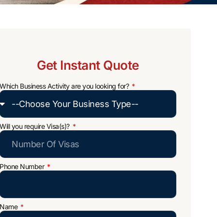
Get Instant Quote
Which Business Activity are you looking for?
Will you require Visa(s)?
Phone Number
Name