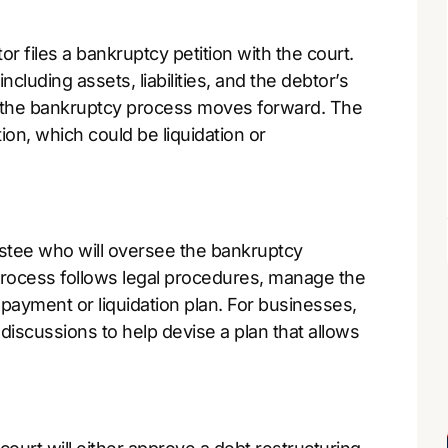
r files a bankruptcy petition with the court.
including assets, liabilities, and the debtor’s
ion, the bankruptcy process moves forward. The
ion, which could be liquidation or
rustee who will oversee the bankruptcy
 process follows legal procedures, manage the
epayment or liquidation plan. For businesses,
 discussions to help devise a plan that allows