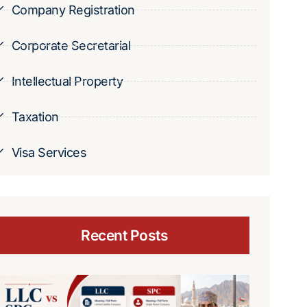
Company Registration
Corporate Secretarial
Intellectual Property
Taxation
Visa Services
Recent Posts