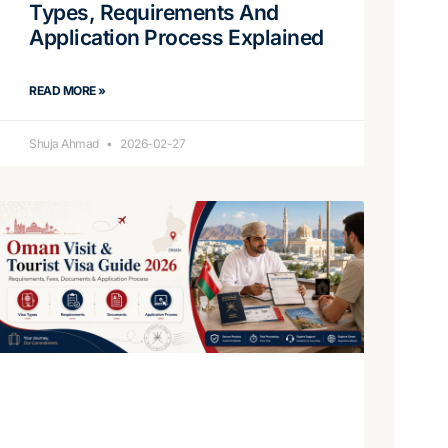
Types, Requirements And
Application Process Explained
READ MORE »
Shuja Ahmad
2026-02-27