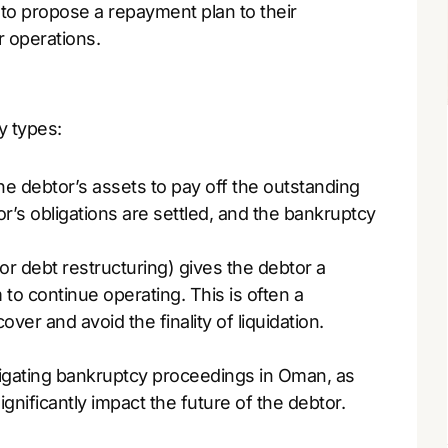
to propose a repayment plan to their
r operations.
y types:
he debtor’s assets to pay off the outstanding
r’s obligations are settled, and the bankruptcy
 (or debt restructuring) gives the debtor a
to continue operating. This is often a
ver and avoid the finality of liquidation.
igating bankruptcy proceedings in Oman, as
ignificantly impact the future of the debtor.