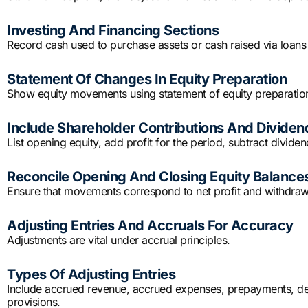
Investing And Financing Sections
Record cash used to purchase assets or cash raised via loans o
Statement Of Changes In Equity Preparation
Show equity movements using statement of equity preparatio
Include Shareholder Contributions And Dividen
List opening equity, add profit for the period, subtract dividend
Reconcile Opening And Closing Equity Balance
Ensure that movements correspond to net profit and withdrawal
Adjusting Entries And Accruals For Accuracy
Adjustments are vital under accrual principles.
Types Of Adjusting Entries
Include accrued revenue, accrued expenses, prepayments, dep
provisions.