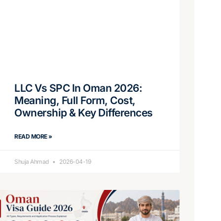
LLC Vs SPC In Oman 2026:
Meaning, Full Form, Cost,
Ownership & Key Differences
READ MORE »
Shuja Ahmad
2026-04-19