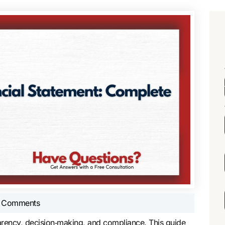
 Comments
sparency, decision‑making, and compliance. This guide