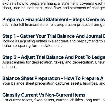
explains how to prepare a financial statement, covering each 
sheet, income statement, cash flow, and statement of changes 
Prepare A Financial Statement – Steps Overvie
Learn the full financial statement preparation process from gat
Step 1 – Gather Your Trial Balance And Journal 
Include all adjusting entries like accruals and prepayments t
before preparing formal statements.
Step 2 – Adjust Trial Balance And Post To Ledg
Adjust entries for depreciation, taxes, and depreciation. Ensur
account.
Balance Sheet Preparation – How To Prepare A 
Your balance sheet preparation captures assets, liabilities, and
Classify Current Vs Non‑Current Items
List current assets, fixed assets, current liabilities, long‑term 