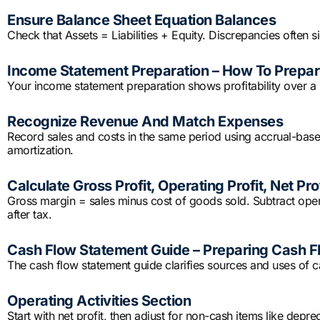
Ensure Balance Sheet Equation Balances
Check that Assets = Liabilities + Equity. Discrepancies often s
Income Statement Preparation – How To Prepare
Your income statement preparation shows profitability over a 
Recognize Revenue And Match Expenses
Record sales and costs in the same period using accrual-based
amortization.
Calculate Gross Profit, Operating Profit, Net Prof
Gross margin = sales minus cost of goods sold. Subtract operat
after tax.
Cash Flow Statement Guide – Preparing Cash F
The cash flow statement guide clarifies sources and uses of c
Operating Activities Section
Start with net profit, then adjust for non-cash items like depre