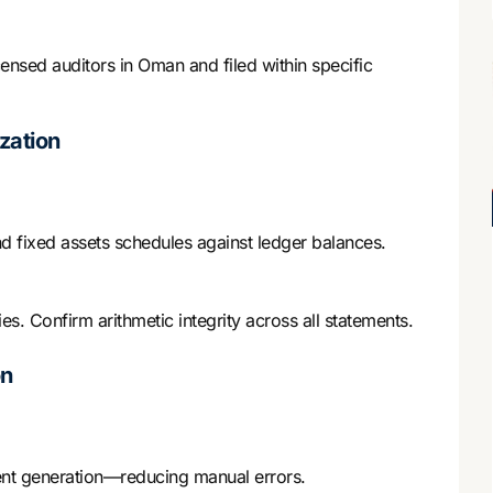
ensed auditors in Oman and filed within specific
zation
d fixed assets schedules against ledger balances.
es. Confirm arithmetic integrity across all statements.
on
ment generation—reducing manual errors.