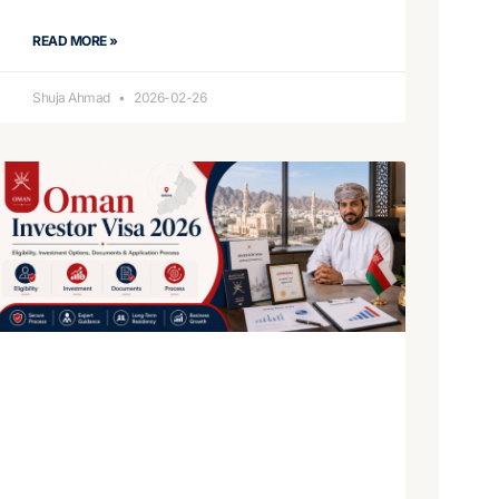
READ MORE »
Shuja Ahmad
2026-02-26