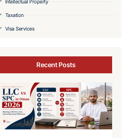
Intellectual Property
Taxation
Visa Services
Recent Posts