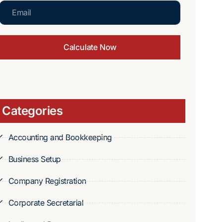
Calculate Now
Categories
Accounting and Bookkeeping
Business Setup
Company Registration
Corporate Secretarial