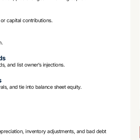
r capital contributions.
n.
ds
s, and list owner’s injections.
s
s, and tie into balance sheet equity.
reciation, inventory adjustments, and bad debt