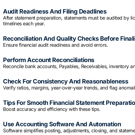
Audit Readiness And Filing Deadlines
After statement preparation, statements must be audited by lic
timelines each year.
Reconciliation And Quality Checks Before Finali
Ensure financial audit readiness and avoid errors.
Perform Account Reconciliations
Reconcile bank accounts, Payables, Receivables, inventory an
Check For Consistency And Reasonableness
Verify ratios, margins, year-over-year trends, and flag anomali
Tips For Smooth Financial Statement Preparati
Boost accuracy and efficiency with these tips.
Use Accounting Software And Automation
Software simplifies posting, adjustments, closing, and state