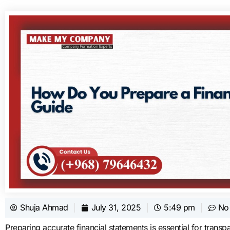
Shuja Ahmad
July 31, 2025
5:49 pm
No
Preparing accurate financial statements is essential for tran