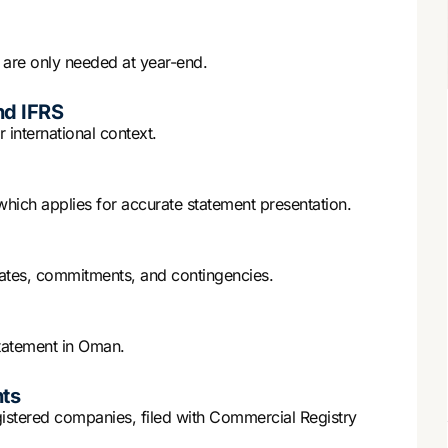
are only needed at year-end.
nd IFRS
 international context.
ch applies for accurate statement presentation.
imates, commitments, and contingencies.
tatement in Oman.
ts
gistered companies, filed with Commercial Registry