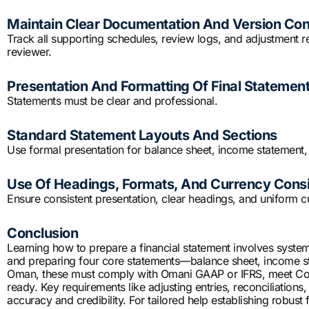
Maintain Clear Documentation And Version Con
Track all supporting schedules, review logs, and adjustment
reviewer.
Presentation And Formatting Of Final Statemen
Statements must be clear and professional.
Standard Statement Layouts And Sections
Use formal presentation for balance sheet, income statement,
Use Of Headings, Formats, And Currency Cons
Ensure consistent presentation, clear headings, and uniform c
Conclusion
Learning how to prepare a financial statement involves systema
and preparing four core statements—balance sheet, income sta
Oman, these must comply with Omani GAAP or IFRS, meet Co
ready. Key requirements like adjusting entries, reconciliations
accuracy and credibility. For tailored help establishing robust 