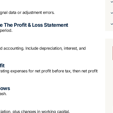
ignal data or adjustment errors.
 The Profit & Loss Statement
period.
 accounting. Include depreciation, interest, and
it
ing expenses for net profit before tax, then net profit
lows
ash.
ciation, plus changes in working capital.