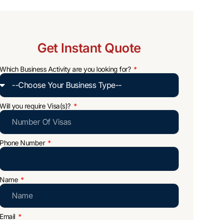
Get Instant Quote
Which Business Activity are you looking for?
Will you require Visa(s)?
Phone Number
Name
Email