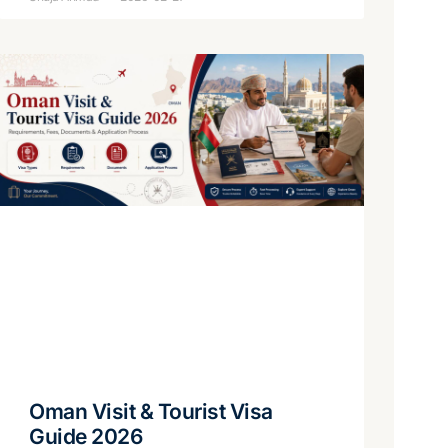
Oman Visit & Tourist Visa
Guide 2026