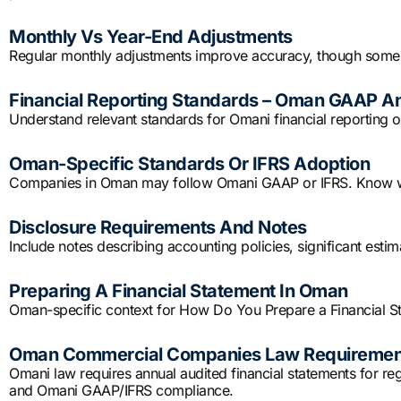
Monthly Vs Year-End Adjustments
Regular monthly adjustments improve accuracy, though some 
Financial Reporting Standards – Oman GAAP A
Understand relevant standards for Omani financial reporting or
Oman-Specific Standards Or IFRS Adoption
Companies in Oman may follow Omani GAAP or IFRS. Know whi
Disclosure Requirements And Notes
Include notes describing accounting policies, significant est
Preparing A Financial Statement In Oman
Oman-specific context for How Do You Prepare a Financial S
Oman Commercial Companies Law Requiremen
Omani law requires annual audited financial statements for re
and Omani GAAP/IFRS compliance.