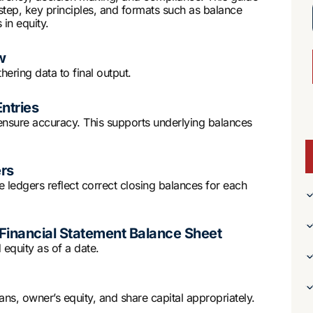
step, key principles, and formats such as balance
in equity.
w
hering data to final output.
Entries
o ensure accuracy. This supports underlying balances
ers
e ledgers reflect correct closing balances for each
Financial Statement Balance Sheet
 equity as of a date.
loans, owner’s equity, and share capital appropriately.