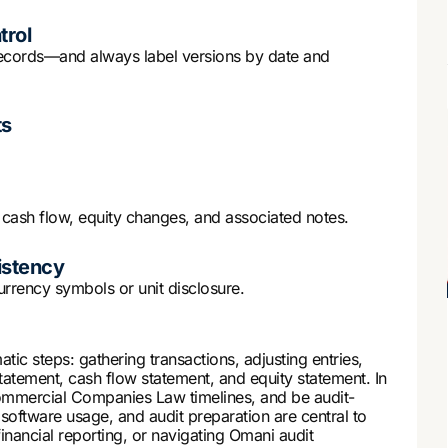
trol
 records—and always label versions by date and
ts
 cash flow, equity changes, and associated notes.
istency
urrency symbols or unit disclosure.
tic steps: gathering transactions, adjusting entries,
tement, cash flow statement, and equity statement. In
mmercial Companies Law timelines, and be audit-
, software usage, and audit preparation are central to
financial reporting, or navigating Omani audit