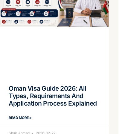
Oman Visa Guide 2026: All
Types, Requirements And
Application Process Explained
READ MORE »
Shuja Ahmad
2026-02-27