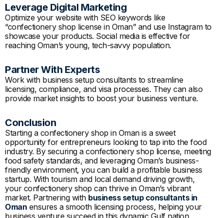
Leverage Digital Marketing
Optimize your website with SEO keywords like
“confectionery shop license in Oman” and use Instagram to
showcase your products. Social media is effective for
reaching Oman’s young, tech-savvy population.
Partner With Experts
Work with business setup consultants to streamline
licensing, compliance, and visa processes. They can also
provide market insights to boost your business venture.
Conclusion
Starting a confectionery shop in Oman is a sweet
opportunity for entrepreneurs looking to tap into the food
industry. By securing a confectionery shop license, meeting
food safety standards, and leveraging Oman’s business-
friendly environment, you can build a profitable business
startup. With tourism and local demand driving growth,
your confectionery shop can thrive in Oman’s vibrant
market. Partnering with
business setup consultants in
Oman
ensures a smooth licensing process, helping your
business venture succeed in this dynamic Gulf nation.