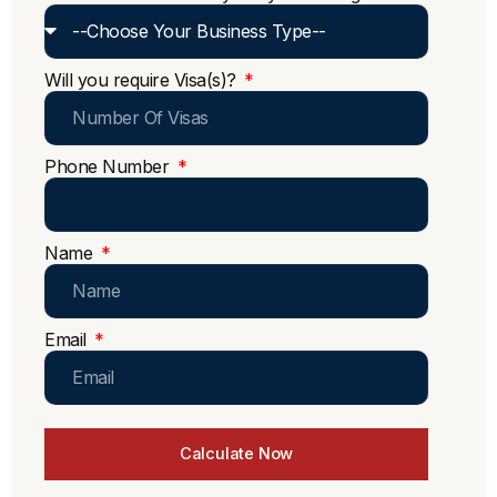
Will you require Visa(s)?
Phone Number
Name
Email
Calculate Now