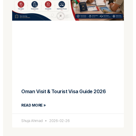
Oman Visit & Tourist Visa Guide 2026
READ MORE »
Shuja Ahmad
2026-02-26