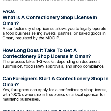
FAQs
What Is A Confectionery Shop License In
Oman?
A confectionery shop license allows you to legally operate
a food business selling sweets, pastries, or baked goods in
Oman, regulated by the MOCIIP.
How Long Does It Take To Get A
Confectionery Shop License In Oman?
The process takes 1–3 weeks, depending on document
submission, food safety approvals, and shop compliance.
Can Foreigners Start A Confectionery Shop In
Oman?
Yes, foreigners can apply for a confectionery shop license,
with 100% ownership in free zones or a local sponsor for
mainland businesses.