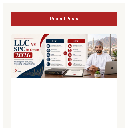
Recent Posts