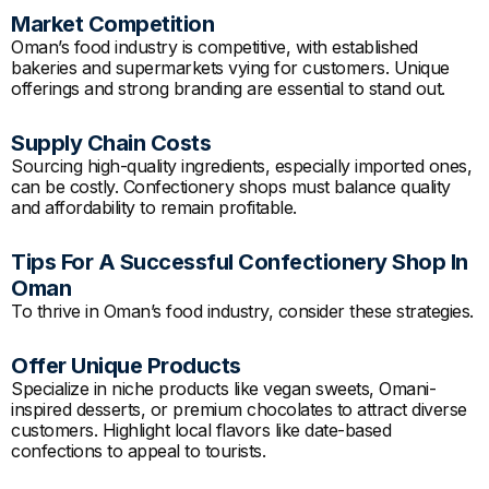
Market Competition
Oman’s food industry is competitive, with established
bakeries and supermarkets vying for customers. Unique
offerings and strong branding are essential to stand out.
Supply Chain Costs
Sourcing high-quality ingredients, especially imported ones,
can be costly. Confectionery shops must balance quality
and affordability to remain profitable.
Tips For A Successful Confectionery Shop In
Oman
To thrive in Oman’s food industry, consider these strategies.
Offer Unique Products
Specialize in niche products like vegan sweets, Omani-
inspired desserts, or premium chocolates to attract diverse
customers. Highlight local flavors like date-based
confections to appeal to tourists.