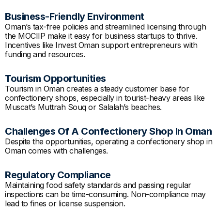
Business-Friendly Environment
Oman’s tax-free policies and streamlined licensing through
the MOCIIP make it easy for business startups to thrive.
Incentives like Invest Oman support entrepreneurs with
funding and resources.
Tourism Opportunities
Tourism in Oman creates a steady customer base for
confectionery shops, especially in tourist-heavy areas like
Muscat’s Muttrah Souq or Salalah’s beaches.
Challenges Of A Confectionery Shop In Oman
Despite the opportunities, operating a confectionery shop in
Oman comes with challenges.
Regulatory Compliance
Maintaining food safety standards and passing regular
inspections can be time-consuming. Non-compliance may
lead to fines or license suspension.