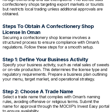
confectionery shops targeting export markets or tourists
but restricts local trading unless additional approvals are
obtained.
Steps To Obtain A Confectionery Shop
License In Oman
Securing a confectionery shop license involves a
structured process to ensure compliance with Oman’s
regulations. Follow these steps for a smooth setup.
Step 1: Define Your Business Activity
Specify your business activity, such as retail sales of sweets
or on-site production. This determines the license type and
regulatory requirements. Prepare a business plan outlining
your menu, target market, and operational strategy.
Step 2: Choose A Trade Name
Select a trade name that complies with Oman’s naming
rules, avoiding offensive or religious terms. Submit the
name for approval through the MOCIIP’s Invest Easy portal
to ensure availability.