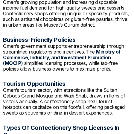
Oman’s growing population and increasing disposable
income fuel demand for high-quality sweets and desserts.
Confectionery shops offering unique or specialty products,
such as artisanal chocolates or gluten-free pastries, thrive
in urban areas like Muscat’s Qurum district.
Business-Friendly Policies
Oman’s government supports entrepreneurship through
streamlined regulations and incentives. The
Ministry of
Commerce, Industry, and Investment Promotion
(MOCIIP)
simplifies licensing processes, while tax-free
policies allow business owners to maximize profits.
Tourism Opportunities
Oman’s tourism sector, with attractions like the Sultan
Qaboos Grand Mosque and Wadi Shab, draws millions of
visitors annually. A confectionery shop near tourist
hotspots can capitalize on this footfall, offering packaged
sweets as souvenirs or dine-in dessert experiences.
Types Of Confectionery Shop Licenses In