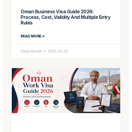
Oman Business Visa Guide 2026:
Process, Cost, Validity And Multiple Entry
Rules
READ MORE »
Shuja Ahmad
2026-02-26