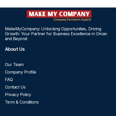
MakeMyCompany: Unlocking Opportunities, Driving
Growth: Your Partner for Business Excellence in Oman
and Beyond
About Us
Our Team
Company Profile
FAQ
Contact Us
Privacy Policy
Term & Conditions