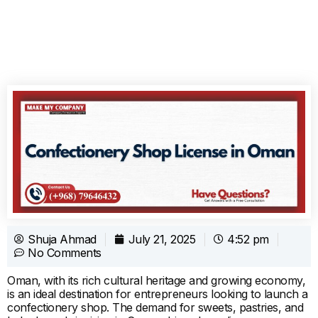
Shuja Ahmad
July 21, 2025
4:52 pm
No Comments
Oman, with its rich cultural heritage and growing economy,
is an ideal destination for entrepreneurs looking to launch a
confectionery shop. The demand for sweets, pastries, and