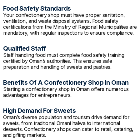
Food Safety Standards
Your confectionery shop must have proper sanitation,
ventilation, and waste disposal systems. Food safety
certifications from the Ministry of Regional Municipalities are
mandatory, with regular inspections to ensure compliance.
Qualified Staff
Staff handling food must complete food safety training
certified by Oman’s authorities. This ensures safe
preparation and handling of sweets and pastries.
Benefits Of A Confectionery Shop In Oman
Starting a confectionery shop in Oman offers numerous
advantages for entrepreneurs.
High Demand For Sweets
Oman’s diverse population and tourism drive demand for
sweets, from traditional Omani halwa to international
desserts. Confectionery shops can cater to retail, catering,
and gifting markets.