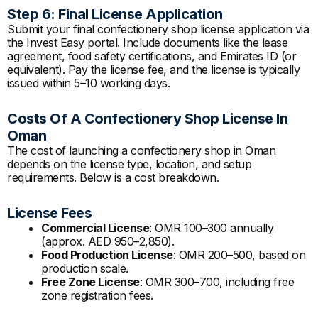
Step 6: Final License Application
Submit your final confectionery shop license application via
the Invest Easy portal. Include documents like the lease
agreement, food safety certifications, and Emirates ID (or
equivalent). Pay the license fee, and the license is typically
issued within 5–10 working days.
Costs Of A Confectionery Shop License In
Oman
The cost of launching a confectionery shop in Oman
depends on the license type, location, and setup
requirements. Below is a cost breakdown.
License Fees
Commercial License
: OMR 100–300 annually
(approx. AED 950–2,850).
Food Production License
: OMR 200–500, based on
production scale.
Free Zone License
: OMR 300–700, including free
zone registration fees.