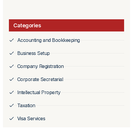
Categories
Accounting and Bookkeeping
Business Setup
Company Registration
Corporate Secretarial
Intellectual Property
Taxation
Visa Services