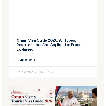
Oman Visa Guide 2026: All Types,
Requirements And Application Process
Explained
READ MORE »
Shuja Ahmad
2026-02-27