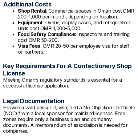
Additional Costs
Shop Rental
: Commercial spaces in Oman cost OMR
200–1,000 per month, depending on location.
Equipment
: Ovens, display cases, and refrigeration
units cost OMR 1,000–5,000.
Food Safety Compliance
: Inspections and training
cost OMR 50–200.
Visa Fees
: OMR 20–50 per employee visa for staff
or partners.
Key Requirements For A Confectionery Shop
License
Meeting Oman’s regulatory standards is essential for a
successful license application.
Legal Documentation
Provide a valid passport, visa, and a No Objection Certificate
(NOC) from a local sponsor for mainland licenses. Free
zones require only a business plan and company
documents. A memorandum of association is needed for
companies.