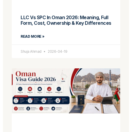
LLC Vs SPC In Oman 2026: Meaning, Full
Form, Cost, Ownership & Key Differences
READ MORE »
Shuja Ahmad
2026-04-19