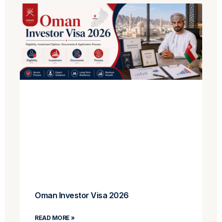
Oman Investor Visa 2026
READ MORE »