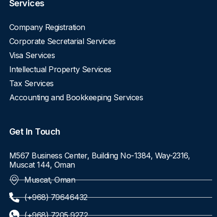
Services
Company Registration
Corporate Secretarial Services
Visa Services
Intellectual Property Services
Tax Services
Accounting and Bookkeeping Services
Get In Touch
M567 Business Center, Building No-1384, Way-2316,
Muscat 144, Oman
Muscat, Oman
(+968) 79646432
(+968) 7205 9272