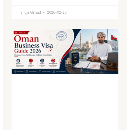
Shuja Ahmad
2026-02-26