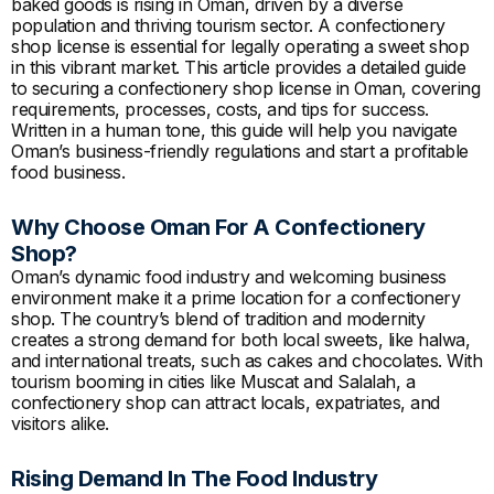
baked goods is rising in Oman, driven by a diverse
population and thriving tourism sector. A confectionery
shop license is essential for legally operating a sweet shop
in this vibrant market. This article provides a detailed guide
to securing a confectionery shop license in Oman, covering
requirements, processes, costs, and tips for success.
Written in a human tone, this guide will help you navigate
Oman’s business-friendly regulations and start a profitable
food business.
Why Choose Oman For A Confectionery
Shop?
Oman’s dynamic food industry and welcoming business
environment make it a prime location for a confectionery
shop. The country’s blend of tradition and modernity
creates a strong demand for both local sweets, like halwa,
and international treats, such as cakes and chocolates. With
tourism booming in cities like Muscat and Salalah, a
confectionery shop can attract locals, expatriates, and
visitors alike.
Rising Demand In The Food Industry