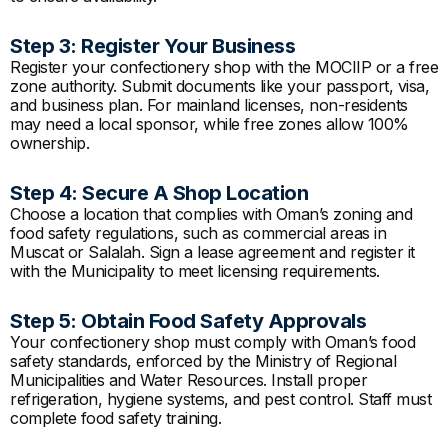
Step 3: Register Your Business
Register your confectionery shop with the MOCIIP or a free
zone authority. Submit documents like your passport, visa,
and business plan. For mainland licenses, non-residents
may need a local sponsor, while free zones allow 100%
ownership.
Step 4: Secure A Shop Location
Choose a location that complies with Oman’s zoning and
food safety regulations, such as commercial areas in
Muscat or Salalah. Sign a lease agreement and register it
with the Municipality to meet licensing requirements.
Step 5: Obtain Food Safety Approvals
Your confectionery shop must comply with Oman’s food
safety standards, enforced by the Ministry of Regional
Municipalities and Water Resources. Install proper
refrigeration, hygiene systems, and pest control. Staff must
complete food safety training.