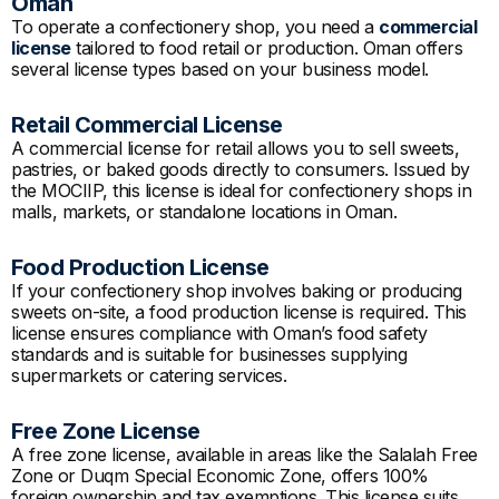
Oman
To operate a confectionery shop, you need a
commercial
license
tailored to food retail or production. Oman offers
several license types based on your business model.
Retail Commercial License
A commercial license for retail allows you to sell sweets,
pastries, or baked goods directly to consumers. Issued by
the MOCIIP, this license is ideal for confectionery shops in
malls, markets, or standalone locations in Oman.
Food Production License
If your confectionery shop involves baking or producing
sweets on-site, a food production license is required. This
license ensures compliance with Oman’s food safety
standards and is suitable for businesses supplying
supermarkets or catering services.
Free Zone License
A free zone license, available in areas like the Salalah Free
Zone or Duqm Special Economic Zone, offers 100%
foreign ownership and tax exemptions. This license suits