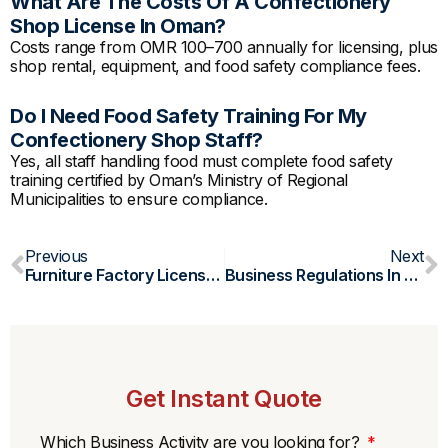
What Are The Costs Of A Confectionery
Shop License In Oman?
Costs range from OMR 100–700 annually for licensing, plus
shop rental, equipment, and food safety compliance fees.
Do I Need Food Safety Training For My
Confectionery Shop Staff?
Yes, all staff handling food must complete food safety
training certified by Oman’s Ministry of Regional
Municipalities to ensure compliance.
Prev
N
Previous
Next
Furniture Factory License In Oman
Business Regulations In Oman
Get Instant Quote
Which Business Activity are you looking for?