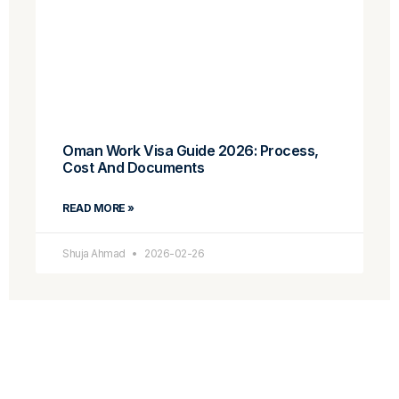
Oman Work Visa Guide 2026: Process,
Cost And Documents
READ MORE »
Shuja Ahmad
2026-02-26