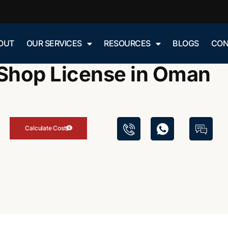
»
»
OUT
OUR SERVICES
RESOURCES
BLOGS
CON
Blog
Butcher Shop License in Oman
Shop License in Oman
Calculate Cost