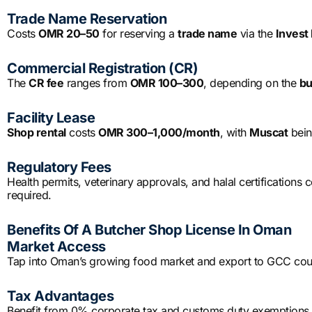
Trade Name Reservation
Costs
OMR 20–50
for reserving a
trade name
via the
Invest 
Commercial Registration (CR)
The
CR fee
ranges from
OMR 100–300
, depending on the
bu
Facility Lease
Shop rental
costs
OMR 300–1,000/month
, with
Muscat
bein
Regulatory Fees
Health permits, veterinary approvals, and halal certifications 
required.
Benefits Of A Butcher Shop License In Oman
Market Access
Tap into Oman’s growing food market and export to GCC count
Tax Advantages
Benefit from 0% corporate tax and customs duty exemptions i