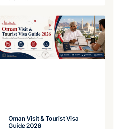
Oman Visit & Tourist Visa
Guide 2026