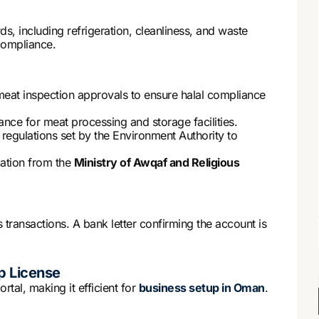
s, including refrigeration, cleanliness, and waste
compliance.
 meat inspection approvals to ensure halal compliance
ance for meat processing and storage facilities.
 regulations set by the Environment Authority to
ication from the
Ministry of Awqaf and Religious
transactions. A bank letter confirming the account is
p License
rtal, making it efficient for
business setup in Oman
.