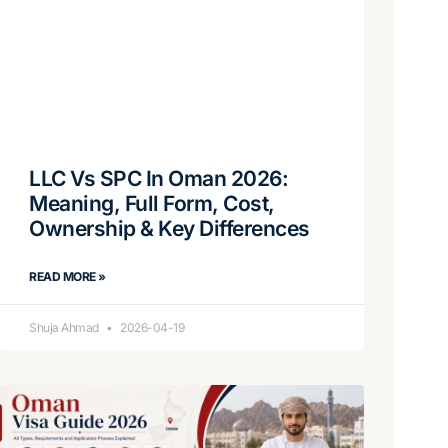
LLC Vs SPC In Oman 2026:
Meaning, Full Form, Cost,
Ownership & Key Differences
READ MORE »
Shuja Ahmad
2026-04-19