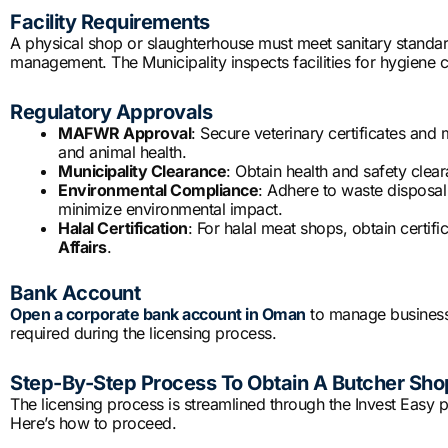
Facility Requirements
A physical shop or slaughterhouse must meet sanitary standard
management. The Municipality inspects facilities for hygiene 
Regulatory Approvals
MAFWR Approval
: Secure veterinary certificates and
and animal health.
Municipality Clearance
: Obtain health and safety clear
Environmental Compliance
: Adhere to waste disposal
minimize environmental impact.
Halal Certification
: For halal meat shops, obtain certif
Affairs
.
Bank Account
Open a corporate bank account in Oman
to manage business 
required during the licensing process.
Step-By-Step Process To Obtain A Butcher Sho
The licensing process is streamlined through the Invest Easy po
Here’s how to proceed.