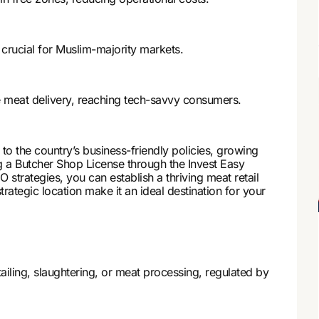
 crucial for Muslim-majority markets.
meat delivery, reaching tech-savvy consumers.
to the country’s business-friendly policies, growing
g a Butcher Shop License through the Invest Easy
strategies, you can establish a thriving meat retail
ategic location make it an ideal destination for your
iling, slaughtering, or meat processing, regulated by