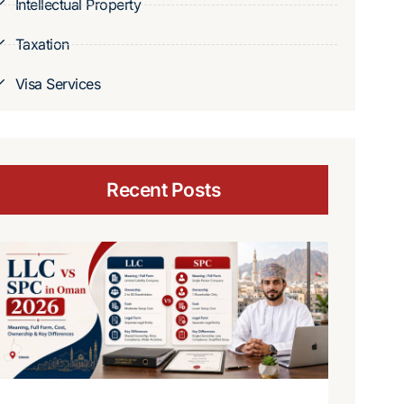
Intellectual Property
Taxation
Visa Services
Recent Posts