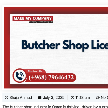
Shuja Ahmad
July 3, 2025
11:18 am
No 
The butcher shop industry in Oman is thriving, driven by a gr