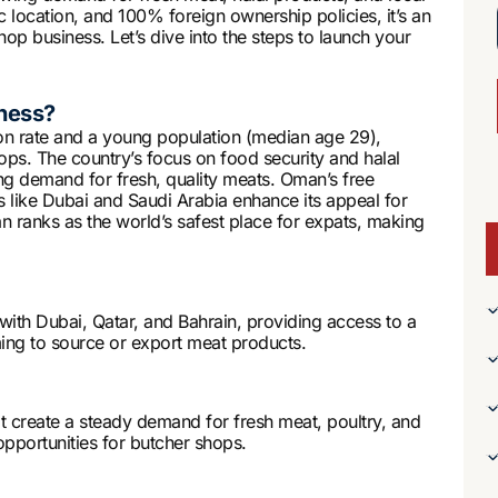
 location, and 100% foreign ownership policies, it’s an
hop business. Let’s dive into the steps to launch your
ness?
on rate and a young population (median age 29),
hops. The country’s focus on food security and halal
ng demand for fresh, quality meats. Oman’s free
 like Dubai and Saudi Arabia enhance its appeal for
n ranks as the world’s safest place for expats, making
 with Dubai, Qatar, and Bahrain, providing access to a
iming to source or export meat products.
 create a steady demand for fresh meat, poultry, and
opportunities for butcher shops.