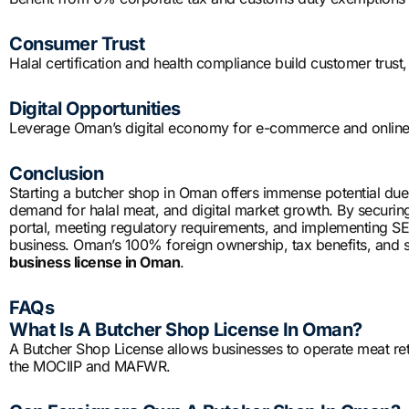
Consumer Trust
Halal certification and health compliance build customer trust,
Digital Opportunities
Leverage Oman’s digital economy for e-commerce and online 
Conclusion
Starting a butcher shop in Oman offers immense potential due 
demand for halal meat, and digital market growth. By securin
portal, meeting regulatory requirements, and implementing SEO 
business. Oman’s 100% foreign ownership, tax benefits, and str
business license in Oman
.
FAQs
What Is A Butcher Shop License In Oman?
A Butcher Shop License allows businesses to operate meat reta
the MOCIIP and MAFWR.