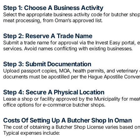
Step 1: Choose A Business Activity
Select the appropriate business activity code for butcher shop 
meat processing, from Oman’s approved list.
Step 2: Reserve A Trade Name
Submit a trade name for approval via the Invest Easy portal, e
services. Avoid names conflicting with existing businesses.
Step 3: Submit Documentation
Upload passport copies, MOA, health permits, and veterinary ce
documents must be apostilled per the Hague Apostille Conven
Step 4: Secure A Physical Location
Lease a shop or facility approved by the Municipality for meat
office options for e-commerce butcher shops.
Costs Of Setting Up A Butcher Shop In Oman
The cost of obtaining a Butcher Shop License varies based on l
Typical expenses include: