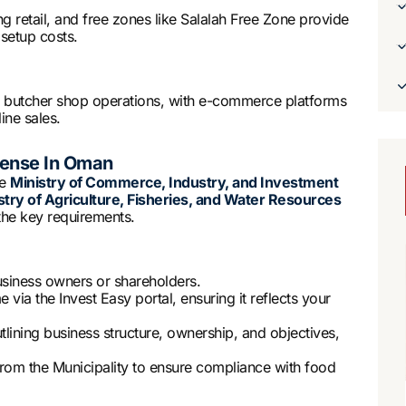
 retail, and free zones like Salalah Free Zone provide
setup costs.
t butcher shop operations, with e-commerce platforms
ine sales.
cense In Oman
he
Ministry of Commerce, Industry, and Investment
stry of Agriculture, Fisheries, and Water Resources
the key requirements.
business owners or shareholders.
 via the Invest Easy portal, ensuring it reflects your
tlining business structure, ownership, and objectives,
 from the Municipality to ensure compliance with food