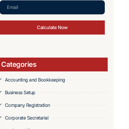
Calculate Now
Categories
Accounting and Bookkeeping
Business Setup
Company Registration
Corporate Secretarial