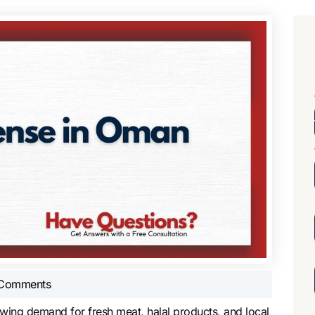
Comments
owing demand for fresh meat, halal products, and local