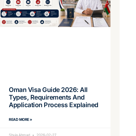
Oman Visa Guide 2026: All
Types, Requirements And
Application Process Explained
READ MORE »
Shuja Ahmad
2026-02-27