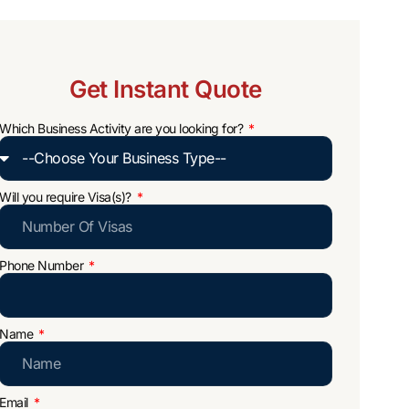
Get Instant Quote
Which Business Activity are you looking for?
Will you require Visa(s)?
Phone Number
Name
Email