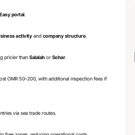
Easy portal
.
siness activity
and
company structure
.
g pricier than
Salalah
or
Sohar
.
cost OMR 50–200, with additional inspection fees if
ries via sea trade routes.
n free zones, reducing operational costs.