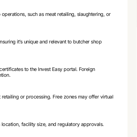
operations, such as meat retailing, slaughtering, or
nsuring it’s unique and relevant to butcher shop
rtificates to the Invest Easy portal. Foreign
tion.
 retailing or processing. Free zones may offer virtual
ocation, facility size, and regulatory approvals.