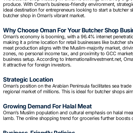
produce. With Oman’s business-friendly environment, strategic
ideal destination for entrepreneurs looking to start a butcher s
butcher shop in Oman’s vibrant market.
Why Choose Oman For Your Butcher Shop Busi
Oman’s economy is booming, with a 96.4% internet penetrati
making it a prime location for retail businesses like butcher s
meat production aligns with the Muslim-majority market, drivi
zones, no personal income tax, and proximity to GCC markets
business setup. According to InternationalInvestment.net, Oma
it attractive for foreign investors.
Strategic Location
Oman’s position on the Arabian Peninsula facilitates sea trade
regional market of millions. This is ideal for butcher shops a
Growing Demand For Halal Meat
Oman’s Muslim population and cultural emphasis on halal meat
lamb. The online shopping trend for groceries further boosts 