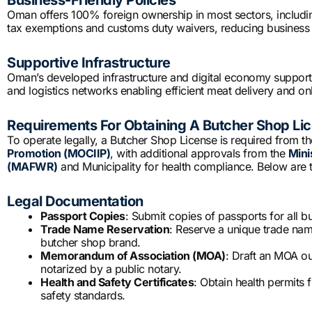
Business-Friendly Policies
Oman offers 100% foreign ownership in most sectors, including
tax exemptions and customs duty waivers, reducing business 
Supportive Infrastructure
Oman’s developed infrastructure and digital economy suppor
and logistics networks enabling efficient meat delivery and onl
Requirements For Obtaining A Butcher Shop Li
To operate legally, a Butcher Shop License is required from t
Promotion (MOCIIP)
, with additional approvals from the
Mini
(MAFWR)
and Municipality for health compliance. Below are 
Legal Documentation
Passport Copies
: Submit copies of passports for all 
Trade Name Reservation
: Reserve a unique trade name
butcher shop brand.
Memorandum of Association (MOA)
: Draft an MOA ou
notarized by a public notary.
Health and Safety Certificates
: Obtain health permits
safety standards.