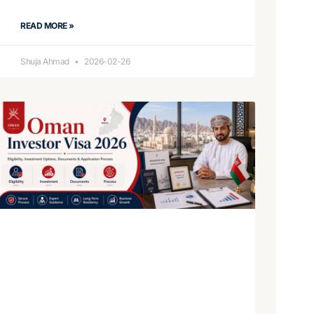
READ MORE »
Shuja Ahmad
2026-02-26