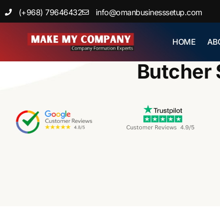
Skip
(+968) 79646432
info@omanbusinesssetup.com
to
content
HOME
AB
Home
Butcher 