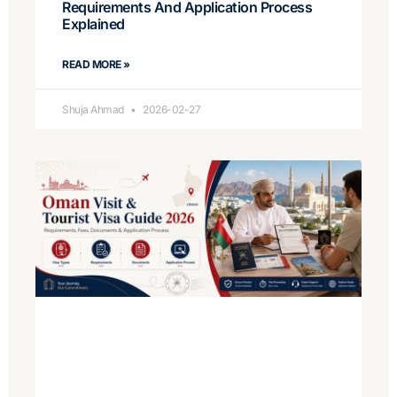
Requirements And Application Process
Explained
READ MORE »
Shuja Ahmad
2026-02-27