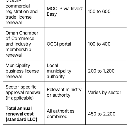
MOCIIP
commercial
MOCIIP via Invest
registration and
150 to 600
Easy
trade license
renewal
Oman Chamber
of Commerce
and Industry
OCCI portal
100 to 400
membership
renewal
Municipality
Local
business license
municipality
200 to 1,200
renewal
authority
Sector-specific
Relevant ministry
approval renewal
Varies by sector
or authority
(if applicable)
Total annual
All authorities
renewal cost
450 to 2,200
combined
(standard LLC)