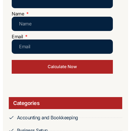
Name
Email
Calculate Now
Categories
Accounting and Bookkeeping
Business Setup