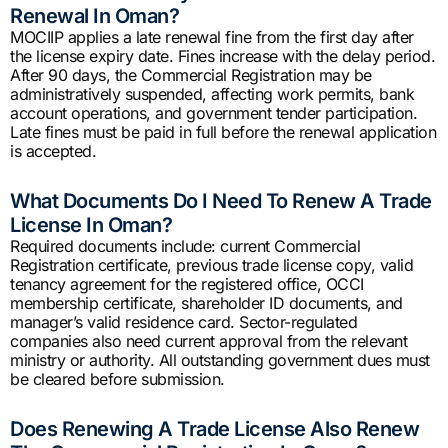
Renewal In Oman?
MOCIIP applies a late renewal fine from the first day after
the license expiry date. Fines increase with the delay period.
After 90 days, the Commercial Registration may be
administratively suspended, affecting work permits, bank
account operations, and government tender participation.
Late fines must be paid in full before the renewal application
is accepted.
What Documents Do I Need To Renew A Trade
License In Oman?
Required documents include: current Commercial
Registration certificate, previous trade license copy, valid
tenancy agreement for the registered office, OCCI
membership certificate, shareholder ID documents, and
manager’s valid residence card. Sector-regulated
companies also need current approval from the relevant
ministry or authority. All outstanding government dues must
be cleared before submission.
Does Renewing A Trade License Also Renew