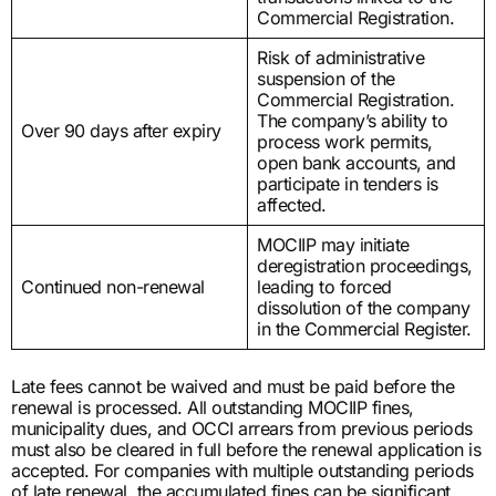
Commercial Registration.
Risk of administrative
suspension of the
Commercial Registration.
The company’s ability to
Over 90 days after expiry
process work permits,
open bank accounts, and
participate in tenders is
affected.
MOCIIP may initiate
deregistration proceedings,
Continued non-renewal
leading to forced
dissolution of the company
in the Commercial Register.
Late fees cannot be waived and must be paid before the
renewal is processed. All outstanding MOCIIP fines,
municipality dues, and OCCI arrears from previous periods
must also be cleared in full before the renewal application is
accepted. For companies with multiple outstanding periods
of late renewal, the accumulated fines can be significant.