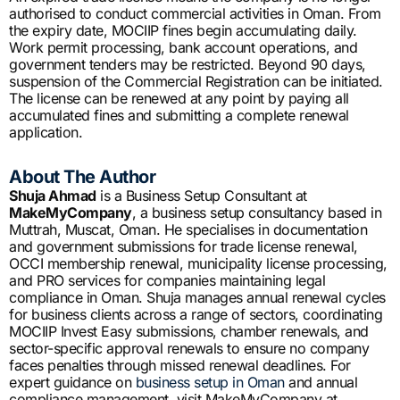
authorised to conduct commercial activities in Oman. From
the expiry date, MOCIIP fines begin accumulating daily.
Work permit processing, bank account operations, and
government tenders may be restricted. Beyond 90 days,
suspension of the Commercial Registration can be initiated.
The license can be renewed at any point by paying all
accumulated fines and submitting a complete renewal
application.
About The Author
Shuja Ahmad
is a Business Setup Consultant at
MakeMyCompany
, a business setup consultancy based in
Muttrah, Muscat, Oman. He specialises in documentation
and government submissions for trade license renewal,
OCCI membership renewal, municipality license processing,
and PRO services for companies maintaining legal
compliance in Oman. Shuja manages annual renewal cycles
for business clients across a range of sectors, coordinating
MOCIIP Invest Easy submissions, chamber renewals, and
sector-specific approval renewals to ensure no company
faces penalties through missed renewal deadlines. For
expert guidance on
business setup in Oman
and annual
compliance management, visit MakeMyCompany at