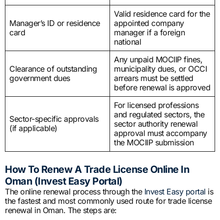
Valid residence card for the
Manager’s ID or residence
appointed company
card
manager if a foreign
national
Any unpaid MOCIIP fines,
Clearance of outstanding
municipality dues, or OCCI
government dues
arrears must be settled
before renewal is approved
For licensed professions
and regulated sectors, the
Sector-specific approvals
sector authority renewal
(if applicable)
approval must accompany
the MOCIIP submission
How To Renew A Trade License Online In
Oman (Invest Easy Portal)
The online renewal process through the
Invest Easy portal
is
the fastest and most commonly used route for trade license
renewal in Oman. The steps are: