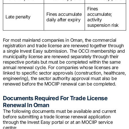
Fines
Fines accumulate
accumulate;
Late penalty
daily after expiry
activity
suspension risk
For most mainland companies in Oman, the commercial
registration and trade license are renewed together through
a single Invest Easy submission. The OCCI membership and
municipality license are renewed separately through their
respective portals but must be completed within the same
annual renewal cycle. For companies whose licenses are
linked to specific sector approvals (construction, healthcare,
engineering), the sector authority approval must also be
renewed before the MOCIIP renewal can be completed.
Documents Required For Trade License
Renewal In Oman
The following documents must be available and current
before submitting a trade license renewal application
through the Invest Easy portal or at an MOCIIP service
centre: