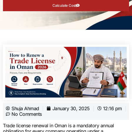
Calculate Cost
Shuja Ahmad
January 30, 2025
12:16 pm
No Comments
Trade license renewal in Oman is a mandatory annual
obligation for every company operating under a