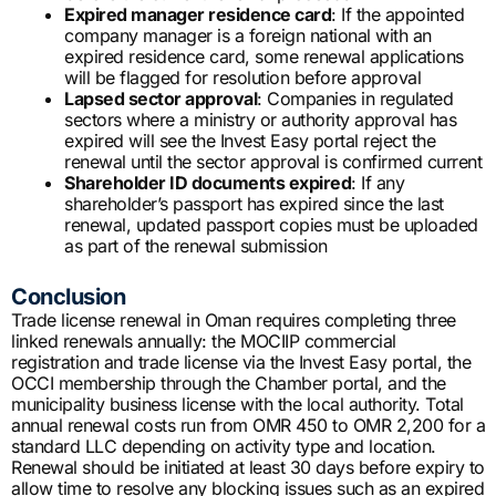
Expired manager residence card
: If the appointed
company manager is a foreign national with an
expired residence card, some renewal applications
will be flagged for resolution before approval
Lapsed sector approval
: Companies in regulated
sectors where a ministry or authority approval has
expired will see the Invest Easy portal reject the
renewal until the sector approval is confirmed current
Shareholder ID documents expired
: If any
shareholder’s passport has expired since the last
renewal, updated passport copies must be uploaded
as part of the renewal submission
Conclusion
Trade license renewal in Oman requires completing three
linked renewals annually: the MOCIIP commercial
registration and trade license via the Invest Easy portal, the
OCCI membership through the Chamber portal, and the
municipality business license with the local authority. Total
annual renewal costs run from OMR 450 to OMR 2,200 for a
standard LLC depending on activity type and location.
Renewal should be initiated at least 30 days before expiry to
allow time to resolve any blocking issues such as an expired