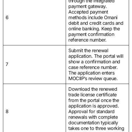
through the integrated
payment gateway.
Accepted payment
6
methods include Omani
debit and credit cards and
online banking. Keep the
payment confirmation
reference number.
Submit the renewal
application. The portal will
show a confirmation and
7
case reference number.
The application enters
MOCIIP’s review queue.
Download the renewed
trade license certificate
from the portal once the
application is approved.
8
Approval for standard
renewals with complete
documentation typically
takes one to three working