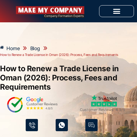
Skip
to
content
OUR SERVICES
»
»
Home
Blog
How to Renew a Trade License in Oman (2026): Process, Fees and Requirements
How to Renew a Trade License in
Oman (2026): Process, Fees and
Requirements