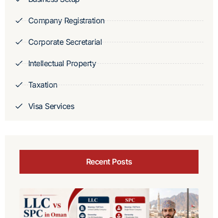
Company Registration
Corporate Secretarial
Intellectual Property
Taxation
Visa Services
Recent Posts