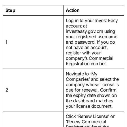
Step
Action
Log in to your Invest Easy
account at
investeasy.gov.om using
your registered username
1
and password. If you do
not have an account,
register with your
company’s Commercial
Registration number.
Navigate to ‘My
Companies’ and select the
company whose license is
2
due for renewal. Confirm
the expiry date shown on
the dashboard matches
your license document.
Click ‘Renew License’ or
‘Renew Commercial
Registration’ from the