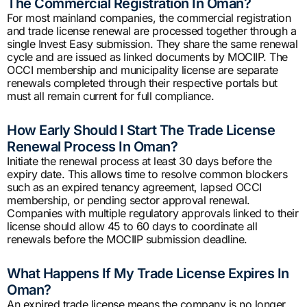
The Commercial Registration In Oman?
For most mainland companies, the commercial registration
and trade license renewal are processed together through a
single Invest Easy submission. They share the same renewal
cycle and are issued as linked documents by MOCIIP. The
OCCI membership and municipality license are separate
renewals completed through their respective portals but
must all remain current for full compliance.
How Early Should I Start The Trade License
Renewal Process In Oman?
Initiate the renewal process at least 30 days before the
expiry date. This allows time to resolve common blockers
such as an expired tenancy agreement, lapsed OCCI
membership, or pending sector approval renewal.
Companies with multiple regulatory approvals linked to their
license should allow 45 to 60 days to coordinate all
renewals before the MOCIIP submission deadline.
What Happens If My Trade License Expires In
Oman?
An expired trade license means the company is no longer