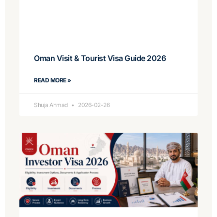
Oman Visit & Tourist Visa Guide 2026
READ MORE »
Shuja Ahmad
2026-02-26