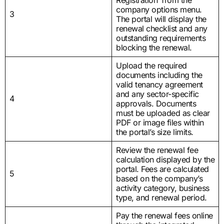
company options menu.
3
The portal will display the
renewal checklist and any
outstanding requirements
blocking the renewal.
Upload the required
documents including the
valid tenancy agreement
and any sector-specific
4
approvals. Documents
must be uploaded as clear
PDF or image files within
the portal’s size limits.
Review the renewal fee
calculation displayed by the
portal. Fees are calculated
5
based on the company’s
activity category, business
type, and renewal period.
Pay the renewal fees online