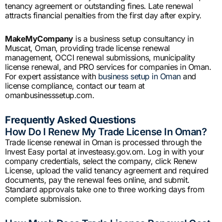
tenancy agreement or outstanding fines. Late renewal
attracts financial penalties from the first day after expiry.
MakeMyCompany
is a business setup consultancy in
Muscat, Oman, providing trade license renewal
management, OCCI renewal submissions, municipality
license renewal, and PRO services for companies in Oman.
For expert assistance with
business setup in Oman
and
license compliance, contact our team at
omanbusinesssetup.com.
Frequently Asked Questions
How Do I Renew My Trade License In Oman?
Trade license renewal in Oman is processed through the
Invest Easy portal at investeasy.gov.om. Log in with your
company credentials, select the company, click Renew
License, upload the valid tenancy agreement and required
documents, pay the renewal fees online, and submit.
Standard approvals take one to three working days from
complete submission.