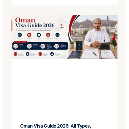
Oman Visa Guide 2026: All Types,