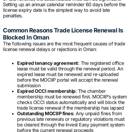
Setting up an annual calendar reminder 60 days before the
license expiry date is the simplest way to avoid late
penalties.
Common Reasons Trade License Renewal Is
Blocked In Oman
The following issues are the most frequent causes of trade
license renewal delays or rejections in Oman:
Expired tenancy agreement
: The registered office
lease must be valid through the renewal period. An
expired lease must be renewed and re-uploaded
before the MOCIIP portal will accept the renewal
submission
Expired OCCI membership
: The chamber
membership must be renewed first. MOCIIP’s system
checks OCCI status automatically and will block the
trade license renewal if the membership has lapsed
Outstanding MOCIIP fines
: Any unpaid fines from
previous late renewals or regulatory violations must
be cleared through the Invest Easy payment system
before the current renewal proceeds