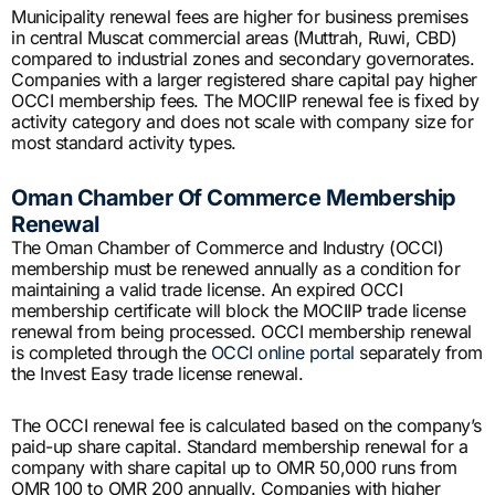
Municipality renewal fees are higher for business premises
in central Muscat commercial areas (Muttrah, Ruwi, CBD)
compared to industrial zones and secondary governorates.
Companies with a larger registered share capital pay higher
OCCI membership fees. The MOCIIP renewal fee is fixed by
activity category and does not scale with company size for
most standard activity types.
Oman Chamber Of Commerce Membership
Renewal
The Oman Chamber of Commerce and Industry (OCCI)
membership must be renewed annually as a condition for
maintaining a valid trade license. An expired OCCI
membership certificate will block the MOCIIP trade license
renewal from being processed. OCCI membership renewal
is completed through the
OCCI online portal
separately from
the Invest Easy trade license renewal.
The OCCI renewal fee is calculated based on the company’s
paid-up share capital. Standard membership renewal for a
company with share capital up to OMR 50,000 runs from
OMR 100 to OMR 200 annually. Companies with higher