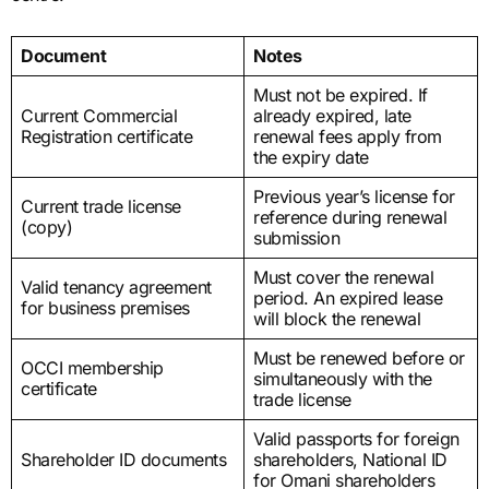
Document
Notes
Must not be expired. If
Current Commercial
already expired, late
Registration certificate
renewal fees apply from
the expiry date
Previous year’s license for
Current trade license
reference during renewal
(copy)
submission
Must cover the renewal
Valid tenancy agreement
period. An expired lease
for business premises
will block the renewal
Must be renewed before or
OCCI membership
simultaneously with the
certificate
trade license
Valid passports for foreign
Shareholder ID documents
shareholders, National ID
for Omani shareholders