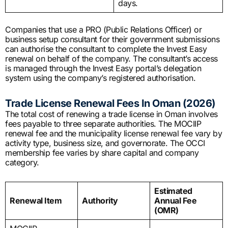
days.
Companies that use a PRO (Public Relations Officer) or
business setup consultant for their government submissions
can authorise the consultant to complete the Invest Easy
renewal on behalf of the company. The consultant’s access
is managed through the Invest Easy portal’s delegation
system using the company’s registered authorisation.
Trade License Renewal Fees In Oman (2026)
The total cost of renewing a trade license in Oman involves
fees payable to three separate authorities. The MOCIIP
renewal fee and the municipality license renewal fee vary by
activity type, business size, and governorate. The OCCI
membership fee varies by share capital and company
category.
Estimated
Renewal Item
Authority
Annual Fee
(OMR)