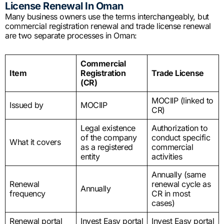
License Renewal In Oman
Many business owners use the terms interchangeably, but
commercial registration renewal and trade license renewal
are two separate processes in Oman:
Commercial
Item
Registration
Trade License
(CR)
MOCIIP (linked to
Issued by
MOCIIP
CR)
Legal existence
Authorization to
of the company
conduct specific
What it covers
as a registered
commercial
entity
activities
Annually (same
Renewal
renewal cycle as
Annually
frequency
CR in most
cases)
Renewal portal
Invest Easy portal
Invest Easy portal