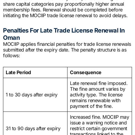
share capital categories pay proportionally higher annual
membership fees. Renewal should be completed before
initiating the MOCIIP trade license renewal to avoid delays.
Penalties For Late Trade License Renewal In
Oman
MOCIIP applies financial penalties for trade license renewals
submitted after the expiry date. The penalty structure is as
follows:
Late Period
Consequence
Late renewal fine imposed.
The fine amount varies by
1 to 30 days after expiry
activity type. The license
remains renewable with
payment of the fine.
Increased fine. MOCIIP may
issue a warning notice and
31 to 90 days after expiry
restrict certain government
transactions linked to the