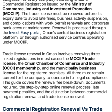
Commercial Registration issued by the
Ministry of
Commerce, Industry and Investment Promotion
(MOCIIP)
. The trade license must be renewed before its
expiry date to avoid late fines, business activity suspension,
and complications with work permit renewals and corporate
bank account maintenance. Renewal is processed through
the
Invest Easy portal
, Oman’s central business registration
platform, or through authorised service centres operating
under MOCIIP.
Trade license renewal in Oman involves renewing three
linked registrations in most cases: the
MOCIIP trade
license
, the
Oman Chamber of Commerce and Industry
(OCCI) membership
, and the
municipality business
license
for the registered premises. All three must remain
current for the company to operate in full legal compliance.
This guide covers the renewal fee breakdown, documents
required, the step-by-step online renewal process, late
payment penalties, and the distinction between commercial
registration renewal and trade license renewal.
Commercial Registration Renewal Vs Trade