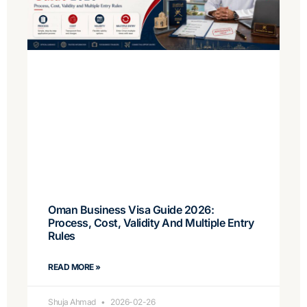
Oman Business Visa Guide 2026:
Process, Cost, Validity And Multiple Entry
Rules
READ MORE »
Shuja Ahmad
2026-02-26