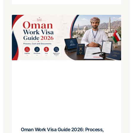
Oman Work Visa Guide 2026: Process,