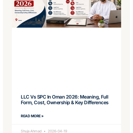
LLC Vs SPC In Oman 2026: Meaning, Full
Form, Cost, Ownership & Key Differences
READ MORE »
Shuja Ahmad
2026-04-19