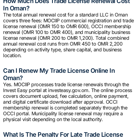
How Much Does Trade License Renewal Cost
In Oman?
The total annual renewal cost for a standard LLC in Oman
covers three fees: MOCIIP commercial registration and trade
license renewal (OMR 150 to OMR 600), OCCI membership
renewal (OMR 100 to OMR 400), and municipality business
license renewal (OMR 200 to OMR 1,200). Total combined
annual renewal cost runs from OMR 450 to OMR 2,200
depending on activity type, share capital, and business
location.
Can I Renew My Trade License Online In
Oman?
Yes. MOCIIP processes trade license renewals through the
Invest Easy portal at investeasy.gov.om. The online process
covers document upload, fee calculation, online payment,
and digital certificate download after approval. OCCI
membership renewal is completed separately through the
OCCI portal. Municipality license renewal may require a
physical visit depending on the local authority.
What Is The Penalty For Late Trade License