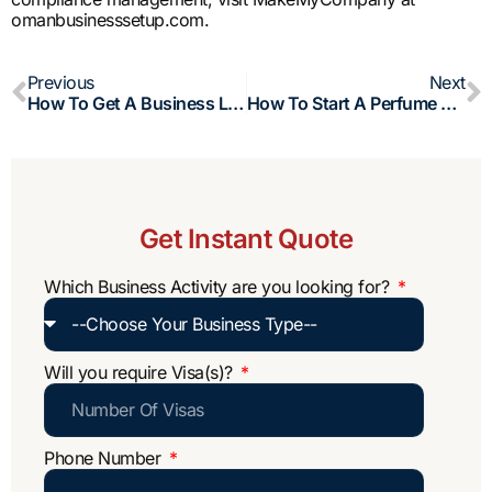
omanbusinesssetup.com.
Prev
N
Previous
Next
How To Get A Business Loan In Oman?
How To Start A Perfume Business In Oman?
Get Instant Quote
Which Business Activity are you looking for?
Will you require Visa(s)?
Phone Number