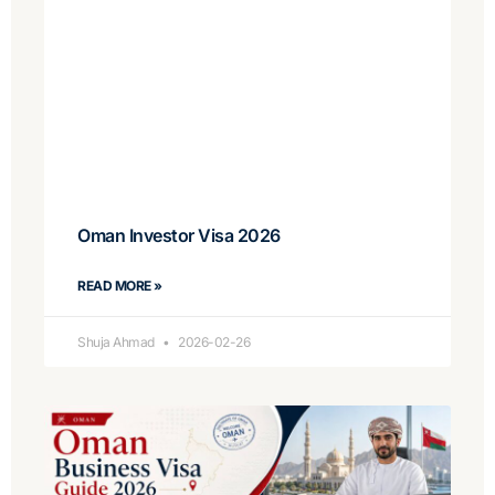
Oman Investor Visa 2026
READ MORE »
Shuja Ahmad
2026-02-26