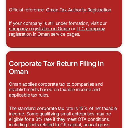
Official reference:
Oman Tax Authority Registration
If your company is still under formation, visit our
company registration in Oman
or
LLC company
registration in Oman
service pages.
Corporate Tax Return Filing In
Oman
Oman applies corporate tax to companies and
establishments based on taxable income and
applicable tax rules.
The standard corporate tax rate is 15% of net taxable
income. Some qualifying small enterprises may be
eligible for a 3% rate if they meet OTA conditions,
including limits related to CR capital, annual gross