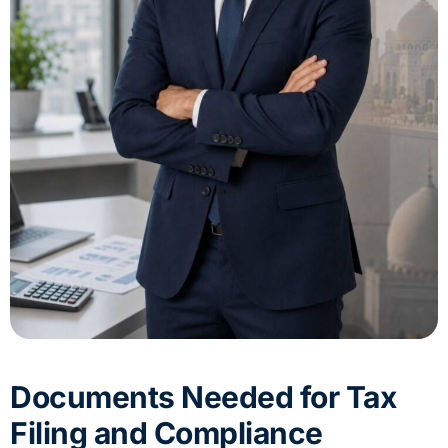
Documents Needed for Tax
Filing and Compliance