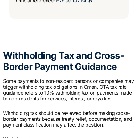
Official reference:
Excise Tax FAQs
Withholding Tax and Cross-
Border Payment Guidance
Some payments to non-resident persons or companies may
trigger withholding tax obligations in Oman. OTA tax rate
guidance refers to 10% withholding tax on payments made
to non-residents for services, interest, or royalties.
Withholding tax should be reviewed before making cross-
border payments because treaty relief, documentation, and
payment classification may affect the position.