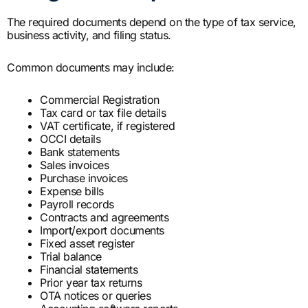
The required documents depend on the type of tax service,
business activity, and filing status.
Common documents may include:
Commercial Registration
Tax card or tax file details
VAT certificate, if registered
OCCI details
Bank statements
Sales invoices
Purchase invoices
Expense bills
Payroll records
Contracts and agreements
Import/export documents
Fixed asset register
Trial balance
Financial statements
Prior year tax returns
OTA notices or queries