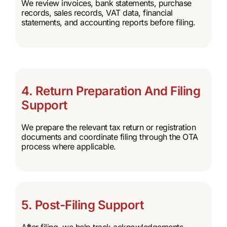
We review invoices, bank statements, purchase
records, sales records, VAT data, financial
statements, and accounting reports before filing.
4. Return Preparation And Filing
Support
We prepare the relevant tax return or registration
documents and coordinate filing through the OTA
process where applicable.
5. Post-Filing Support
After filing, we help track acknowledgements,