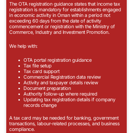
The OTA registration guidance states that income tax
registration is mandatory for establishments engaged
in economic activity in Oman within a period not
exceeding 60 days from the date of activity
commencement or registration with the Ministry of
Commerce, Industry and Investment Promotion.
We help with:
OTA portal registration guidance
Tax file setup
Tax card support
Commercial Registration data review
Activity and taxpayer details review
Document preparation
Authority follow-up where required
Updating tax registration details if company
records change
A tax card may be needed for banking, government
transactions, labour-related processes, and business
compliance.