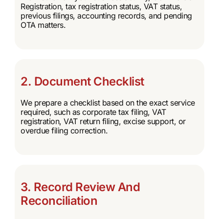
Registration, tax registration status, VAT status,
previous filings, accounting records, and pending
OTA matters.
2. Document Checklist
We prepare a checklist based on the exact service
required, such as corporate tax filing, VAT
registration, VAT return filing, excise support, or
overdue filing correction.
3. Record Review And
Reconciliation