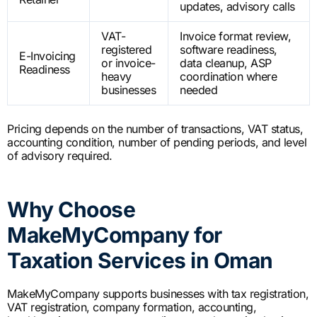
updates, advisory calls
VAT-
Invoice format review,
registered
software readiness,
E-Invoicing
or invoice-
data cleanup, ASP
Readiness
heavy
coordination where
businesses
needed
Pricing depends on the number of transactions, VAT status,
accounting condition, number of pending periods, and level
of advisory required.
Why Choose
MakeMyCompany for
Taxation Services in Oman
MakeMyCompany supports businesses with tax registration,
VAT registration, company formation, accounting,