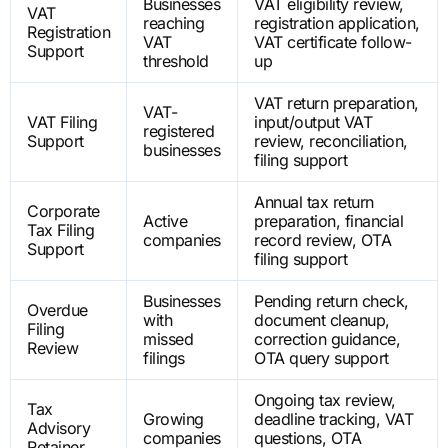
Businesses
VAT eligibility review,
VAT
reaching
registration application,
Registration
VAT
VAT certificate follow-
Support
threshold
up
VAT return preparation,
VAT-
VAT Filing
input/output VAT
registered
Support
review, reconciliation,
businesses
filing support
Annual tax return
Corporate
Active
preparation, financial
Tax Filing
companies
record review, OTA
Support
filing support
Businesses
Pending return check,
Overdue
with
document cleanup,
Filing
missed
correction guidance,
Review
filings
OTA query support
Ongoing tax review,
Tax
Growing
deadline tracking, VAT
Advisory
companies
questions, OTA
Retainer