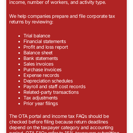
income, number of workers, and activity type.
We help companies prepare and file corporate tax
returns by reviewing:
Trial balance
Financial statements
Profit and loss report
Balance sheet
Bank statements
Sales invoices
Purchase invoices
Expense records
Depreciation schedules
Payroll and staff cost records
Related-party transactions
Tax adjustments
Prior year filings
The OTA portal and income tax FAQs should be
checked before filing because return deadlines
depend on the taxpayer category and accounting
period. OTA FAQs refer to 15% taxpayers submitting