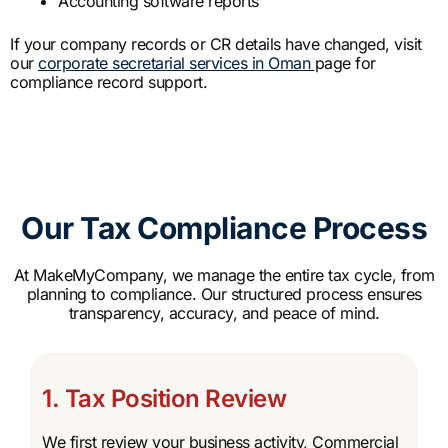
Accounting software reports
If your company records or CR details have changed, visit
our
corporate secretarial services in Oman
page for
compliance record support.
Our Tax Compliance Process
At MakeMyCompany, we manage the entire tax cycle, from
planning to compliance. Our structured process ensures
transparency, accuracy, and peace of mind.
1. Tax Position Review
We first review your business activity, Commercial