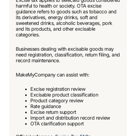
Excise tax applies to selected goods considered
harmful to health or society. OTA excise
guidance refers to goods such as tobacco and
its derivatives, energy drinks, soft and
sweetened drinks, alcoholic beverages, pork
and its products, and other excisable
categories.
Businesses dealing with excisable goods may
need registration, classification, return filing, and
record maintenance.
MakeMyCompany can assist with:
Excise registration review
Excisable product classification
Product category review
Rate guidance
Excise return support
Import and distribution record review
OTA clarification support