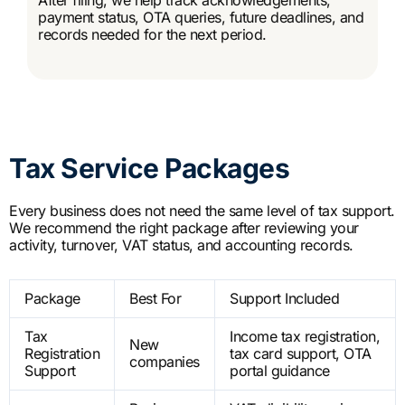
payment status, OTA queries, future deadlines, and
records needed for the next period.
Tax Service Packages
Every business does not need the same level of tax support.
We recommend the right package after reviewing your
activity, turnover, VAT status, and accounting records.
Package
Best For
Support Included
Tax
Income tax registration,
New
Registration
tax card support, OTA
companies
Support
portal guidance