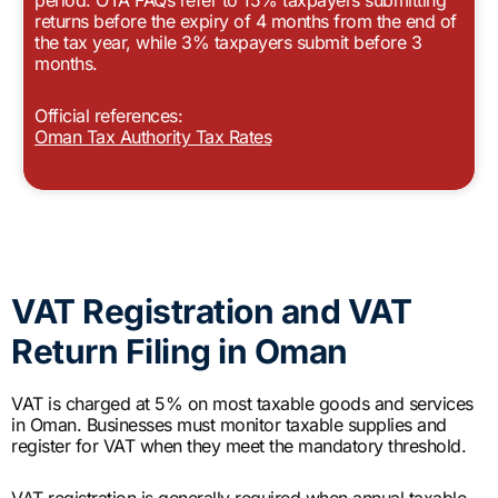
returns before the expiry of 4 months from the end of
the tax year, while 3% taxpayers submit before 3
months.
Official references:
Oman Tax Authority Tax Rates
VAT Registration and VAT
Return Filing in Oman
VAT is charged at 5% on most taxable goods and services
in Oman. Businesses must monitor taxable supplies and
register for VAT when they meet the mandatory threshold.
VAT registration is generally required when annual taxable