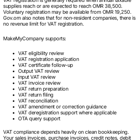
supplies reach or are expected to reach OMR 38,500.
Voluntary registration may be available from OMR 19,250.
Gov.om also notes that for non-resident companies, there is
no revenue limit for VAT registration.
MakeMyCompany supports:
VAT eligibility review
VAT registration application
VAT certificate follow-up
Output VAT review
Input VAT review
VAT invoice review
VAT return preparation
VAT return filing
VAT reconciliation
VAT amendment or correction guidance
VAT deregistration support where applicable
OTA query support
VAT compliance depends heavily on clean bookkeeping.
Your sales invoices, purchase invoices, credit notes, debit