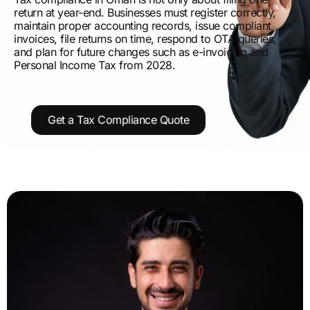
return at year-end. Businesses must register correctly,
maintain proper accounting records, issue compliant
invoices, file returns on time, respond to OTA queries,
and plan for future changes such as e-invoicing and
Personal Income Tax from 2028.
Get a Tax Compliance Quote