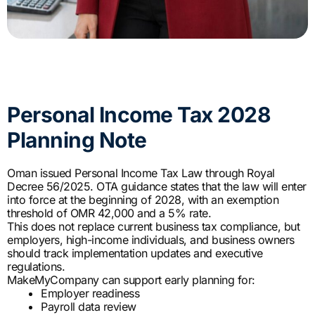
Personal Income Tax 2028
Planning Note
Oman issued Personal Income Tax Law through Royal
Decree 56/2025. OTA guidance states that the law will enter
into force at the beginning of 2028, with an exemption
threshold of OMR 42,000 and a 5% rate.
This does not replace current business tax compliance, but
employers, high-income individuals, and business owners
should track implementation updates and executive
regulations.
MakeMyCompany can support early planning for:
Employer readiness
Payroll data review