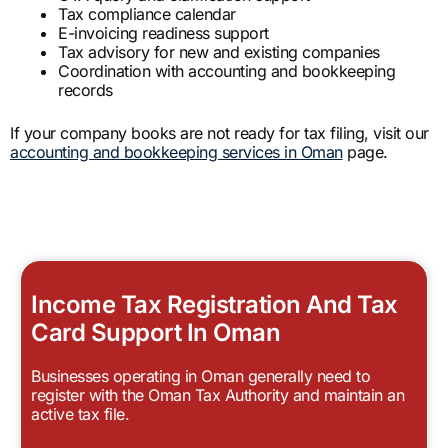
Tax compliance calendar
E-invoicing readiness support
Tax advisory for new and existing companies
Coordination with accounting and bookkeeping
records
If your company books are not ready for tax filing, visit our
accounting and bookkeeping services in Oman
page.
Income Tax Registration And Tax
Card Support In Oman
Businesses operating in Oman generally need to
register with the Oman Tax Authority and maintain an
active tax file.