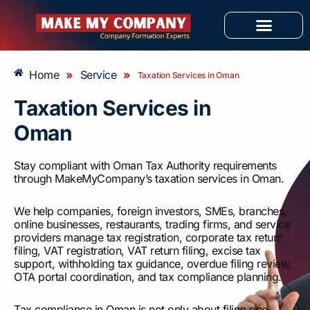
Skip
to
content
OUR SERVICES
Home
»
Service
»
Taxation Services in Oman
Taxation Services in
Oman
Stay compliant with Oman Tax Authority requirements
through MakeMyCompany’s taxation services in Oman.
We help companies, foreign investors, SMEs, branches,
online businesses, restaurants, trading firms, and service
providers manage tax registration, corporate tax return
filing, VAT registration, VAT return filing, excise tax
support, withholding tax guidance, overdue filing review,
OTA portal coordination, and tax compliance planning.
Tax compliance in Oman is not only about filing one