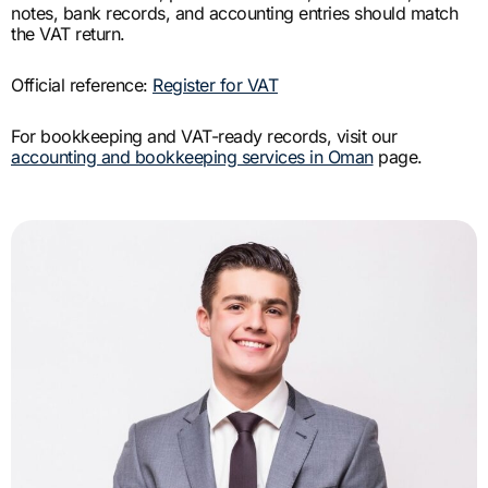
notes, bank records, and accounting entries should match
the VAT return.
Official reference:
Register for VAT
For bookkeeping and VAT-ready records, visit our
accounting and bookkeeping services in Oman
page.