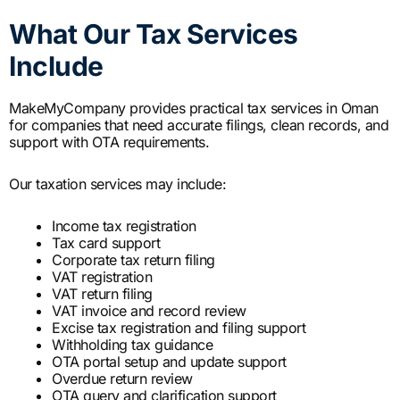
What Our Tax Services
Include
MakeMyCompany provides practical tax services in Oman
for companies that need accurate filings, clean records, and
support with OTA requirements.
Our taxation services may include:
Income tax registration
Tax card support
Corporate tax return filing
VAT registration
VAT return filing
VAT invoice and record review
Excise tax registration and filing support
Withholding tax guidance
OTA portal setup and update support
Overdue return review
OTA query and clarification support