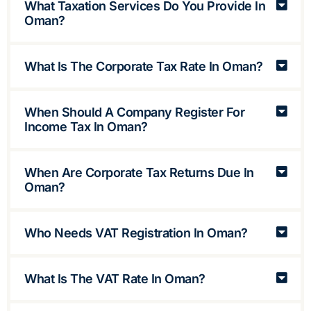
What Taxation Services Do You Provide In
Oman?
What Is The Corporate Tax Rate In Oman?
When Should A Company Register For
Income Tax In Oman?
When Are Corporate Tax Returns Due In
Oman?
Who Needs VAT Registration In Oman?
What Is The VAT Rate In Oman?