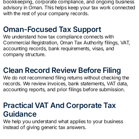
bookkeeping, corporate compliance, and ongoing business
advisory in Oman. This helps keep your tax work connected
with the rest of your company records.
Oman-Focused Tax Support
We understand how tax compliance connects with
Commercial Registration, Oman Tax Authority filings, VAT,
accounting records, bank requirements, visas, and
company structure.
Clean Record Review Before Filing
We do not recommend filing returns without checking the
records. We review invoices, bank statements, VAT data,
accounting reports, and prior filings before submission.
Practical VAT And Corporate Tax
Guidance
We help you understand what applies to your business
instead of giving generic tax answers.