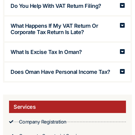
Do You Help With VAT Return Filing?
What Happens If My VAT Return Or
Corporate Tax Return Is Late?
What Is Excise Tax In Oman?
Does Oman Have Personal Income Tax?
Services
Company Registration