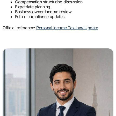
Compensation structuring discussion
Expatriate planning
Business owner income review
Future compliance updates
Official reference:
Personal Income Tax Law Update