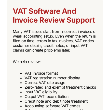
VAT Software And
Invoice Review Support
Many VAT issues start from incorrect invoices or
weak accounting setup. Even when the return is
filed on time, errors in tax invoices, VAT codes,
customer details, credit notes, or input VAT
claims can create problems later.
We help review:
VAT invoice format
VAT registration number display
Correct VAT rate usage
Zero-rated and exempt treatment checks
Input VAT eligibility
Output VAT reconciliation
Credit note and debit note treatment
Accounting software VAT codes