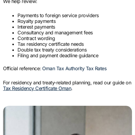
We help review:
Payments to foreign service providers
Royalty payments
Interest payments
Consultancy and management fees
Contract wording
Tax residency certificate needs
Double tax treaty considerations
Filing and payment deadline guidance
Official reference:
Oman Tax Authority Tax Rates
For residency and treaty-related planning, read our guide on
Tax Residency Certificate Oman
.