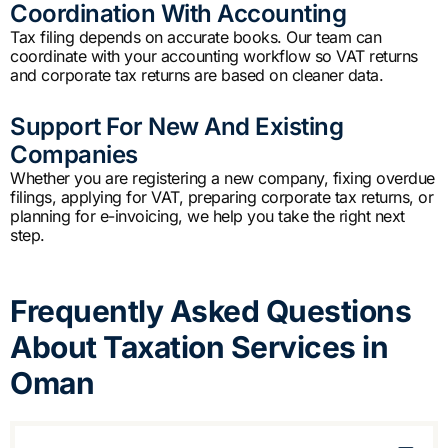
Coordination With Accounting
Tax filing depends on accurate books. Our team can
coordinate with your accounting workflow so VAT returns
and corporate tax returns are based on cleaner data.
Support For New And Existing
Companies
Whether you are registering a new company, fixing overdue
filings, applying for VAT, preparing corporate tax returns, or
planning for e-invoicing, we help you take the right next
step.
Frequently Asked Questions
About Taxation Services in
Oman