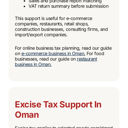
Sales and purchase report matching
VAT return summary before submission
This support is useful for e-commerce
companies, restaurants, retail shops,
construction businesses, consulting firms, and
import/export companies.
For online business tax planning, read our guide
on
e-commerce business in Oman
.
For food
businesses, read our guide on
restaurant
business in Oman
.
Excise Tax Support In
Oman