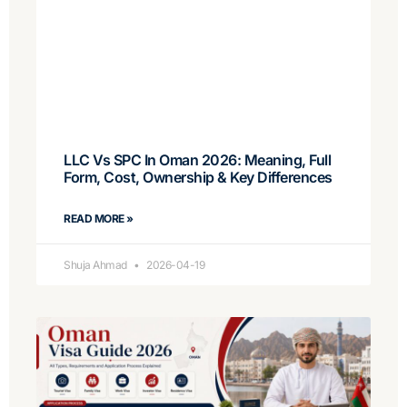
LLC Vs SPC In Oman 2026: Meaning, Full
Form, Cost, Ownership & Key Differences
READ MORE »
Shuja Ahmad
2026-04-19