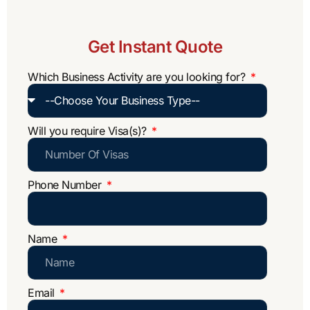
Get Instant Quote
Which Business Activity are you looking for?
Will you require Visa(s)?
Phone Number
Name
Email