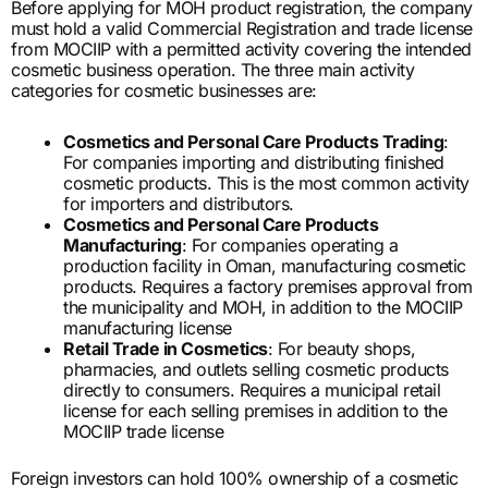
Before applying for MOH product registration, the company
must hold a valid Commercial Registration and trade license
from MOCIIP with a permitted activity covering the intended
cosmetic business operation. The three main activity
categories for cosmetic businesses are:
Cosmetics and Personal Care Products Trading
:
For companies importing and distributing finished
cosmetic products. This is the most common activity
for importers and distributors.
Cosmetics and Personal Care Products
Manufacturing
: For companies operating a
production facility in Oman, manufacturing cosmetic
products. Requires a factory premises approval from
the municipality and MOH, in addition to the MOCIIP
manufacturing license
Retail Trade in Cosmetics
: For beauty shops,
pharmacies, and outlets selling cosmetic products
directly to consumers. Requires a municipal retail
license for each selling premises in addition to the
MOCIIP trade license
Foreign investors can hold 100% ownership of a cosmetic