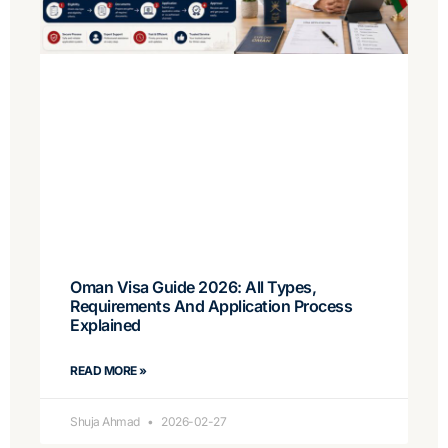
Oman Visa Guide 2026: All Types,
Requirements And Application Process
Explained
READ MORE »
Shuja Ahmad
2026-02-27