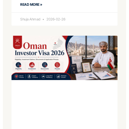
READ MORE »
Shuja Ahmad
2026-02-26