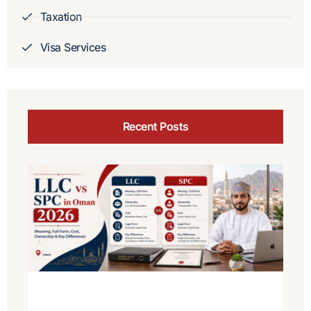
Taxation
Visa Services
Recent Posts