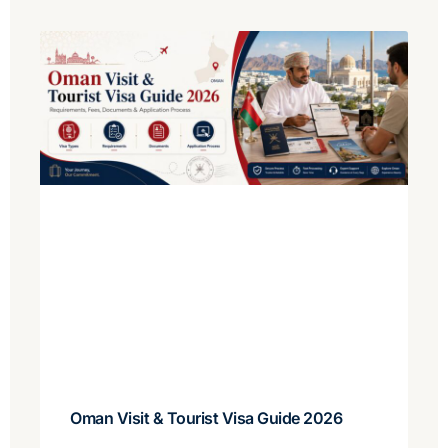
Oman Visit & Tourist Visa Guide 2026