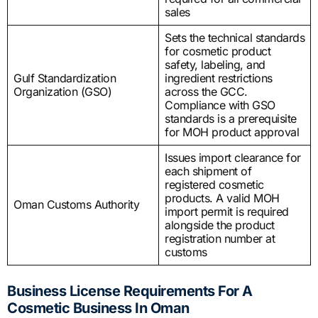
sales
Sets the technical standards
for cosmetic product
safety, labeling, and
Gulf Standardization
ingredient restrictions
Organization (GSO)
across the GCC.
Compliance with GSO
standards is a prerequisite
for MOH product approval
Issues import clearance for
each shipment of
registered cosmetic
products. A valid MOH
Oman Customs Authority
import permit is required
alongside the product
registration number at
customs
Business License Requirements For A
Cosmetic Business In Oman