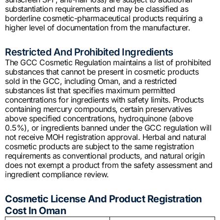
substantiation requirements and may be classified as
borderline cosmetic-pharmaceutical products requiring a
higher level of documentation from the manufacturer.
Restricted And Prohibited Ingredients
The GCC Cosmetic Regulation maintains a list of prohibited
substances that cannot be present in cosmetic products
sold in the GCC, including Oman, and a restricted
substances list that specifies maximum permitted
concentrations for ingredients with safety limits. Products
containing mercury compounds, certain preservatives
above specified concentrations, hydroquinone (above
0.5%), or ingredients banned under the GCC regulation will
not receive MOH registration approval. Herbal and natural
cosmetic products are subject to the same registration
requirements as conventional products, and natural origin
does not exempt a product from the safety assessment and
ingredient compliance review.
Cosmetic License And Product Registration
Cost In Oman