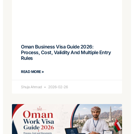
Oman Business Visa Guide 2026:
Process, Cost, Validity And Multiple Entry
Rules
READ MORE »
Shuja Ahmad
2026-02-26