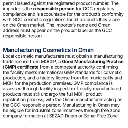
permit issued against the registered product number. The
importer is the
responsible person
for GCC regulatory
compliance and is accountable for the product’s conformity
with GCC cosmetic regulations for all products they place
on the Oman market. The importer’s name and Oman
address must appear on the product label as the GCC
responsible person.
Manufacturing Cosmetics In Oman
Local cosmetic manufacturers must obtain a manufacturing
trade license from MOCIIP, a
Good Manufacturing Practice
(GMP) certificate
from a competent authority confirming
the facility meets international GMP standards for cosmetic
production, and a factory license from the municipality and
MOH for the production premises. GMP compliance is
assessed through facility inspection. Locally manufactured
products must still undergo the full MOH product
registration process, with the Oman manufacturer acting as
the GCC responsible person. Manufacturing in Oman may
be eligible for industrial zone incentives through free zone
company formation at SEZAD Duqm or Sohar Free Zone.