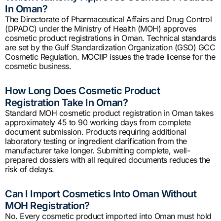
In Oman?
The Directorate of Pharmaceutical Affairs and Drug Control
(DPADC) under the Ministry of Health (MOH) approves
cosmetic product registrations in Oman. Technical standards
are set by the Gulf Standardization Organization (GSO) GCC
Cosmetic Regulation. MOCIIP issues the trade license for the
cosmetic business.
How Long Does Cosmetic Product
Registration Take In Oman?
Standard MOH cosmetic product registration in Oman takes
approximately 45 to 90 working days from complete
document submission. Products requiring additional
laboratory testing or ingredient clarification from the
manufacturer take longer. Submitting complete, well-
prepared dossiers with all required documents reduces the
risk of delays.
Can I Import Cosmetics Into Oman Without
MOH Registration?
No. Every cosmetic product imported into Oman must hold