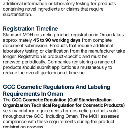
additional information or laboratory testing for products
containing novel ingredients or claims that require
substantiation.
Registration Timeline
Standard MOH cosmetic product registration in Oman takes
approximately
45 to 90 working days
from complete
document submission. Products that require additional
laboratory testing or clarification from the manufacturer take
longer. Registration is product-specific and must be
renewed periodically. Companies registering a range of
products should submit applications simultaneously to
reduce the overall go-to-market timeline.
GCC Cosmetic Regulations And Labeling
Requirements In Oman
The
GCC Cosmetic Regulation (Gulf Standardization
Organization Technical Regulation for Cosmetic Products)
sets mandatory requirements for cosmetic products sold
throughout the GCC, including Oman. The MOH assesses
compliance with these requirements during the product
registration process.