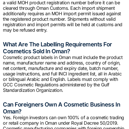
a valid MOH product registration number before it can be
cleared through Oman Customs. Each import shipment
additionally requires an MOH import permit issued against
the registered product number. Shipments without valid
registration and import permits will be held at customs and
may be refused entry.
What Are The Labelling Requirements For
Cosmetics Sold In Oman?
Cosmetic product labels in Oman must include the product
name, manufacturer name and address, country of origin,
net content, manufacture and expiry date, batch number,
usage instructions, and full INCI ingredient list, all in Arabic
or bilingual Arabic and English. Labels must comply with
GCC Cosmetic Regulations administered by the Gulf
Standardization Organization.
Can Foreigners Own A Cosmetic Business In
Oman?
Yes. Foreign investors can own 100% of a cosmetic trading
or retail company in Oman under Royal Decree 50/2019.
Cosmetic manufacturing companies with foreign ownership