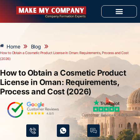
Skip
to
content
OUR SERVICES
»
»
Home
Blog
How to Obtain a Cosmetic Product License in Oman: Requirements, Process and Cost
(2026)
How to Obtain a Cosmetic Product
License in Oman: Requirements,
Process and Cost (2026)