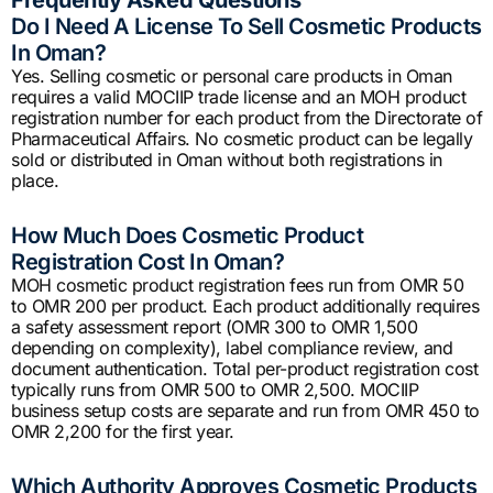
Do I Need A License To Sell Cosmetic Products
In Oman?
Yes. Selling cosmetic or personal care products in Oman
requires a valid MOCIIP trade license and an MOH product
registration number for each product from the Directorate of
Pharmaceutical Affairs. No cosmetic product can be legally
sold or distributed in Oman without both registrations in
place.
How Much Does Cosmetic Product
Registration Cost In Oman?
MOH cosmetic product registration fees run from OMR 50
to OMR 200 per product. Each product additionally requires
a safety assessment report (OMR 300 to OMR 1,500
depending on complexity), label compliance review, and
document authentication. Total per-product registration cost
typically runs from OMR 500 to OMR 2,500. MOCIIP
business setup costs are separate and run from OMR 450 to
OMR 2,200 for the first year.
Which Authority Approves Cosmetic Products