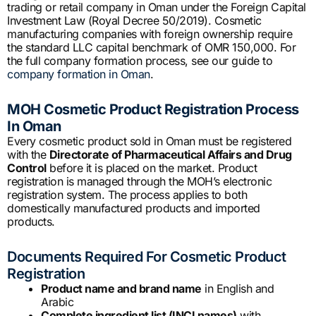
trading or retail company in Oman under the Foreign Capital
Investment Law (Royal Decree 50/2019). Cosmetic
manufacturing companies with foreign ownership require
the standard LLC capital benchmark of OMR 150,000. For
the full company formation process, see our guide to
company formation in Oman
.
MOH Cosmetic Product Registration Process
In Oman
Every cosmetic product sold in Oman must be registered
with the
Directorate of Pharmaceutical Affairs and Drug
Control
before it is placed on the market. Product
registration is managed through the MOH’s electronic
registration system. The process applies to both
domestically manufactured products and imported
products.
Documents Required For Cosmetic Product
Registration
Product name and brand name
in English and
Arabic
Complete ingredient list (INCI names)
with