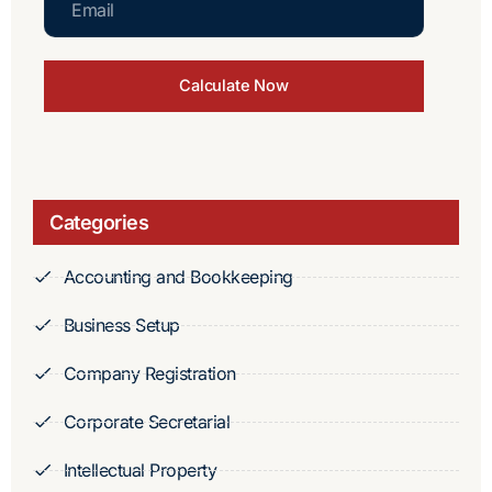
Calculate Now
Categories
Accounting and Bookkeeping
Business Setup
Company Registration
Corporate Secretarial
Intellectual Property