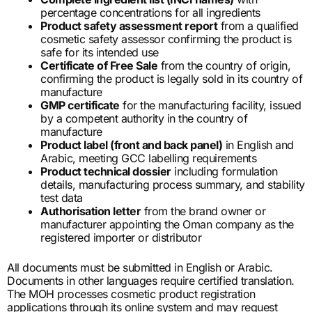
percentage concentrations for all ingredients
Product safety assessment report
from a qualified
cosmetic safety assessor confirming the product is
safe for its intended use
Certificate of Free Sale
from the country of origin,
confirming the product is legally sold in its country of
manufacture
GMP certificate
for the manufacturing facility, issued
by a competent authority in the country of
manufacture
Product label (front and back panel)
in English and
Arabic, meeting GCC labelling requirements
Product technical dossier
including formulation
details, manufacturing process summary, and stability
test data
Authorisation letter
from the brand owner or
manufacturer appointing the Oman company as the
registered importer or distributor
All documents must be submitted in English or Arabic.
Documents in other languages require certified translation.
The MOH processes cosmetic product registration
applications through its online system and may request