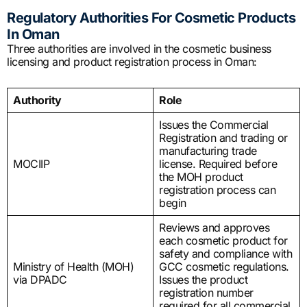
Regulatory Authorities For Cosmetic Products
In Oman
Three authorities are involved in the cosmetic business
licensing and product registration process in Oman:
Authority
Role
Issues the Commercial
Registration and trading or
manufacturing trade
MOCIIP
license. Required before
the MOH product
registration process can
begin
Reviews and approves
each cosmetic product for
safety and compliance with
Ministry of Health (MOH)
GCC cosmetic regulations.
via DPADC
Issues the product
registration number
required for all commercial