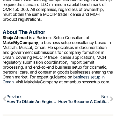
require the standard LLC minimum capital benchmark of
OMR 150,000. All companies, regardless of ownership,
must obtain the same MOCIIP trade license and MOH
product registrations.
About The Author
Shuja Ahmad
is a Business Setup Consultant at
MakeMyCompany
, a business setup consultancy based in
Muttrah, Muscat, Oman. He specialises in documentation
and government submissions for company formation in
Oman, covering MOCIIP trade license applications, MOH
regulatory submission coordination, import permit
processing, and end-to-end business setup for cosmetic,
personal care, and consumer goods businesses entering the
Oman market. For expert guidance on
business setup in
Oman
, visit MakeMyCompany at omanbusinesssetup.com.
Prev
N
Previous
Next
How To Obtain An Engineering License In Oman: OSE Registration, Company Setup And Requirements
How To Become A Certified Public Accountant (CPA) In Oman