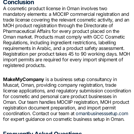
Conclusion
A cosmetic product license in Oman involves two
mandatory elements: a MOCIIP commercial registration and
trade license covering the relevant cosmetic activity, and an
MOH product registration through the Directorate of
Pharmaceutical Affairs for every product placed on the
Oman market. Products must comply with GCC Cosmetic
Regulations, including ingredient restrictions, labelling
requirements in Arabic, and a product safety assessment.
Registration per product takes 45 to 90 working days. MOH
import permits are required for every import shipment of
registered products.
MakeMyCompany
is a business setup consultancy in
Muscat, Oman, providing company registration, trade
license applications, and regulatory submission coordination
for cosmetic and personal care product businesses in
Oman. Our team handles MOCIIP registration, MOH product
registration document preparation, and import permit
coordination. Contact our team at
omanbusinesssetup.com
for expert guidance on cosmetic business setup in Oman.
Frequently Asked Questions