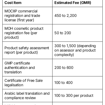
Cost Item
Estimated Fee (OMR)
MOCIIP commercial
registration and trade
450 to 2,200
license (first year)
MOH cosmetic product
registration fee (per
50 to 200
product)
300 to 1,500 (depending
Product safety assessment
on assessor and product
report (per product)
complexity)
GMP certificate
authentication and
200 to 600
translation
Certificate of Free Sale
100 to 400
legalisation
Arabic label translation and
100 to 300 per product
compliance review