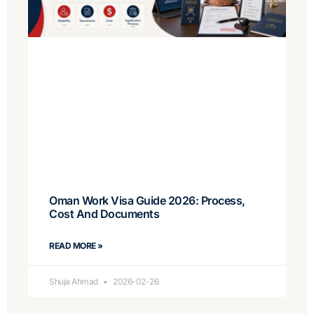
Oman Work Visa Guide 2026: Process,
Cost And Documents
READ MORE »
Shuja Ahmad
2026-02-26