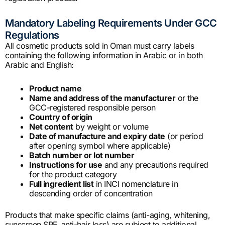
Mandatory Labeling Requirements Under GCC
Regulations
All cosmetic products sold in Oman must carry labels
containing the following information in Arabic or in both
Arabic and English:
Product name
Name and address of the manufacturer
or the
GCC-registered responsible person
Country of origin
Net content
by weight or volume
Date of manufacture and expiry date
(or period
after opening symbol where applicable)
Batch number or lot number
Instructions for use
and any precautions required
for the product category
Full ingredient list
in INCI nomenclature in
descending order of concentration
Products that make specific claims (anti-aging, whitening,
sunscreen SPF, anti-hair loss) are subject to additional