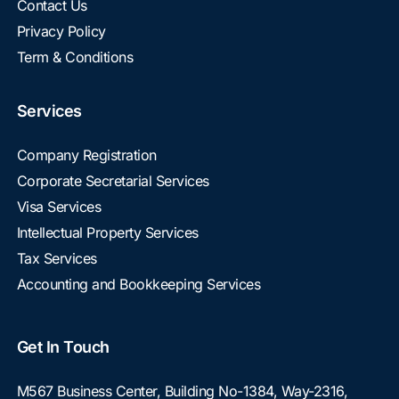
Contact Us
Privacy Policy
Term & Conditions
Services
Company Registration
Corporate Secretarial Services
Visa Services
Intellectual Property Services
Tax Services
Accounting and Bookkeeping Services
Get In Touch
M567 Business Center, Building No-1384, Way-2316,