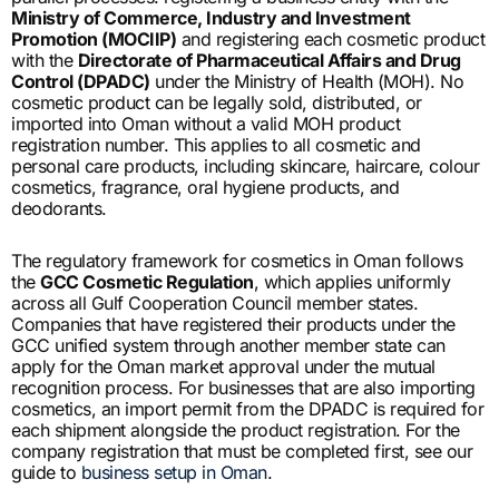
Ministry of Commerce, Industry and Investment
Promotion (MOCIIP)
and registering each cosmetic product
with the
Directorate of Pharmaceutical Affairs and Drug
Control (DPADC)
under the Ministry of Health (MOH). No
cosmetic product can be legally sold, distributed, or
imported into Oman without a valid MOH product
registration number. This applies to all cosmetic and
personal care products, including skincare, haircare, colour
cosmetics, fragrance, oral hygiene products, and
deodorants.
The regulatory framework for cosmetics in Oman follows
the
GCC Cosmetic Regulation
, which applies uniformly
across all Gulf Cooperation Council member states.
Companies that have registered their products under the
GCC unified system through another member state can
apply for the Oman market approval under the mutual
recognition process. For businesses that are also importing
cosmetics, an import permit from the DPADC is required for
each shipment alongside the product registration. For the
company registration that must be completed first, see our
guide to
business setup in Oman
.