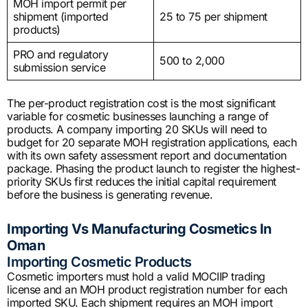
MOH import permit per
shipment (imported
25 to 75 per shipment
products)
PRO and regulatory
500 to 2,000
submission service
The per-product registration cost is the most significant
variable for cosmetic businesses launching a range of
products. A company importing 20 SKUs will need to
budget for 20 separate MOH registration applications, each
with its own safety assessment report and documentation
package. Phasing the product launch to register the highest-
priority SKUs first reduces the initial capital requirement
before the business is generating revenue.
Importing Vs Manufacturing Cosmetics In
Oman
Importing Cosmetic Products
Cosmetic importers must hold a valid MOCIIP trading
license and an MOH product registration number for each
imported SKU. Each shipment requires an MOH import