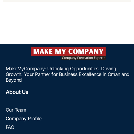
MakeMyCompany: Unlocking Opportunities, Driving
Growth: Your Partner for Business Excellence in Oman and
Beyond
About Us
Our Team
Company Profile
FAQ