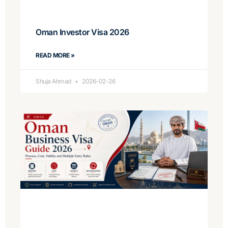
Oman Investor Visa 2026
READ MORE »
Shuja Ahmad
2026-02-26