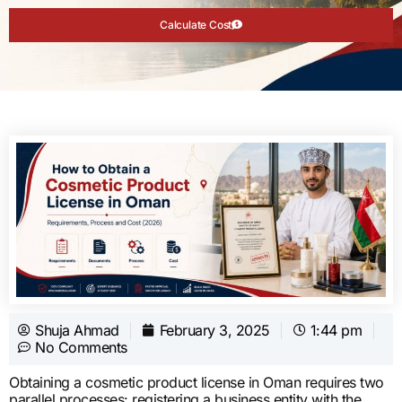
Calculate Cost
Shuja Ahmad
February 3, 2025
1:44 pm
No Comments
Obtaining a cosmetic product license in Oman requires two
parallel processes: registering a business entity with the