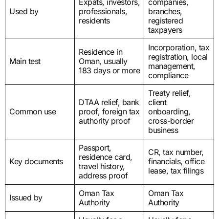
Expats, investors,
companies,
Used by
professionals,
branches,
residents
registered
taxpayers
Incorporation, tax
Residence in
registration, local
Main test
Oman, usually
management,
183 days or more
compliance
Treaty relief,
DTAA relief, bank
client
Common use
proof, foreign tax
onboarding,
authority proof
cross-border
business
Passport,
CR, tax number,
residence card,
Key documents
financials, office
travel history,
lease, tax filings
address proof
Oman Tax
Oman Tax
Issued by
Authority
Authority