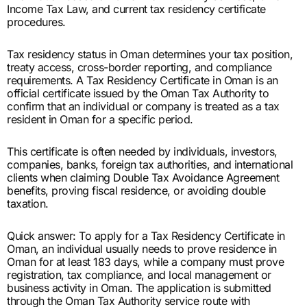
Income Tax Law, and current tax residency certificate
procedures.
Tax residency status in Oman determines your tax position,
treaty access, cross-border reporting, and compliance
requirements. A Tax Residency Certificate in Oman is an
official certificate issued by the Oman Tax Authority to
confirm that an individual or company is treated as a tax
resident in Oman for a specific period.
This certificate is often needed by individuals, investors,
companies, banks, foreign tax authorities, and international
clients when claiming Double Tax Avoidance Agreement
benefits, proving fiscal residence, or avoiding double
taxation.
Quick answer: To apply for a Tax Residency Certificate in
Oman, an individual usually needs to prove residence in
Oman for at least 183 days, while a company must prove
registration, tax compliance, and local management or
business activity in Oman. The application is submitted
through the Oman Tax Authority service route with