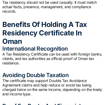
Tax residency should not be used casually. It must match
actual facts, presence, management, and compliance
records.
Benefits Of Holding A Tax
Residency Certificate In
Oman
International Recognition
A Tax Residency Certificate can be used with foreign banks,
clients, and tax authorities as official proof of Oman tax
residence.
Avoiding Double Taxation
The certificate may support Double Tax Avoidance
Agreement claims and help reduce or avoid tax being
charged twice on the same income, depending on the treaty
and income type.