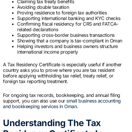
Claiming tax treaty benefits
Avoiding double taxation
Proving residence to foreign tax authorities
Supporting international banking and KYC checks
Confirming fiscal residency for CRS and FATCA-
related declarations
Supporting cross-border business transactions
Showing that a company is tax-compliant in Oman
Helping investors and business owners structure
international income properly
A Tax Residency Certificate is especially useful if another
country asks you to prove where you are tax resident
before applying withholding tax relief, treaty relief, or
foreign tax reporting treatment.
For ongoing tax records, bookkeeping, and annual filing
support, you can also use our
small business accounting
and bookkeeping services in Oman
.
Understanding The Tax