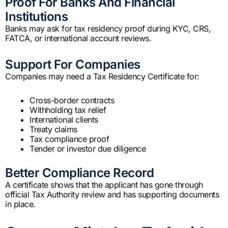
Proof For Banks And Financial
Institutions
Banks may ask for tax residency proof during KYC, CRS,
FATCA, or international account reviews.
Support For Companies
Companies may need a Tax Residency Certificate for:
Cross-border contracts
Withholding tax relief
International clients
Treaty claims
Tax compliance proof
Tender or investor due diligence
Better Compliance Record
A certificate shows that the applicant has gone through
official Tax Authority review and has supporting documents
in place.