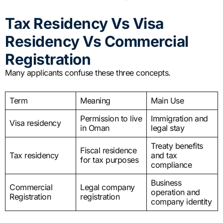
Tax Residency Vs Visa
Residency Vs Commercial
Registration
Many applicants confuse these three concepts.
Term
Meaning
Main Use
Permission to live
Immigration and
Visa residency
in Oman
legal stay
Treaty benefits
Fiscal residence
Tax residency
and tax
for tax purposes
compliance
Business
Commercial
Legal company
operation and
Registration
registration
company identity