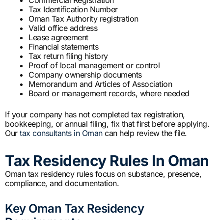
Tax Identification Number
Oman Tax Authority registration
Valid office address
Lease agreement
Financial statements
Tax return filing history
Proof of local management or control
Company ownership documents
Memorandum and Articles of Association
Board or management records, where needed
If your company has not completed tax registration,
bookkeeping, or annual filing, fix that first before applying.
Our
tax consultants in Oman
can help review the file.
Tax Residency Rules In Oman
Oman tax residency rules focus on substance, presence,
compliance, and documentation.
Key Oman Tax Residency