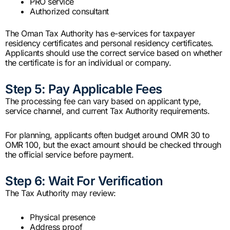
PRO service
Authorized consultant
The Oman Tax Authority has e-services for taxpayer
residency certificates and personal residency certificates.
Applicants should use the correct service based on whether
the certificate is for an individual or company.
Step 5: Pay Applicable Fees
The processing fee can vary based on applicant type,
service channel, and current Tax Authority requirements.
For planning, applicants often budget around OMR 30 to
OMR 100, but the exact amount should be checked through
the official service before payment.
Step 6: Wait For Verification
The Tax Authority may review:
Physical presence
Address proof