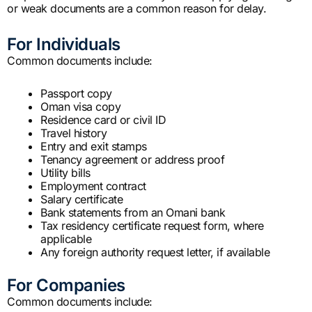
or weak documents are a common reason for delay.
For Individuals
Common documents include:
Passport copy
Oman visa copy
Residence card or civil ID
Travel history
Entry and exit stamps
Tenancy agreement or address proof
Utility bills
Employment contract
Salary certificate
Bank statements from an Omani bank
Tax residency certificate request form, where
applicable
Any foreign authority request letter, if available
For Companies
Common documents include: