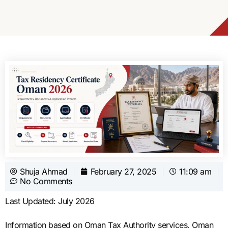
Shuja Ahmad
February 27, 2025
11:09 am
No Comments
Last Updated: July 2026
Information based on Oman Tax Authority services, Oman