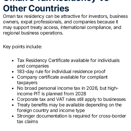
Other Countries
Oman tax residency can be attractive for investors, business
owners, expat professionals, and companies because it
may support treaty access, international compliance, and
regional business operations.
Key points include:
Tax Residency Certificate available for individuals
and companies
183-day rule for individual residence proof
Company certificate available for compliant
taxpayers
No broad personal income tax in 2026, but high-
income PIT is planned from 2028
Corporate tax and VAT rules still apply to businesses
Treaty benefits may be available depending on the
foreign country and income type
Stronger documentation is required for cross-border
tax claims