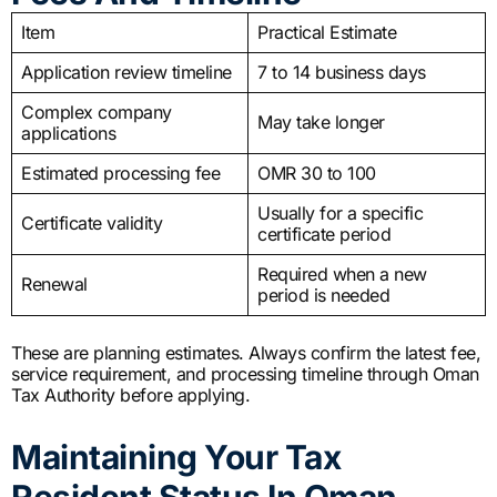
Item
Practical Estimate
Application review timeline
7 to 14 business days
Complex company
May take longer
applications
Estimated processing fee
OMR 30 to 100
Usually for a specific
Certificate validity
certificate period
Required when a new
Renewal
period is needed
These are planning estimates. Always confirm the latest fee,
service requirement, and processing timeline through Oman
Tax Authority before applying.
Maintaining Your Tax
Resident Status In Oman