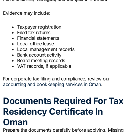
Evidence may include:
Taxpayer registration
Filed tax returns
Financial statements
Local office lease
Local management records
Bank account activity
Board meeting records
VAT records, if applicable
For corporate tax filing and compliance, review our
accounting and bookkeeping services in Oman
.
Documents Required For Tax
Residency Certificate In
Oman
Prepare the documents carefully before applying. Missing