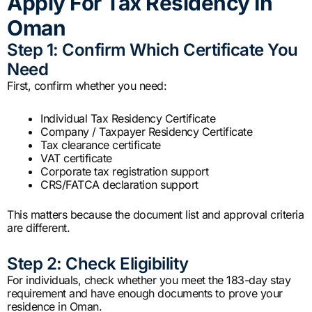
Apply For Tax Residency In
Oman
Step 1: Confirm Which Certificate You
Need
First, confirm whether you need:
Individual Tax Residency Certificate
Company / Taxpayer Residency Certificate
Tax clearance certificate
VAT certificate
Corporate tax registration support
CRS/FATCA declaration support
This matters because the document list and approval criteria
are different.
Step 2: Check Eligibility
For individuals, check whether you meet the 183-day stay
requirement and have enough documents to prove your
residence in Oman.