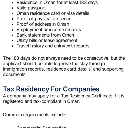
Residence in Oman for at least 183 days
Valid passport
Oman residence card or visa details
Proof of physical presence
Proof of address in Oman
Employment or income records
Bank statements from Oman
Utility bills or lease agreement
Travel history and entry/exit records
The 183 days do not always need to be consecutive, but the
applicant should be able to prove the stay through
immigration records, residence card details, and supporting
documents.
Tax Residency For Companies
A company may apply for a Tax Residency Certificate if it is
registered and tax-compliant in Oman.
Common requirements include:
Commercial Registration