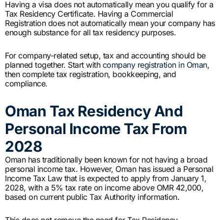
Having a visa does not automatically mean you qualify for a
Tax Residency Certificate. Having a Commercial
Registration does not automatically mean your company has
enough substance for all tax residency purposes.
For company-related setup, tax and accounting should be
planned together. Start with
company registration in Oman
,
then complete tax registration, bookkeeping, and
compliance.
Oman Tax Residency And
Personal Income Tax From
2028
Oman has traditionally been known for not having a broad
personal income tax. However, Oman has issued a Personal
Income Tax Law that is expected to apply from January 1,
2028, with a 5% tax rate on income above OMR 42,000,
based on current public Tax Authority information.
This does not remove the need for Tax Residency