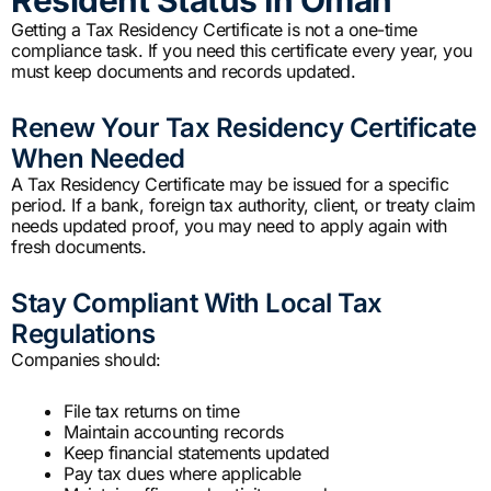
Getting a Tax Residency Certificate is not a one-time
compliance task. If you need this certificate every year, you
must keep documents and records updated.
Renew Your Tax Residency Certificate
When Needed
A Tax Residency Certificate may be issued for a specific
period. If a bank, foreign tax authority, client, or treaty claim
needs updated proof, you may need to apply again with
fresh documents.
Stay Compliant With Local Tax
Regulations
Companies should:
File tax returns on time
Maintain accounting records
Keep financial statements updated
Pay tax dues where applicable